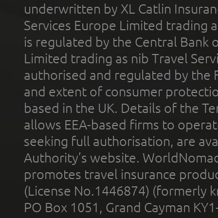
underwritten by XL Catlin Insura
Services Europe Limited trading 
is regulated by the Central Bank o
Limited trading as nib Travel Se
authorised and regulated by the 
and extent of consumer protectio
based in the UK. Details of the 
allows EEA-based firms to operate
seeking full authorisation, are av
Authority’s website. WorldNomad
promotes travel insurance product
(License No.1446874) (formerly k
PO Box 1051, Grand Cayman KY1