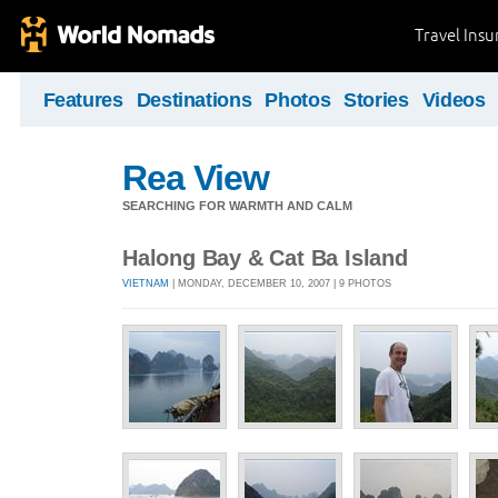
Travel Ins
Features
Destinations
Photos
Stories
Videos
Rea View
SEARCHING FOR WARMTH AND CALM
Halong Bay & Cat Ba Island
VIETNAM
| MONDAY, DECEMBER 10, 2007 | 9 PHOTOS