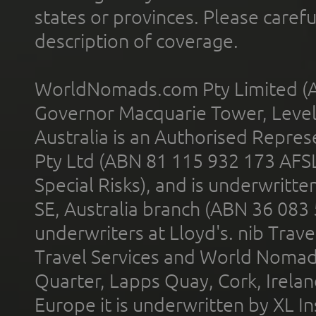
states or provinces. Please carefu
description of coverage.
WorldNomads.com Pty Limited (A
Governor Macquarie Tower, Level 
Australia is an Authorised Represe
Pty Ltd (ABN 81 115 932 173 AFS
Special Risks), and is underwritt
SE, Australia branch (ABN 36 083
underwriters at Lloyd's. nib Trave
Travel Services and World Nomads 
Quarter, Lapps Quay, Cork, Irelan
Europe it is underwritten by XL In