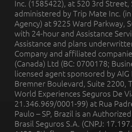
Inc. (1585422), at 520 3rd Street
administered by Trip Mate Inc. (i
Agency) at 9225 Ward Parkway, Su
with 24-hour and Assistance Serv
Assistance and plans underwritt
Company and affiliated compani
(Canada) Ltd (BC: 0700178; Busin
licensed agent sponsored by AIG
Bremner Boulevard, Suite 2200, 
World Experiences Seguros De Vi
21.346.969/0001-99) at Rua Padr
Paulo – SP, Brazil is an Authoriz
Brasil Seguros S.A. (CNPJ: 17.197