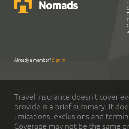
T
G
T
C
C
S
Already a member?
Sign In
Travel insurance doesn't cover ev
provide is a brief summary. It doe
limitations, exclusions and termin
Coverage may not be the same or a