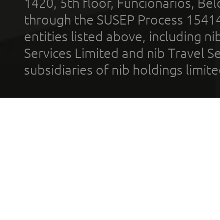
1420, 5th floor, Funcionários, Bel
through the SUSEP Process 1541
entities listed above, including n
Services Limited and nib Travel Ser
subsidiaries of nib holdings limi