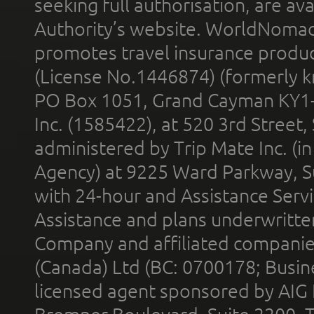
seeking full authorisation, are av
Authority’s website. WorldNomad
promotes travel insurance product
(License No.1446874) (formerly k
PO Box 1051, Grand Cayman KY1
Inc. (1585422), at 520 3rd Street
administered by Trip Mate Inc. (i
Agency) at 9225 Ward Parkway, Su
with 24-hour and Assistance Serv
Assistance and plans underwritt
Company and affiliated compani
(Canada) Ltd (BC: 0700178; Busin
licensed agent sponsored by AIG