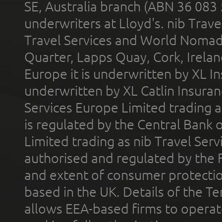
SE, Australia branch (ABN 36 083
underwriters at Lloyd's. nib Trave
Travel Services and World Nomads 
Quarter, Lapps Quay, Cork, Irelan
Europe it is underwritten by XL In
underwritten by XL Catlin Insura
Services Europe Limited trading 
is regulated by the Central Bank o
Limited trading as nib Travel Se
authorised and regulated by the 
and extent of consumer protectio
based in the UK. Details of the 
allows EEA-based firms to operate