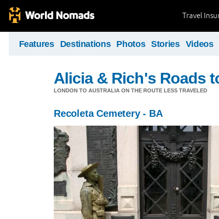
Travel Ins
Features
Destinations
Photos
Stories
Videos
Alicia & Rich's Roads 
LONDON TO AUSTRALIA ON THE ROUTE LESS TRAVELED
Recoleta Cemetery - BA