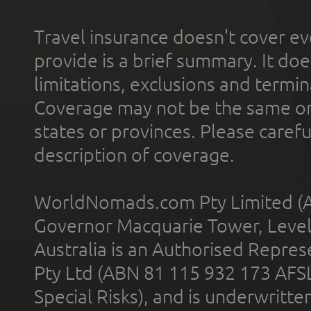
Travel insurance doesn't cover ev
provide is a brief summary. It doe
limitations, exclusions and termin
Coverage may not be the same or a
states or provinces. Please carefu
description of coverage.
WorldNomads.com Pty Limited (A
Governor Macquarie Tower, Level 
Australia is an Authorised Represe
Pty Ltd (ABN 81 115 932 173 AFS
Special Risks), and is underwritt