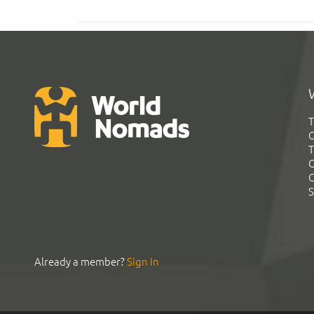
T
G
T
C
C
S
Already a member?
Sign In