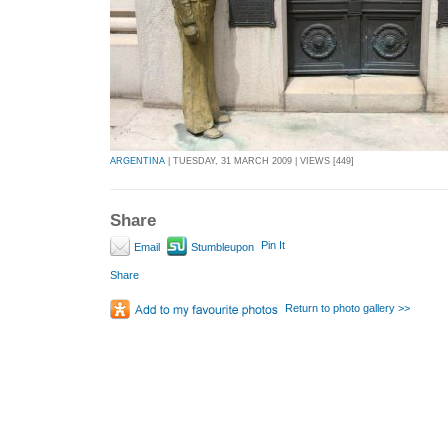
ARGENTINA
| TUESDAY, 31 MARCH 2009 | VIEWS [449]
Share
Pin It
Email
Stumbleupon
Share
Return to photo gallery >>