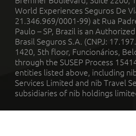
Bremner Boulevard, Suite 2200, 
World Experiences Seguros De Vi
21.346.969/0001-99) at Rua Padr
Paulo – SP, Brazil is an Authoriz
Brasil Seguros S.A. (CNPJ: 17.197
1420, 5th floor, Funcionários, Bel
through the SUSEP Process 1541
entities listed above, including n
Services Limited and nib Travel Ser
subsidiaries of nib holdings limi