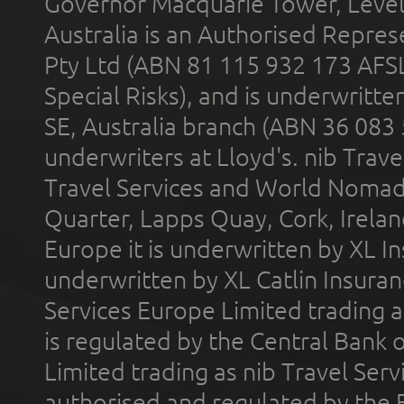
Governor Macquarie Tower, Level 
Australia is an Authorised Represe
Pty Ltd (ABN 81 115 932 173 AFS
Special Risks), and is underwritt
SE, Australia branch (ABN 36 083
underwriters at Lloyd's. nib Trave
Travel Services and World Nomads 
Quarter, Lapps Quay, Cork, Irelan
Europe it is underwritten by XL In
underwritten by XL Catlin Insura
Services Europe Limited trading 
is regulated by the Central Bank o
Limited trading as nib Travel Se
authorised and regulated by the 