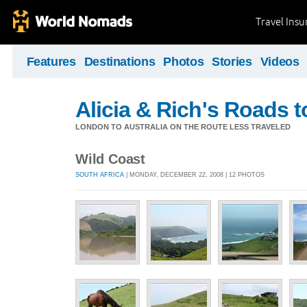
Travel Ins
Features
Destinations
Photos
Stories
Videos
Alicia & Rich's Roads 
LONDON TO AUSTRALIA ON THE ROUTE LESS TRAVELED
Wild Coast
SOUTH AFRICA
| MONDAY, DECEMBER 22, 2008 | 12 PHOTOS