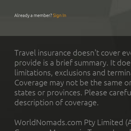
Already a member?
Sign In
Travel insurance doesn't cover ev
provide is a brief summary. It doe
limitations, exclusions and termin
Coverage may not be the same or a
states or provinces. Please carefu
description of coverage.
WorldNomads.com Pty Limited (A