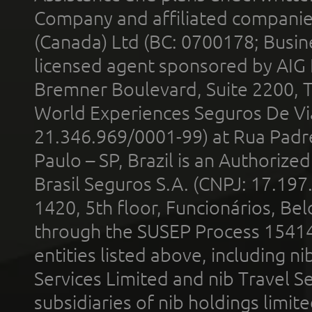
Company and affiliated compani
(Canada) Ltd (BC: 0700178; Busin
licensed agent sponsored by AIG
Bremner Boulevard, Suite 2200, 
World Experiences Seguros De Vi
21.346.969/0001-99) at Rua Padr
Paulo – SP, Brazil is an Authoriz
Brasil Seguros S.A. (CNPJ: 17.197
1420, 5th floor, Funcionários, Bel
through the SUSEP Process 1541
entities listed above, including n
Services Limited and nib Travel Ser
subsidiaries of nib holdings limi