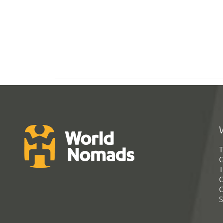
T
G
T
C
C
S