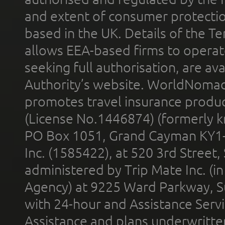
and extent of consumer protectio
based in the UK. Details of the 
allows EEA-based firms to operate
seeking full authorisation, are av
Authority’s website. WorldNomad
promotes travel insurance product
(License No.1446874) (formerly k
PO Box 1051, Grand Cayman KY1
Inc. (1585422), at 520 3rd Street
administered by Trip Mate Inc. (i
Agency) at 9225 Ward Parkway, Su
with 24-hour and Assistance Serv
Assistance and plans underwritt