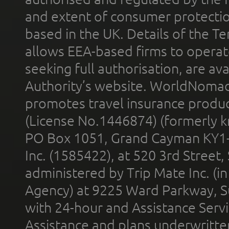
and extent of consumer protectio
based in the UK. Details of the 
allows EEA-based firms to operate
seeking full authorisation, are av
Authority’s website. WorldNomad
promotes travel insurance product
(License No.1446874) (formerly k
PO Box 1051, Grand Cayman KY1
Inc. (1585422), at 520 3rd Street
administered by Trip Mate Inc. (i
Agency) at 9225 Ward Parkway, Su
with 24-hour and Assistance Serv
Assistance and plans underwritt