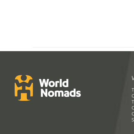
T
G
T
C
C
S