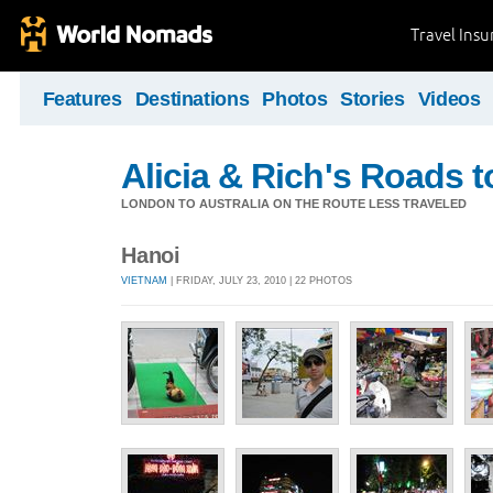
Travel Ins
Features
Destinations
Photos
Stories
Videos
Alicia & Rich's Roads 
LONDON TO AUSTRALIA ON THE ROUTE LESS TRAVELED
Hanoi
VIETNAM
| FRIDAY, JULY 23, 2010 | 22 PHOTOS