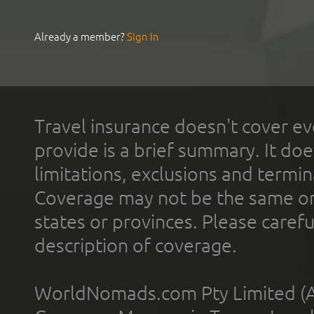
Already a member?
Sign In
Travel insurance doesn't cover ev
provide is a brief summary. It doe
limitations, exclusions and termin
Coverage may not be the same or a
states or provinces. Please carefu
description of coverage.
WorldNomads.com Pty Limited (A