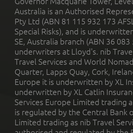
Governor Macquarie Tower, Level 
Australia is an Authorised Represe
Pty Ltd (ABN 81 115 932 173 AFS
Special Risks), and is underwritt
SE, Australia branch (ABN 36 083
underwriters at Lloyd's. nib Trave
Travel Services and World Nomads 
Quarter, Lapps Quay, Cork, Irelan
Europe it is underwritten by XL In
underwritten by XL Catlin Insura
Services Europe Limited trading 
is regulated by the Central Bank o
Limited trading as nib Travel Se
authorised and regulated by the 