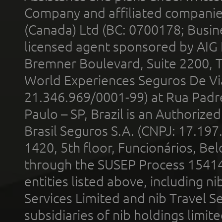
Company and affiliated compani
(Canada) Ltd (BC: 0700178; Busin
licensed agent sponsored by AIG
Bremner Boulevard, Suite 2200, 
World Experiences Seguros De Vi
21.346.969/0001-99) at Rua Padr
Paulo – SP, Brazil is an Authoriz
Brasil Seguros S.A. (CNPJ: 17.197
1420, 5th floor, Funcionários, Bel
through the SUSEP Process 1541
entities listed above, including n
Services Limited and nib Travel Ser
subsidiaries of nib holdings limi