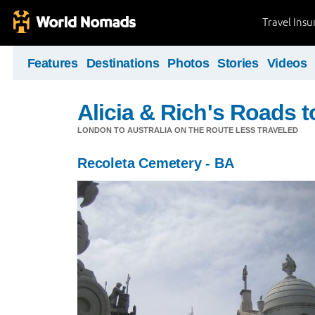
Travel Ins
Features
Destinations
Photos
Stories
Videos
Alicia & Rich's Roads 
LONDON TO AUSTRALIA ON THE ROUTE LESS TRAVELED
Recoleta Cemetery - BA