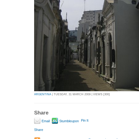
ARGENTINA
| TUESDAY, 31 MARCH 2009 | VIEWS [300]
Share
Pin It
Email
Stumbleupon
Share