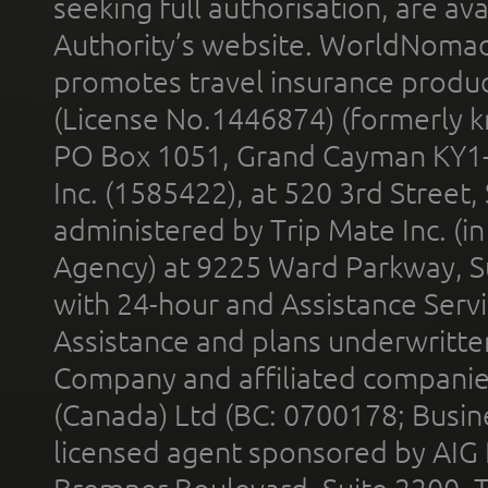
seeking full authorisation, are av
Authority’s website. WorldNomad
promotes travel insurance product
(License No.1446874) (formerly k
PO Box 1051, Grand Cayman KY1
Inc. (1585422), at 520 3rd Street
administered by Trip Mate Inc. (i
Agency) at 9225 Ward Parkway, Su
with 24-hour and Assistance Serv
Assistance and plans underwritt
Company and affiliated compani
(Canada) Ltd (BC: 0700178; Busin
licensed agent sponsored by AIG