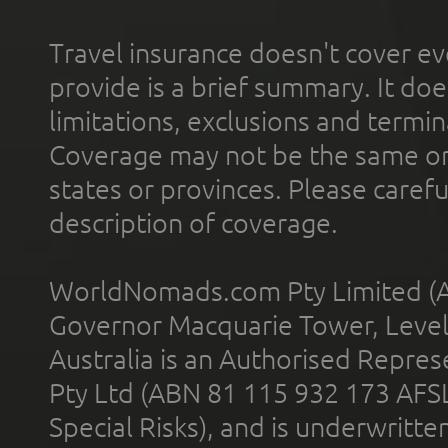
Travel insurance doesn't cover ev
provide is a brief summary. It doe
limitations, exclusions and termin
Coverage may not be the same or a
states or provinces. Please carefu
description of coverage.
WorldNomads.com Pty Limited (A
Governor Macquarie Tower, Level 
Australia is an Authorised Represe
Pty Ltd (ABN 81 115 932 173 AFS
Special Risks), and is underwritt