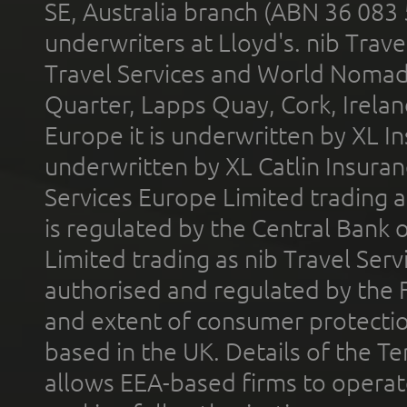
SE, Australia branch (ABN 36 083
underwriters at Lloyd's. nib Trave
Travel Services and World Nomads 
Quarter, Lapps Quay, Cork, Irelan
Europe it is underwritten by XL In
underwritten by XL Catlin Insura
Services Europe Limited trading 
is regulated by the Central Bank o
Limited trading as nib Travel Se
authorised and regulated by the 
and extent of consumer protectio
based in the UK. Details of the 
allows EEA-based firms to operate