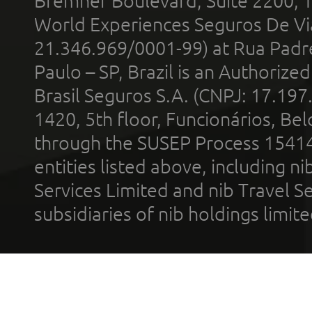
Bremner Boulevard, Suite 2200, 
World Experiences Seguros De Vi
21.346.969/0001-99) at Rua Padr
Paulo – SP, Brazil is an Authoriz
Brasil Seguros S.A. (CNPJ: 17.197
1420, 5th floor, Funcionários, Bel
through the SUSEP Process 1541
entities listed above, including n
Services Limited and nib Travel Ser
subsidiaries of nib holdings limi