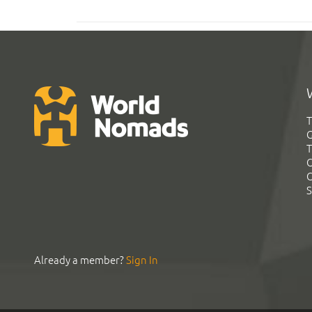
T
G
T
C
C
S
Already a member?
Sign In