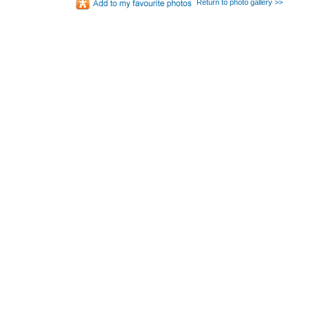
Return to photo gallery >>