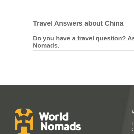
Travel Answers about China
Do you have a travel question? A
Nomads.
T
G