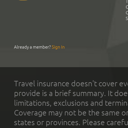
T
C
C
S
Already a member?
Sign In
Travel insurance doesn't cover ev
provide is a brief summary. It doe
limitations, exclusions and termin
Coverage may not be the same or a
states or provinces. Please carefu