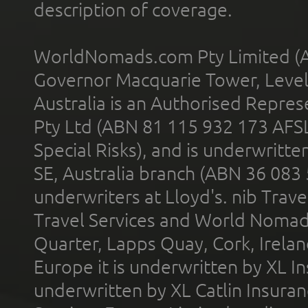
description of coverage.
WorldNomads.com Pty Limited (A
Governor Macquarie Tower, Level 
Australia is an Authorised Represe
Pty Ltd (ABN 81 115 932 173 AFS
Special Risks), and is underwritt
SE, Australia branch (ABN 36 083
underwriters at Lloyd's. nib Trave
Travel Services and World Nomads 
Quarter, Lapps Quay, Cork, Irelan
Europe it is underwritten by XL In
underwritten by XL Catlin Insura