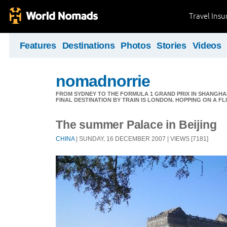
Travel Ins
Features
Destinations
Photos
Stories
Videos
nomadnorrie
FROM SYDNEY TO THE FORMULA 1 GRAND PRIX IN SHANGHAI,
FINAL DESTINATION BY TRAIN IS LONDON. HOPPING ON A FL
The summer Palace in Beijing
CHINA
| SUNDAY, 16 DECEMBER 2007 | VIEWS [7181]