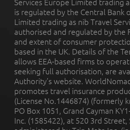
Services Europe Limited trading 
is regulated by the Central Bank o
Limited trading as nib Travel Se
authorised and regulated by the 
and extent of consumer protectio
based in the UK. Details of the 
allows EEA-based firms to operate
seeking full authorisation, are av
Authority’s website. WorldNomad
promotes travel insurance product
(License No.1446874) (formerly k
PO Box 1051, Grand Cayman KY1
Inc. (1585422), at 520 3rd Street