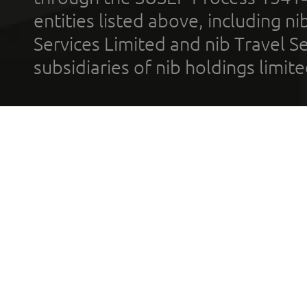
entities listed above, including n
Services Limited and nib Travel Ser
subsidiaries of nib holdings limi