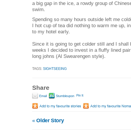
a big gap in the ice, a rowdy group of Chines
swim.
Spending so many hours outside left me cold
I hot cup of tea did nothing to warm me up, in
to my hotel early.
Since it is going to get colder still and I shal
weeks I decided to invest in a fluffy lined pa
long johns (Al Swearengen style).
TAGS:
SIGHTSEEING
Share
Pin It
Email
Stumbleupon
«
Older Story