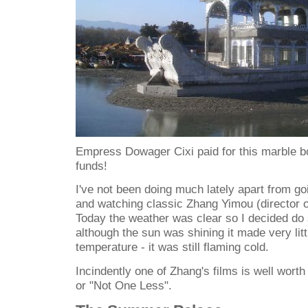
Empress Dowager Cixi paid for this marble bo
funds!
I've not been doing much lately apart from g
and watching classic Zhang Yimou (director of
Today the weather was clear so I decided do
although the sun was shining it made very litt
temperature - it was still flaming cold.
Incindently one of Zhang's films is well 
or "Not One Less".