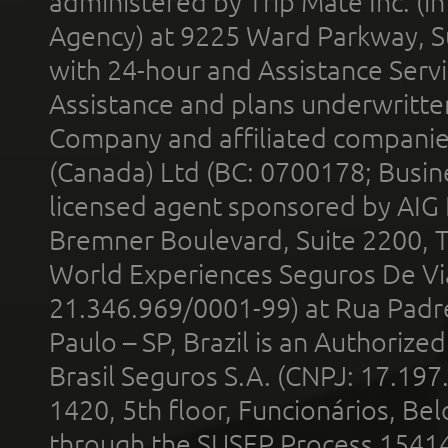
administered by Trip Mate Inc. (i
Agency) at 9225 Ward Parkway, Su
with 24-hour and Assistance Serv
Assistance and plans underwritt
Company and affiliated compani
(Canada) Ltd (BC: 0700178; Busin
licensed agent sponsored by AIG
Bremner Boulevard, Suite 2200, 
World Experiences Seguros De Vi
21.346.969/0001-99) at Rua Padr
Paulo – SP, Brazil is an Authoriz
Brasil Seguros S.A. (CNPJ: 17.197
1420, 5th floor, Funcionários, Bel
through the SUSEP Process 1541