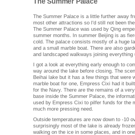
The Summer Palace
The Summer Palace is a little further away fr
most other attractions so I'd still not been th
The Summer Palace was used by Qing empero
summer months. In summer Beijing is as fierc
cold. The palace consists mostly of a huge la
and a small marble boat. There are also gar
and landscaped walkways joining everything 
I got a look at everything early enough to com
way around the lake before closing. The scen
Beihai lake but it has a few things that were 
marble boat for one, Empress Cixi had it bui
for the Navy. There are the remains of a very
base inside the Summer Palace, the informati
used by Empress Cixi to pilfer funds for the 
much more pressing need.
Outside temperatures are now down to -10 ov
surprisingly most of the lake is already froz
walking on the ice in some places, and in on