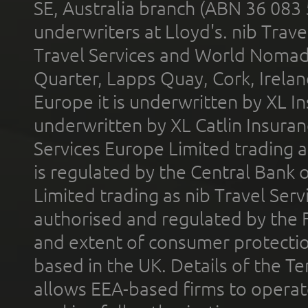
SE, Australia branch (ABN 36 083
underwriters at Lloyd's. nib Trave
Travel Services and World Nomads 
Quarter, Lapps Quay, Cork, Irelan
Europe it is underwritten by XL In
underwritten by XL Catlin Insura
Services Europe Limited trading 
is regulated by the Central Bank o
Limited trading as nib Travel Se
authorised and regulated by the 
and extent of consumer protectio
based in the UK. Details of the 
allows EEA-based firms to operate