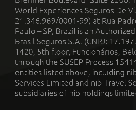
World Experiences Seguros De Vi
21.346.969/0001-99) at Rua Padr
Paulo – SP, Brazil is an Authoriz
Brasil Seguros S.A. (CNPJ: 17.197
1420, 5th floor, Funcionários, Bel
through the SUSEP Process 1541
entities listed above, including n
Services Limited and nib Travel Ser
subsidiaries of nib holdings limi