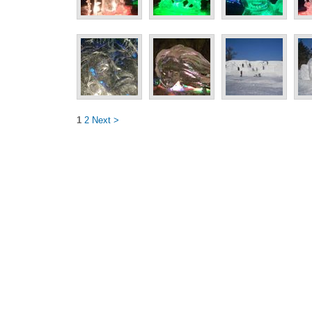
1
2
Next >