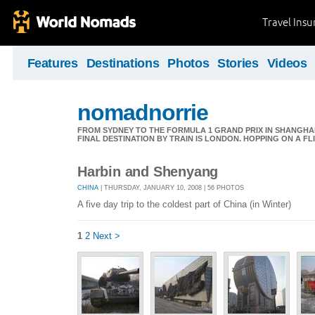
Travel Ins
Features
Destinations
Photos
Stories
Videos
nomadnorrie
FROM SYDNEY TO THE FORMULA 1 GRAND PRIX IN SHANGHAI,
FINAL DESTINATION BY TRAIN IS LONDON. HOPPING ON A FL
Harbin and Shenyang
CHINA
| THURSDAY, JANUARY 10, 2008 | 56 PHOTOS
A five day trip to the coldest part of China (in Winter)
1
2
Next >