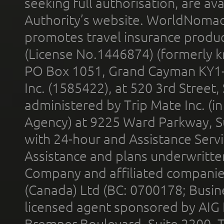
seeking full authorisation, are av
Authority’s website. WorldNomad
promotes travel insurance product
(License No.1446874) (formerly k
PO Box 1051, Grand Cayman KY1
Inc. (1585422), at 520 3rd Street
administered by Trip Mate Inc. (i
Agency) at 9225 Ward Parkway, Su
with 24-hour and Assistance Serv
Assistance and plans underwritt
Company and affiliated compani
(Canada) Ltd (BC: 0700178; Busin
licensed agent sponsored by AIG
Bremner Boulevard, Suite 2200, 