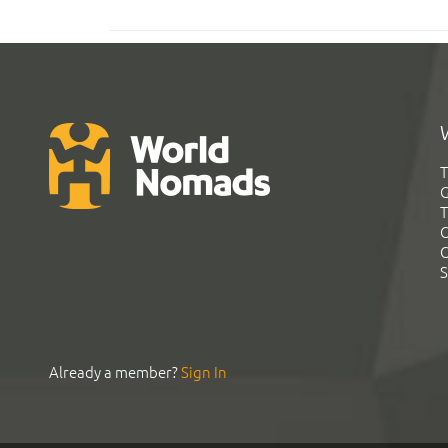
T
G
T
C
C
S
Already a member?
Sign In