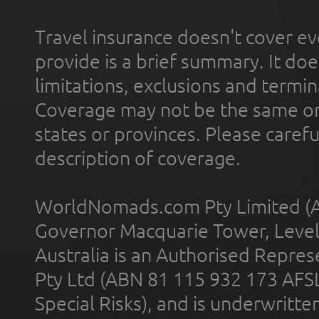
Travel insurance doesn't cover ev
provide is a brief summary. It doe
limitations, exclusions and termin
Coverage may not be the same or a
states or provinces. Please carefu
description of coverage.
WorldNomads.com Pty Limited (A
Governor Macquarie Tower, Level 
Australia is an Authorised Represe
Pty Ltd (ABN 81 115 932 173 AFS
Special Risks), and is underwritt