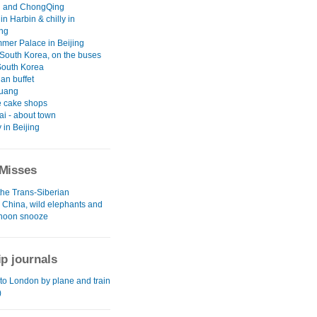
 and ChongQing
 in Harbin & chilly in
ng
mer Palace in Beijing
South Korea, on the buses
South Korea
an buffet
uang
 cake shops
i - about town
y in Beijing
Misses
the Trans-Siberian
l China, wild elephants and
rnoon snooze
ip journals
to London by plane and train
)