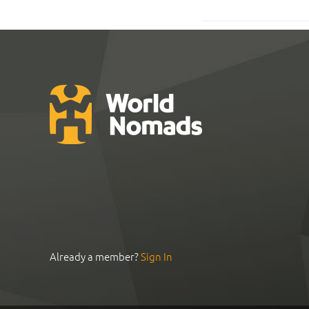
Already a member?
Sign In