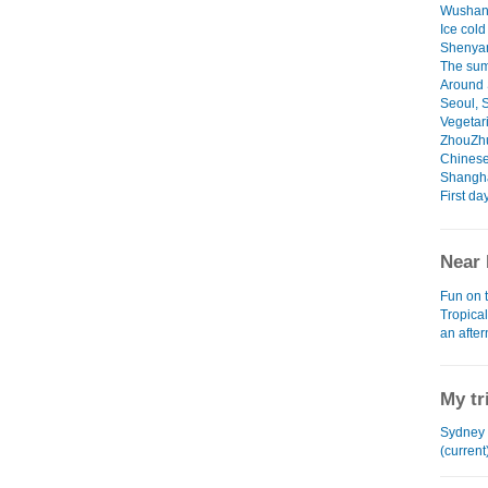
Wushan
Ice cold
Shenya
The sum
Around 
Seoul, 
Vegetari
ZhouZh
Chinese
Shangha
First da
Near 
Fun on 
Tropica
an afte
My tr
Sydney 
(current