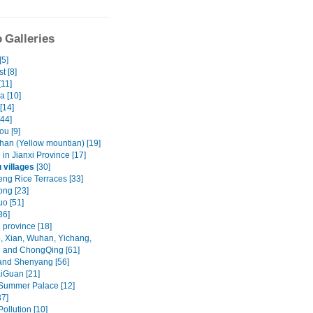
 Galleries
[5]
t [8]
[11]
a [10]
[14]
[44]
u [9]
an (Yellow mountian) [19]
in Jianxi Province [17]
 villages
[30]
ng Rice Terraces [33]
ng [23]
o [51]
36]
 province [18]
, Xian, Wuhan, Yichang,
 and ChongQing [61]
and Shenyang [56]
iGuan [21]
 Summer Palace [12]
37]
Pollution [10]