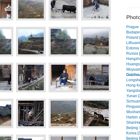
Photo
Prague 
Budapes
Poland 
Lithuani
Estonia 
Russia 
Hangzho
Huangsh
Wuyuan 
Guizhou
Longshe
Hong Ko
Yangshu
Yunan [
Sichuan
Pingyao
Wushan
Harbin 
ShanHa
Beijing
Korea [
Beijing 