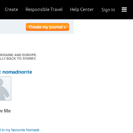
Create
Responsible Travel
Help Center
Sign In
 UKRAINE AND EUROPE.
ALLY BACK TO SYDNEY.
t nomadnorrie
ow Me