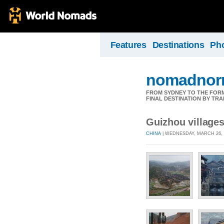
Features
Destinations
Ph
nomadnorr
FROM SYDNEY TO THE FORMU
FINAL DESTINATION BY TRA
Guizhou village
CHINA
| WEDNESDAY, MARCH 26, 