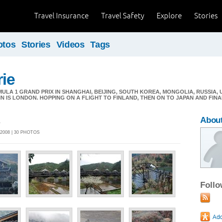
Travel Insurance
Travel Safety
Explore
Stories
otos
Stories
Videos
Tags
ie
LA 1 GRAND PRIX IN SHANGHAI, BEIJING, SOUTH KOREA, MONGOLIA, RUSSIA,
IN IS LONDON. HOPPING ON A FLIGHT TO FINLAND, THEN ON TO JAPAN AND FIN
s
Abou
2008 | 30 PHOTOS
Foll