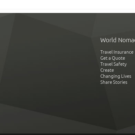
World Noma
Travel Insurance
Get a Quote
Travel Safety
Create
Changing Lives
Share Stories