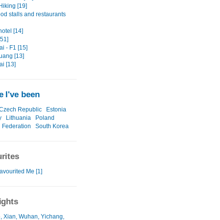
Hiking [19]
ood stalls and restaurants
hotel [14]
[51]
i - F1 [15]
ang [13]
i [13]
 I've been
Czech Republic
Estonia
y
Lithuania
Poland
 Federation
South Korea
rites
avourited Me [1]
ights
, Xian, Wuhan, Yichang,