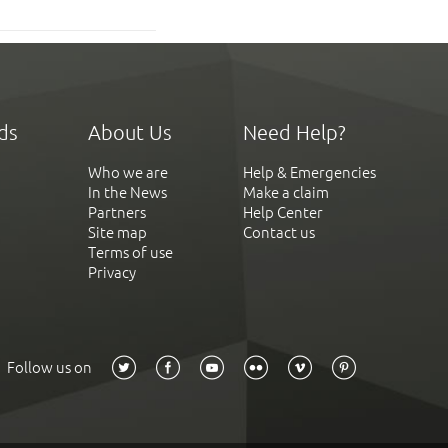
ds
About Us
Need Help?
Who we are
Help & Emergencies
In the News
Make a claim
Partners
Help Center
Site map
Contact us
Terms of use
Privacy
Follow us on