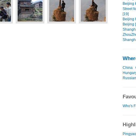
Beijing 
Street f
[19]
Beijing 
Beijing 
Shangha
ZhouZhu
Shangha
Where
China
Hungar
Russian
Favou
Who's F
Highl
Pingyao