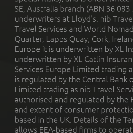
SE, Australia branch (ABN 36 083
underwriters at Lloyd's. nib Trave
Travel Services and World Nomads 
Quarter, Lapps Quay, Cork, Irelan
Europe it is underwritten by XL In
underwritten by XL Catlin Insura
Services Europe Limited trading 
is regulated by the Central Bank o
Limited trading as nib Travel Se
authorised and regulated by the 
and extent of consumer protectio
based in the UK. Details of the 
allows EEA-based firms to operate