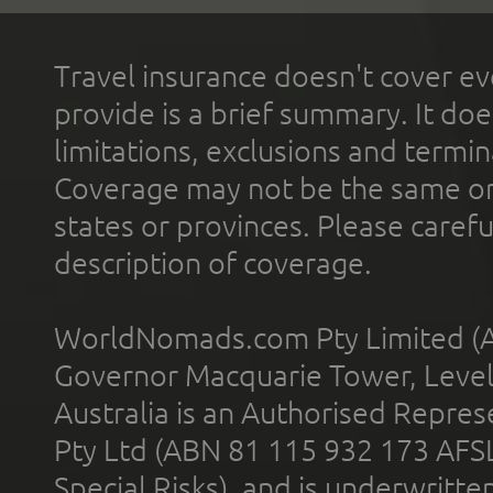
Travel insurance doesn't cover ev
provide is a brief summary. It doe
limitations, exclusions and termin
Coverage may not be the same or a
states or provinces. Please carefu
description of coverage.
WorldNomads.com Pty Limited (A
Governor Macquarie Tower, Level 
Australia is an Authorised Represe
Pty Ltd (ABN 81 115 932 173 AFS
Special Risks), and is underwritt