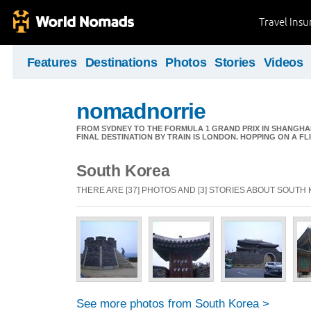
Travel Ins
Features
Destinations
Photos
Stories
Videos
nomadnorrie
FROM SYDNEY TO THE FORMULA 1 GRAND PRIX IN SHANGHAI,
FINAL DESTINATION BY TRAIN IS LONDON. HOPPING ON A FL
South Korea
THERE ARE [37] PHOTOS AND [3] STORIES ABOUT SOUTH
See more photos from South Korea >