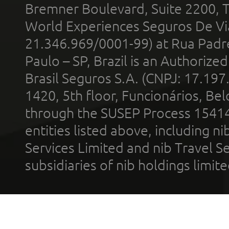
Bremner Boulevard, Suite 2200, 
World Experiences Seguros De Vi
21.346.969/0001-99) at Rua Padr
Paulo – SP, Brazil is an Authoriz
Brasil Seguros S.A. (CNPJ: 17.197
1420, 5th floor, Funcionários, Bel
through the SUSEP Process 1541
entities listed above, including n
Services Limited and nib Travel Ser
subsidiaries of nib holdings limi