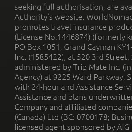
seeking full authorisation, are av
Authority’s website. WorldNomad
promotes travel insurance product
(License No.1446874) (formerly k
PO Box 1051, Grand Cayman KY1
Inc. (1585422), at 520 3rd Street
administered by Trip Mate Inc. (i
Agency) at 9225 Ward Parkway, Su
with 24-hour and Assistance Serv
Assistance and plans underwritt
Company and affiliated compani
(Canada) Ltd (BC: 0700178; Busin
licensed agent sponsored by AIG