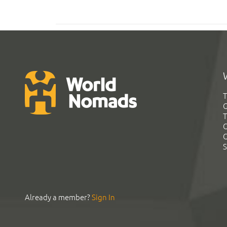
T
G
T
C
C
S
Already a member?
Sign In