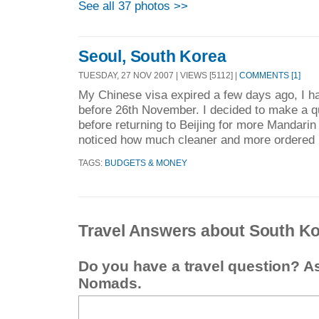
See all 37 photos >>
Seoul, South Korea
TUESDAY, 27 NOV 2007 | VIEWS [5112] |
COMMENTS [1]
My Chinese visa expired a few days ago, I ha
before 26th November. I decided to make a qu
before returning to Beijing for more Mandarin 
noticed how much cleaner and more ordered i
TAGS:
BUDGETS & MONEY
Travel Answers about South K
Do you have a travel question? A
Nomads.