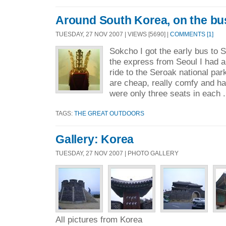
Around South Korea, on the bu
TUESDAY, 27 NOV 2007 | VIEWS [5690] |
COMMENTS [1]
Sokcho I got the early bus to 
the express from Seoul I had a
ride to the Seroak national pa
are cheap, really comfy and ha
were only three seats in each .
TAGS:
THE GREAT OUTDOORS
Gallery: Korea
TUESDAY, 27 NOV 2007 | PHOTO GALLERY
All pictures from Korea