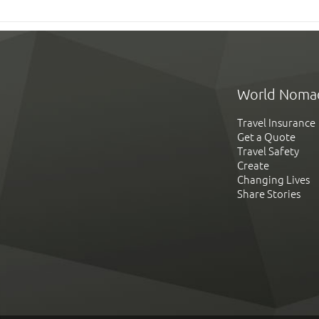
World Noma
Travel Insurance
Get a Quote
Travel Safety
Create
Changing Lives
Share Stories