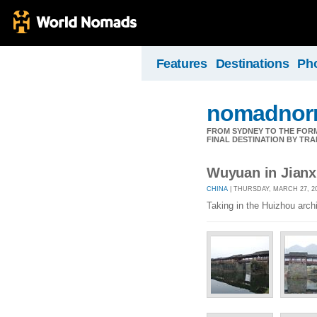
Features
Destinations
Ph
nomadnorr
FROM SYDNEY TO THE FORMU
FINAL DESTINATION BY TRA
Wuyuan in Jianx
CHINA
| THURSDAY, MARCH 27, 20
Taking in the Huizhou arch