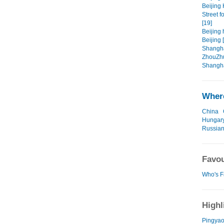
Beijing 
Street f
[19]
Beijing 
Beijing 
Shangha
ZhouZhu
Shangha
Where
China
Hungar
Russian
Favou
Who's F
Highl
Pingyao