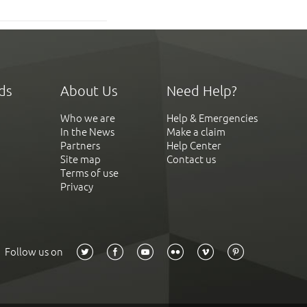
ds
About Us
Need Help?
Who we are
Help & Emergencies
In the News
Make a claim
Partners
Help Center
Site map
Contact us
Terms of use
Privacy
Follow us on