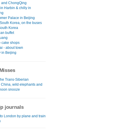
 and ChongQing
 in Harbin & chilly in
ng
mer Palace in Beijing
South Korea, on the buses
South Korea
an buffet
uang
 cake shops
i - about town
y in Beijing
Misses
the Trans-Siberian
l China, wild elephants and
rnoon snooze
ip journals
to London by plane and train
)