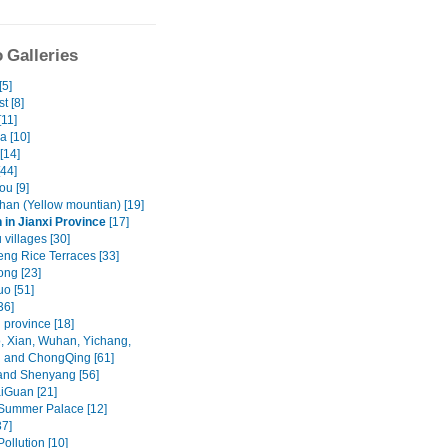
 Galleries
[5]
t [8]
[11]
a [10]
[14]
[44]
u [9]
an (Yellow mountian) [19]
in Jianxi Province
[17]
villages [30]
ng Rice Terraces [33]
ng [23]
o [51]
36]
 province [18]
, Xian, Wuhan, Yichang,
 and ChongQing [61]
and Shenyang [56]
iGuan [21]
 Summer Palace [12]
37]
Pollution [10]