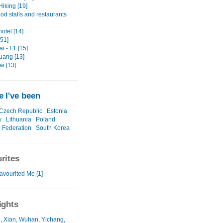
Hiking [19]
ood stalls and restaurants
hotel [14]
[51]
i - F1 [15]
ang [13]
i [13]
 I've been
Czech Republic
Estonia
y
Lithuania
Poland
 Federation
South Korea
rites
avourited Me [1]
ights
, Xian, Wuhan, Yichang,