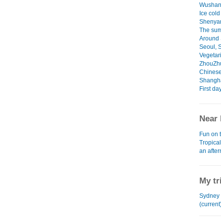
Wushan
Ice cold
Shenya
The sum
Around 
Seoul, 
Vegetari
ZhouZh
Chinese
Shangha
First da
Near 
Fun on 
Tropica
an afte
My tr
Sydney 
(current