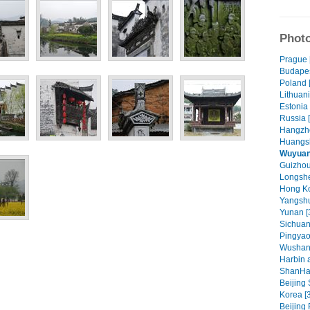
Photo
Prague 
Budapes
Poland 
Lithuani
Estonia 
Russia 
Hangzho
Huangsh
Wuyuan 
Guizhou 
Longshe
Hong Ko
Yangshu
Yunan [
Sichuan
Pingyao
Wushan
Harbin 
ShanHa
Beijing
Korea [
Beijing 