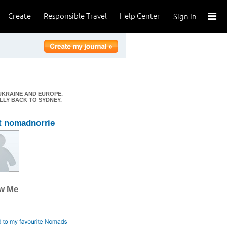
Create
Responsible Travel
Help Center
Sign In
 UKRAINE AND EUROPE.
ALLY BACK TO SYDNEY.
t nomadnorrie
ow Me