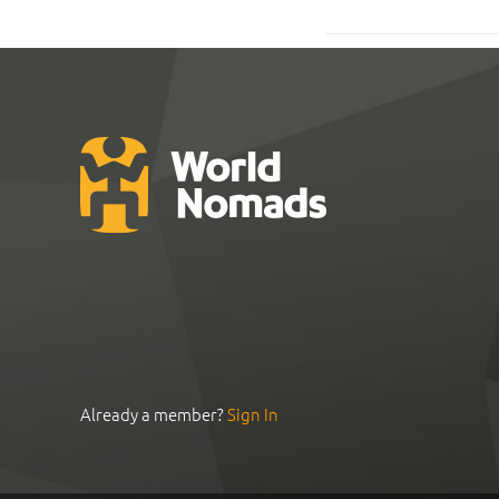
Already a member?
Sign In