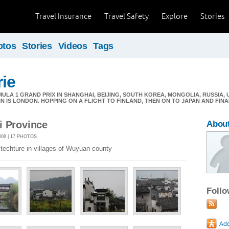
Travel Insurance
Travel Safety
Explore
Stories
otos
Stories
Videos
Tags
ie
LA 1 GRAND PRIX IN SHANGHAI, BEIJING, SOUTH KOREA, MONGOLIA, RUSSIA,
IN IS LONDON. HOPPING ON A FLIGHT TO FINLAND, THEN ON TO JAPAN AND FIN
i Province
Abou
08 | 17 PHOTOS
itechture in villages of Wuyuan county
Foll