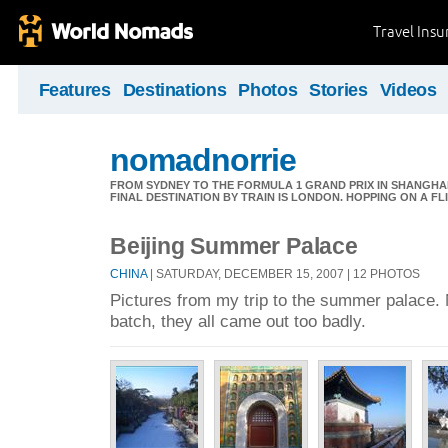
Travel Ins
Features
Destinations
Photos
Stories
Videos
nomadnorrie
FROM SYDNEY TO THE FORMULA 1 GRAND PRIX IN SHANGHAI,
FINAL DESTINATION BY TRAIN IS LONDON. HOPPING ON A FL
Beijing Summer Palace
CHINA
| SATURDAY, DECEMBER 15, 2007 | 12 PHOTOS
Pictures from my trip to the summer palace. N
batch, they all came out too badly.