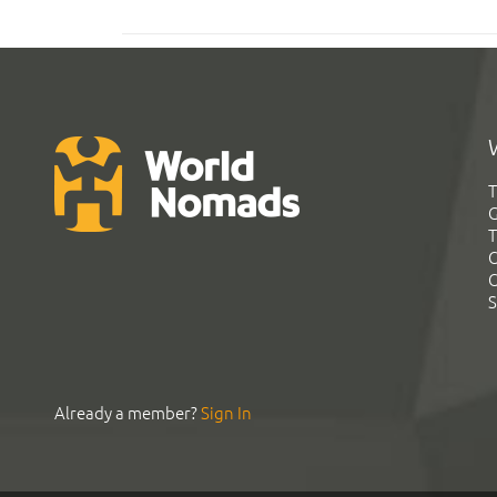
T
G
T
C
C
S
Already a member?
Sign In