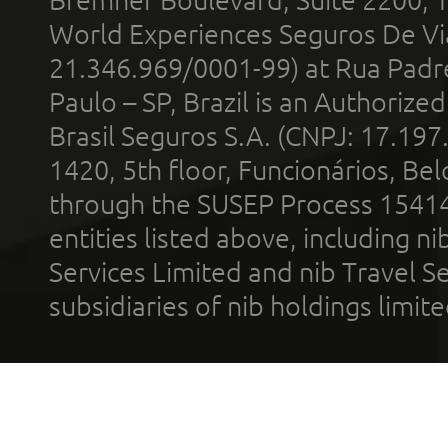
World Experiences Seguros De Vi
21.346.969/0001-99) at Rua Padr
Paulo – SP, Brazil is an Authoriz
Brasil Seguros S.A. (CNPJ: 17.197
1420, 5th floor, Funcionários, Bel
through the SUSEP Process 1541
entities listed above, including n
Services Limited and nib Travel Ser
subsidiaries of nib holdings limi