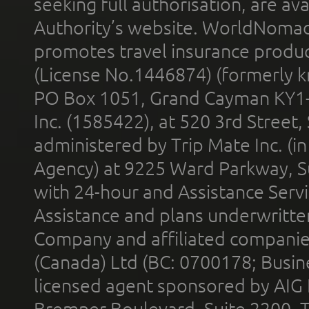
seeking full authorisation, are av
Authority’s website. WorldNomad
promotes travel insurance product
(License No.1446874) (formerly k
PO Box 1051, Grand Cayman KY1
Inc. (1585422), at 520 3rd Street
administered by Trip Mate Inc. (i
Agency) at 9225 Ward Parkway, Su
with 24-hour and Assistance Serv
Assistance and plans underwritt
Company and affiliated compani
(Canada) Ltd (BC: 0700178; Busin
licensed agent sponsored by AIG
Bremner Boulevard, Suite 2200, 