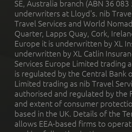
SE, Australia branch (ABN 36 083
underwriters at Lloyd's. nib Trave
Travel Services and World Nomads 
Quarter, Lapps Quay, Cork, Irelan
Europe it is underwritten by XL In
underwritten by XL Catlin Insura
Services Europe Limited trading 
is regulated by the Central Bank o
Limited trading as nib Travel Se
authorised and regulated by the 
and extent of consumer protectio
based in the UK. Details of the 
allows EEA-based firms to operate