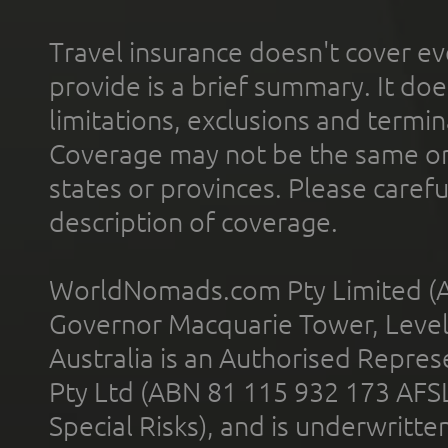
Travel insurance doesn't cover ev
provide is a brief summary. It doe
limitations, exclusions and termin
Coverage may not be the same or a
states or provinces. Please carefu
description of coverage.
WorldNomads.com Pty Limited (A
Governor Macquarie Tower, Level 
Australia is an Authorised Represe
Pty Ltd (ABN 81 115 932 173 AFS
Special Risks), and is underwritt