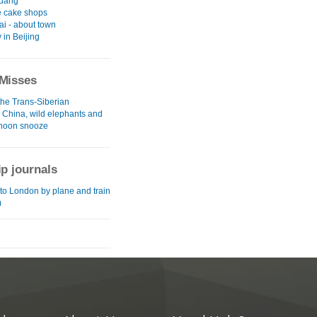
uang
 cake shops
i - about town
y in Beijing
Misses
the Trans-Siberian
l China, wild elephants and
rnoon snooze
ip journals
to London by plane and train
)