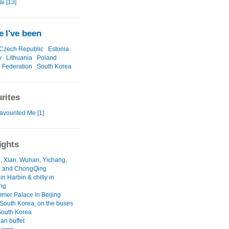
i [13]
 I've been
Czech Republic
Estonia
y
Lithuania
Poland
 Federation
South Korea
rites
avourited Me [1]
ights
, Xian, Wuhan, Yichang,
 and ChongQing
 in Harbin & chilly in
ng
mer Palace in Beijing
South Korea, on the buses
South Korea
an buffet