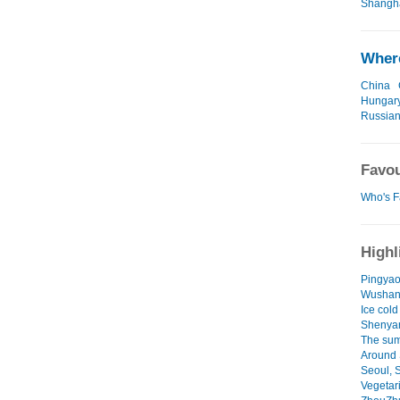
Shangha
Where
China
Hungar
Russian
Favou
Who's F
Highl
Pingyao
Wushan
Ice cold
Shenya
The sum
Around 
Seoul, 
Vegetari