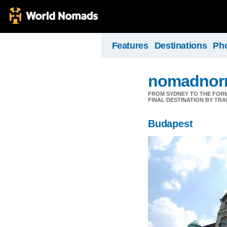
Features
Destinations
Ph
nomadnorr
FROM SYDNEY TO THE FORMU
FINAL DESTINATION BY TRA
Budapest