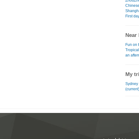
ZhouZh
Chinese
Shangha
First da
Near 
Fun on 
Tropica
an afte
My tr
Sydney 
(current