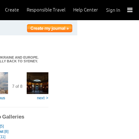
Create
Responsible Travel
Help Center
Sign In
 UKRAINE AND EUROPE.
ALLY BACK TO SYDNEY.
7 of 8
ous
next >
 Galleries
[5]
st
[8]
[11]