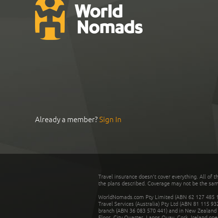
Already a member?
Sign In
Travel insurance doesn't cover everything. All of t
the plans described. Coverage may not be the same o
WorldNomads.com Pty Limited (ABN 62 127 485 198
Travel Services (Australia) Pty Ltd (ABN 81 115 9
branch (ABN 36 083 570 441) and in New Zealand by
Floor, City Quarter, Lapps Quay, Cork, Ireland ope