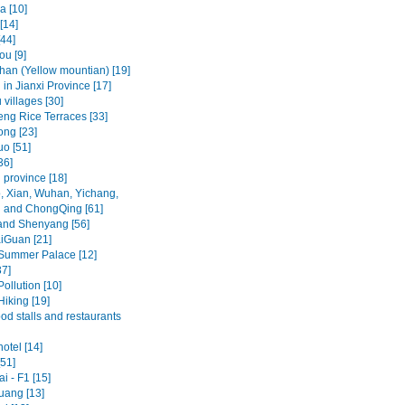
a [10]
[14]
[44]
u [9]
an (Yellow mountian) [19]
in Jianxi Province [17]
villages [30]
ng Rice Terraces [33]
ng [23]
o [51]
36]
 province [18]
, Xian, Wuhan, Yichang,
 and ChongQing [61]
and Shenyang [56]
iGuan [21]
 Summer Palace [12]
37]
Pollution [10]
Hiking [19]
ood stalls and restaurants
hotel [14]
[51]
i - F1 [15]
ang [13]