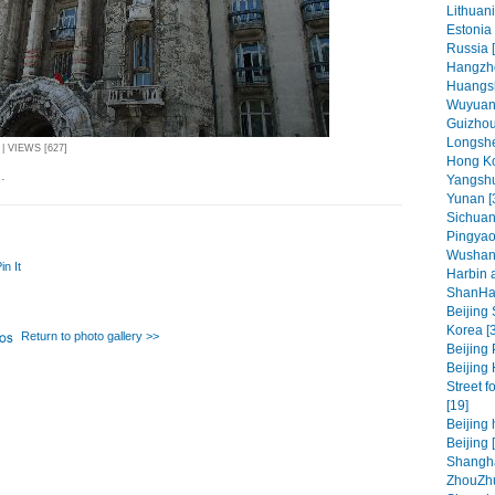
Lithuani
Estonia 
Russia 
Hangzho
Huangsh
Wuyuan 
Guizhou 
Longshe
| VIEWS [627]
Hong Ko
.
Yangshu
Yunan [
Sichuan
Pingyao
Wushan
in It
Harbin 
ShanHa
Beijing
Korea [
Return to photo gallery >>
Beijing 
Beijing 
Street f
[19]
Beijing 
Beijing 
Shangha
ZhouZhu