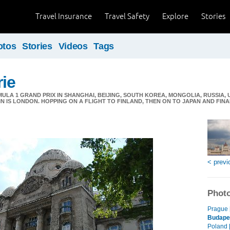
Travel Insurance
Travel Safety
Explore
Stories
otos
Stories
Videos
Tags
ie
LA 1 GRAND PRIX IN SHANGHAI, BEIJING, SOUTH KOREA, MONGOLIA, RUSSIA,
IN IS LONDON. HOPPING ON A FLIGHT TO FINLAND, THEN ON TO JAPAN AND FIN
< previ
Photo
Prague 
Budape
Poland 