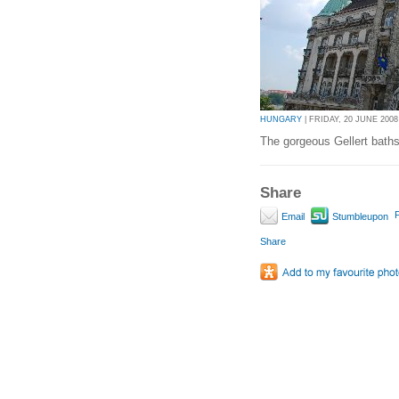
HUNGARY
| FRIDAY, 20 JUNE 2008 
The gorgeous Gellert baths
Share
P
Email
Stumbleupon
Share