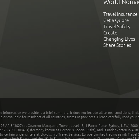
World Noma
Travel Insurance
Get a Quote
Travel Safety
Create
Changing Lives
Share Stories
he information we provide is a brief summary. It does not include all terms, conditions, limi
r available for residents of all countries, states or provinces. Please carefully read your p
 AR 343027) at Governor Macquarie Tower, Level 18, 1 Farrer Place, Sydney, NSW, 2000, Au
32 173 AFSL 308461) (formerly known as Cerberus Special Risks), and is underwritten in Aus
 certain underwriters at Lloyd's. nib Travel Services Europe Limited trading as nib Travel
rates in both Europe and the UK; in Europe it is underwritten by XL Insurance Company SE; i