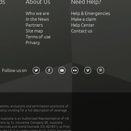
ds
About Us
Need Help?
Who we are
Help & Emergencies
In the News
Make a claim
Partners
Help Center
Site map
Contact us
Terms of use
Privacy
Follow us on
tations, exclusions and termination provisions of
olicy wording for a full description of coverage.
stralia is an Authorised Representative of nib
tralia by XL Insurance Company SE, Australia
 Services and World Nomads (CN 601851), at First
n the UK it is underwritten by XL Catlin Insurance