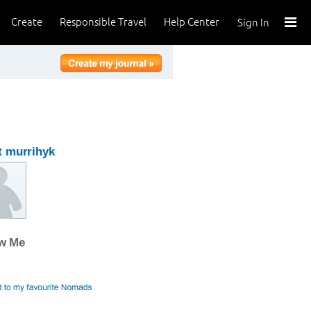
Create
Responsible Travel
Help Center
Sign In
 murrihyk
ow Me