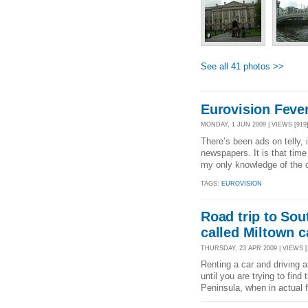
See all 41 photos >>
Eurovision Fever
MONDAY, 1 JUN 2009 | VIEWS [919]
There’s been ads on telly, 
newspapers. It is that tim
my only knowledge of the co
TAGS:
EUROVISION
Road trip to Sou
called Miltown c
THURSDAY, 23 APR 2009 | VIEWS [
Renting a car and driving ar
until you are trying to find
Peninsula, when in actual f