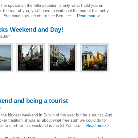
the update on the fella situation is only what I told you on
 the rest of you, you'll have to wait until the end of this entry.
 - Erin bought us tickets to see Ben Lee ...
Read more >
ricks Weekend and Day!
ALLERY
kend and being a tourist
4]
the biggest weekend in Dublin of the year but be a tourist. And
ker tradition, it was all about what free stuff we could do for
 to start for this weekend is the St Patricks ...
Read more >