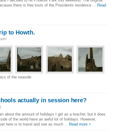
 and I decided to hit Phoenix Park this weekend. The original
ecause there is free tours of the Presidents residence ...
Read
trip to Howth.
LLERY
pics of the seaside
hools actually in session here?
]
n about the amount of holidays I get as a teacher, but it does
side of the world have an awful lot of holidays. However,
ver here is to travel and see as much ...
Read more >