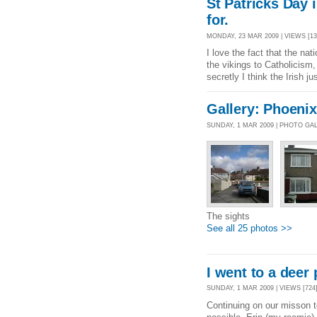
St Patricks Day 
for.
MONDAY, 23 MAR 2009 | VIEWS [13
I love the fact that the na
the vikings to Catholicism,
secretly I think the Irish 
Gallery: Phoenix
SUNDAY, 1 MAR 2009 | PHOTO GA
The sights
See all 25 photos >>
I went to a deer 
SUNDAY, 1 MAR 2009 | VIEWS [724]
Continuing on our misson t