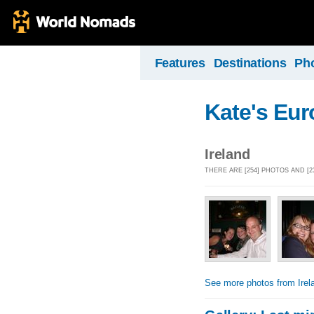
Features
Destinations
Ph
Kate's Eu
Ireland
THERE ARE [254] PHOTOS AND [2
See more photos from Irel