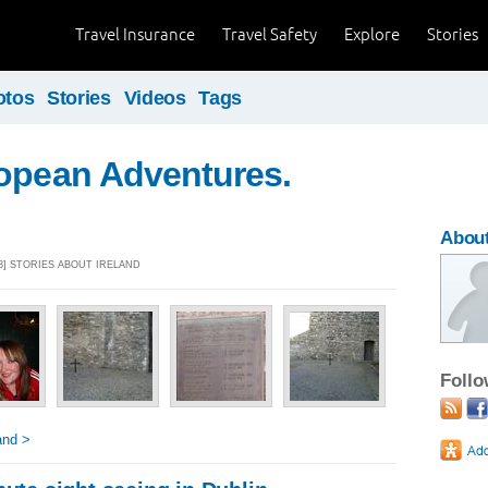
Travel Insurance
Travel Safety
Explore
Stories
otos
Stories
Videos
Tags
ropean Adventures.
About
3] STORIES ABOUT IRELAND
Foll
and >