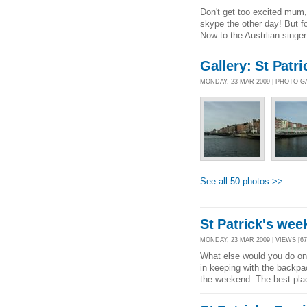
Don't get too excited mum, 
skype the other day! But for
Now to the Austrlian singer
Gallery: St Pat
MONDAY, 23 MAR 2009 | PHOTO G
See all 50 photos >>
St Patrick's wee
MONDAY, 23 MAR 2009 | VIEWS [67
What else would you do on 
in keeping with the backpac
the weekend. The best place