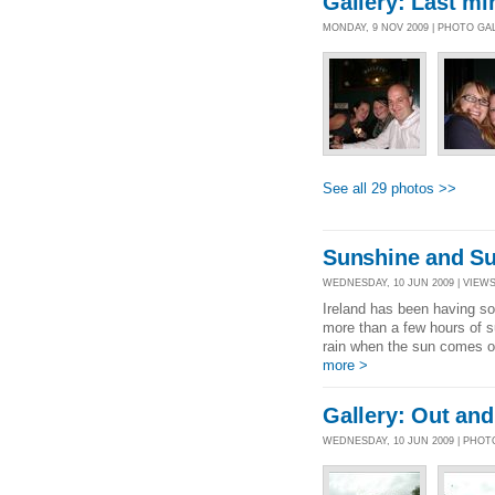
Gallery: Last mi
MONDAY, 9 NOV 2009 | PHOTO GA
See all 29 photos >>
Sunshine and Sum
WEDNESDAY, 10 JUN 2009 | VIEWS 
Ireland has been having som
more than a few hours of s
rain when the sun comes ou
more >
Gallery: Out and
WEDNESDAY, 10 JUN 2009 | PHO