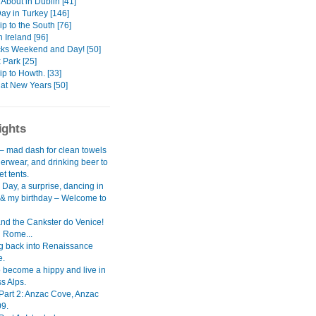
About in Dublin [41]
ay in Turkey [146]
p to the South [76]
 Ireland [96]
icks Weekend and Day! [50]
 Park [25]
rip to Howth. [33]
at New Years [50]
ights
– mad dash for clean towels
erwear, and drinking beer to
et tents.
Day, a surprise, dancing in
n & my birthday – Welcome to
nd the Cankster do Venice!
 Rome...
g back into Renaissance
e.
o become a hippy and live in
s Alps.
 Part 2: Anzac Cove, Anzac
9.