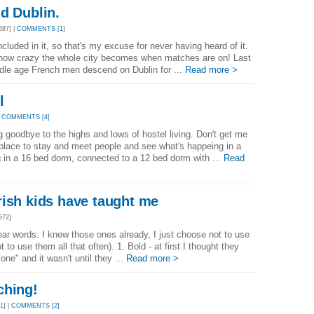
d Dublin.
87] |
COMMENTS [1]
included in it, so that's my excuse for never having heard of it.
is how crazy the whole city becomes when matches are on! Last
dle age French men descend on Dublin for ...
Read more >
l
|
COMMENTS [4]
g goodbye to the highs and lows of hostel living. Don't get me
 place to stay and meet people and see what's happeing in a
g in a 16 bed dorm, connected to a 12 bed dorm with ...
Read
rish kids have taught me
572]
ear words. I knew those ones already, I just choose not to use
to use them all that often). 1. Bold - at first I thought they
one" and it wasn't until they ...
Read more >
ching!
1] |
COMMENTS [2]