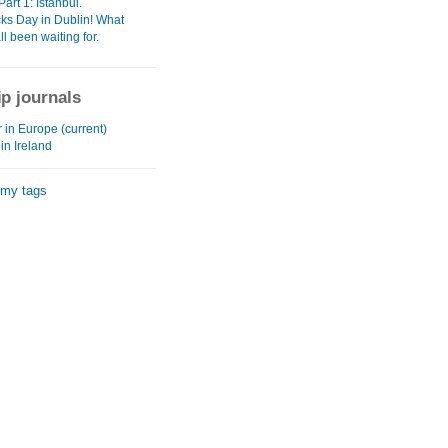
Part 1: Istanbul.
cks Day in Dublin! What
ll been waiting for.
ip journals
in Europe (current)
 in Ireland
 my tags