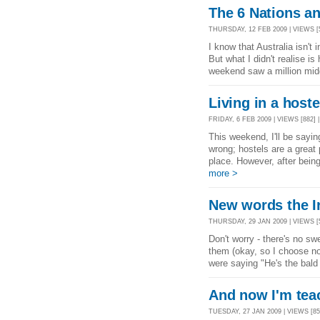
The 6 Nations an
THURSDAY, 12 FEB 2009 | VIEWS [5
I know that Australia isn't 
But what I didn't realise 
weekend saw a million mid
Living in a hoste
FRIDAY, 6 FEB 2009 | VIEWS [882] 
This weekend, I'll be sayin
wrong; hostels are a great
place. However, after bein
more >
New words the I
THURSDAY, 29 JAN 2009 | VIEWS [
Don't worry - there's no sw
them (okay, so I choose not 
were saying "He's the bald 
And now I'm tea
TUESDAY, 27 JAN 2009 | VIEWS [85