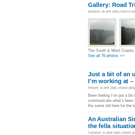
Gallery: Road Tr
MONDAY, 20 APR 2009 | PHOTO G
The South & West Coasts o
See all 76 photos >>
Just a bit of an 
I’m working at –
FRIDAY, 10 APR 2009 | VIEWS [863]
Been feeling I’ve got a bit
communicate what’s been go
the same old here for the 
An Australian Sin
the fella situatio
TUESDAY, 31 MAR 2009 | VIEWS [87