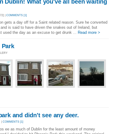
in Dublin! What you've all been waiting
72] |
COMMENTS [1]
tion gets a day off for a Saint related reason. Sure he converted
 and is said to have driven the snakes out of Ireland, but
just used the day as an excuse to get drunk ...
Read more >
 Park
LLERY
park and didn't see any deer.
 |
COMMENTS [1]
os ee as much of Dublin for the least amount of money