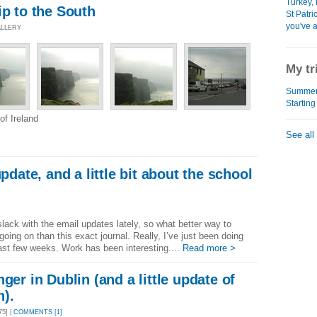
Turkey, 
ip to the South
St Patri
you've a
ALLERY
My tr
Summer 
Starting
f Ireland
See all
update, and a little bit about the school
 slack with the email updates lately, so what better way to
ing on than this exact journal. Really, I’ve just been doing
last few weeks. Work has been interesting....
Read more >
ger in Dublin (and a little update of
n).
5] |
COMMENTS [1]