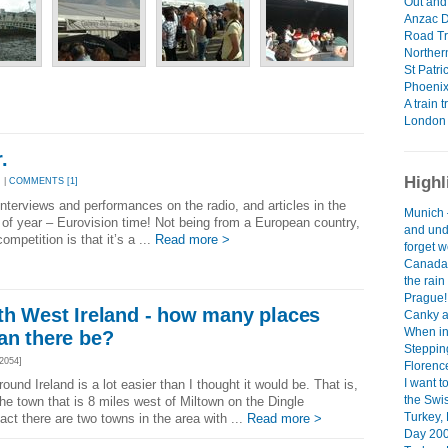
Out and 
Anzac D
Road Tri
Northern
St Patr
Phoenix
A train t
London 
.
Highl
 |
COMMENTS [1]
interviews and performances on the radio, and articles in the
Munich 
e of year – Eurovision time! Not being from a European country,
and und
mpetition is that it’s a ...
Read more >
forget w
Canada 
the rai
Prague!
th West Ireland - how many places
Canky a
When in
an there be?
Steppin
2054]
Florenc
I want t
ound Ireland is a lot easier than I thought it would be. That is,
the Swis
 the town that is 8 miles west of Miltown on the Dingle
Turkey,
act there are two towns in the area with ...
Read more >
Day 200