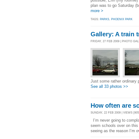
possible, Erin (my roomie)
plan was to go Saturday (b
more >
TAGS:
PARKS
,
PHOENIX PARK
Gallery: A train 
FRIDAY, 27 FEB 2009 | PHOTO GA
Just some rather ordinary 
See all 33 photos >>
How often are sc
SUNDAY, 22 FEB 2009 | VIEWS [905
I’m never going to complai
seem schools over on this 
seeing as the reason I’m o