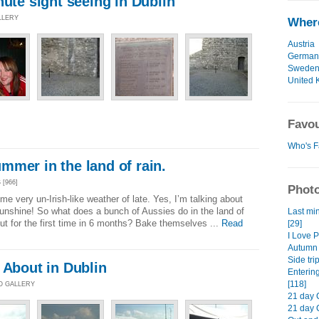
nute sight seeing in Dublin
LLERY
Where
Austria
German
Swede
United 
Favou
Who's F
mer in the land of rain.
[966]
Photo
e very un-Irish-like weather of late. Yes, I’m talking about
unshine! So what does a bunch of Aussies do in the land of
Last min
t for the first time in 6 months? Bake themselves ...
Read
[29]
I Love P
Autumn r
Side tri
 About in Dublin
Entering
[118]
TO GALLERY
21 day 
21 day 