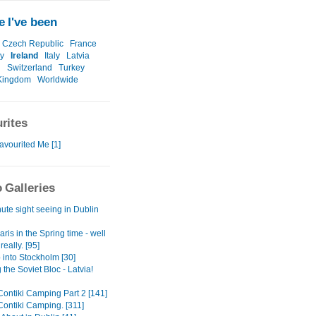
 I've been
Czech Republic
France
y
Ireland
Italy
Latvia
n
Switzerland
Turkey
Kingdom
Worldwide
rites
avourited Me [1]
 Galleries
ute sight seeing in Dublin
aris in the Spring time - well
eally. [95]
p into Stockholm [30]
 the Soviet Bloc - Latvia!
Contiki Camping Part 2 [141]
Contiki Camping. [311]