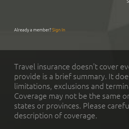
S
Already a member?
Sign In
Travel insurance doesn't cover ev
provide is a brief summary. It doe
limitations, exclusions and termin
Coverage may not be the same or a
states or provinces. Please carefu
description of coverage.