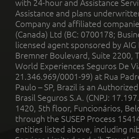
with 24-hour and Assistance Serv
Assistance and plans underwritt
Company and affiliated compani
(Canada) Ltd (BC: 0700178; Busin
licensed agent sponsored by AIG
Bremner Boulevard, Suite 2200, 
World Experiences Seguros De Vi
21.346.969/0001-99) at Rua Padr
Paulo – SP, Brazil is an Authoriz
Brasil Seguros S.A. (CNPJ: 17.197
1420, 5th floor, Funcionários, Bel
through the SUSEP Process 1541
entities listed above, including n