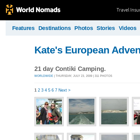
Travel Ins
Features
Destinations
Photos
Stories
Videos
Kate's European Adven
21 day Contiki Camping.
WORLDWIDE
| THURSDAY, JULY 23, 2009 | 311 PHOTOS
1
2
3
4
5
6
7
Next >