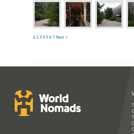
1
2
3
4
5
6
7
Next >
T
G
T
C
C