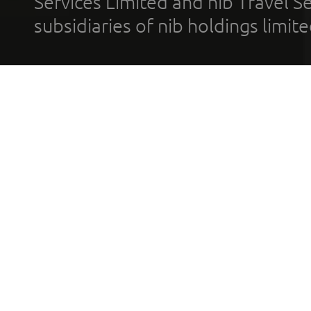
Services Limited and nib Travel Ser
subsidiaries of nib holdings limi