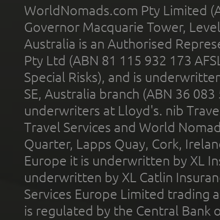
WorldNomads.com Pty Limited (A
Governor Macquarie Tower, Level 
Australia is an Authorised Represe
Pty Ltd (ABN 81 115 932 173 AFS
Special Risks), and is underwritt
SE, Australia branch (ABN 36 083
underwriters at Lloyd's. nib Trave
Travel Services and World Nomads 
Quarter, Lapps Quay, Cork, Irelan
Europe it is underwritten by XL In
underwritten by XL Catlin Insura
Services Europe Limited trading 
is regulated by the Central Bank o