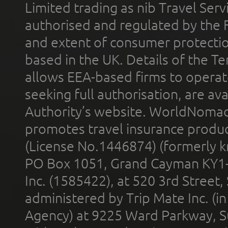
Limited trading as nib Travel Se
authorised and regulated by the 
and extent of consumer protectio
based in the UK. Details of the 
allows EEA-based firms to operate
seeking full authorisation, are av
Authority’s website. WorldNomad
promotes travel insurance product
(License No.1446874) (formerly k
PO Box 1051, Grand Cayman KY1
Inc. (1585422), at 520 3rd Street
administered by Trip Mate Inc. (i
Agency) at 9225 Ward Parkway, Su