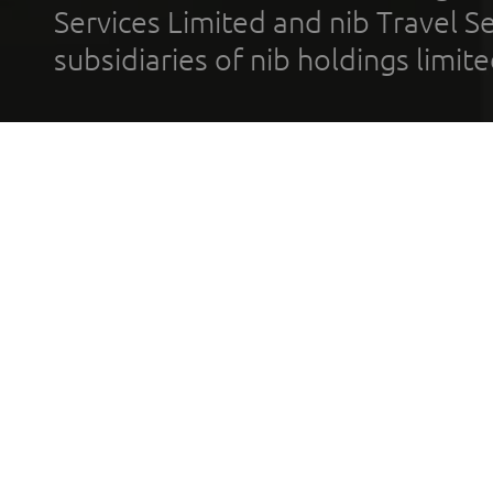
Services Limited and nib Travel Ser
subsidiaries of nib holdings limi