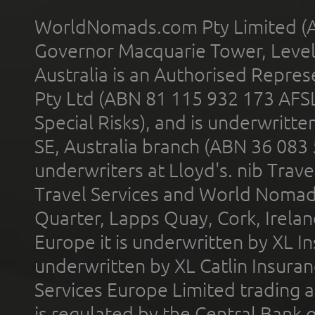
WorldNomads.com Pty Limited (A
Governor Macquarie Tower, Level 
Australia is an Authorised Represe
Pty Ltd (ABN 81 115 932 173 AFS
Special Risks), and is underwritt
SE, Australia branch (ABN 36 083
underwriters at Lloyd's. nib Trave
Travel Services and World Nomads 
Quarter, Lapps Quay, Cork, Irelan
Europe it is underwritten by XL In
underwritten by XL Catlin Insura
Services Europe Limited trading 
is regulated by the Central Bank o