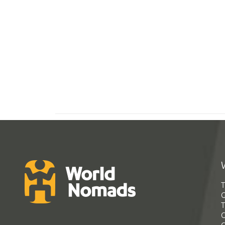
T
G
T
C