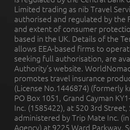
Limited trading as nib Travel Se
authorised and regulated by the 
and extent of consumer protectio
based in the UK. Details of the 
allows EEA-based firms to operate
seeking full authorisation, are av
Authority’s website. WorldNomad
promotes travel insurance product
(License No.1446874) (formerly k
PO Box 1051, Grand Cayman KY1
Inc. (1585422), at 520 3rd Street
administered by Trip Mate Inc. (i
Agency) at 9225 Ward Parkway, Su