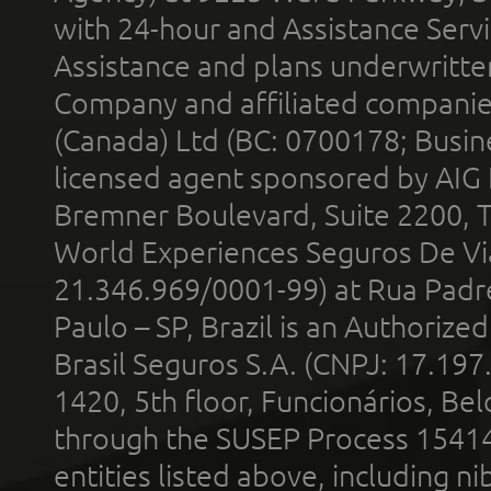
with 24-hour and Assistance Serv
Assistance and plans underwritt
Company and affiliated compani
(Canada) Ltd (BC: 0700178; Busin
licensed agent sponsored by AIG
Bremner Boulevard, Suite 2200, 
World Experiences Seguros De Vi
21.346.969/0001-99) at Rua Padr
Paulo – SP, Brazil is an Authoriz
Brasil Seguros S.A. (CNPJ: 17.197
1420, 5th floor, Funcionários, Bel
through the SUSEP Process 1541
entities listed above, including n