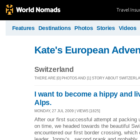
Travel Ins
Features
Destinations
Photos
Stories
Videos
Kate's European Adven
Switzerland
THERE ARE [0] PHOTOS AND [1] STORY ABOUT SWITZERL
I want to become a hippy and li
Alps.
MONDAY, 27 JUL 2009 | VIEWS [1825]
After our first successful attempt at packing
on time, we headed towards the beautiful Sw
encountered our first border crossing, which 
leader, Jonny’s second prank and probably 