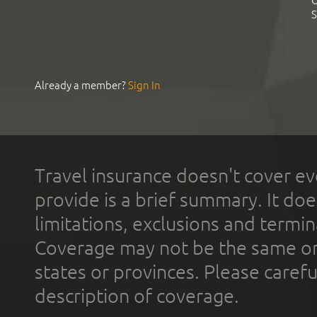
C
S
Already a member?
Sign In
Travel insurance doesn't cover ev
provide is a brief summary. It doe
limitations, exclusions and termin
Coverage may not be the same or a
states or provinces. Please carefu
description of coverage.