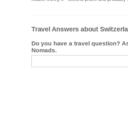
Travel Answers about Switzerl
Do you have a travel question? A
Nomads.