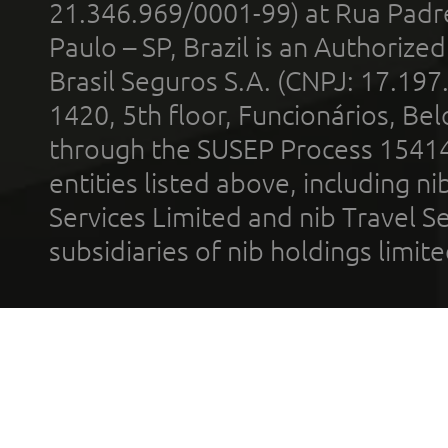
21.346.969/0001-99) at Rua Padr
Paulo – SP, Brazil is an Authoriz
Brasil Seguros S.A. (CNPJ: 17.197
1420, 5th floor, Funcionários, Bel
through the SUSEP Process 1541
entities listed above, including n
Services Limited and nib Travel Ser
subsidiaries of nib holdings limi