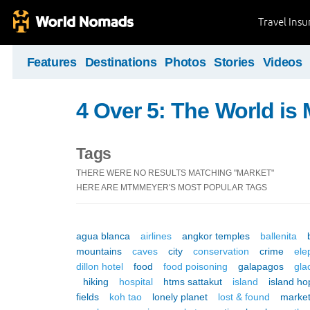
Travel Ins
Features
Destinations
Photos
Stories
Videos
4 Over 5: The World i
Tags
THERE WERE NO RESULTS MATCHING "MARKET"
HERE ARE MTMMEYER'S MOST POPULAR TAGS
agua blanca
airlines
angkor temples
ballenita
mountains
caves
city
conservation
crime
ele
dillon hotel
food
food poisoning
galapagos
gla
hiking
hospital
htms sattakut
island
island ho
fields
koh tao
lonely planet
lost & found
marke