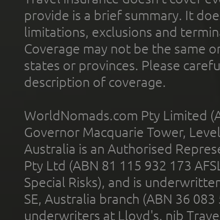
provide is a brief summary. It doe
limitations, exclusions and termin
Coverage may not be the same or a
states or provinces. Please carefu
description of coverage.
WorldNomads.com Pty Limited (A
Governor Macquarie Tower, Level 
Australia is an Authorised Represe
Pty Ltd (ABN 81 115 932 173 AFS
Special Risks), and is underwritt
SE, Australia branch (ABN 36 083
underwriters at Lloyd's. nib Trave