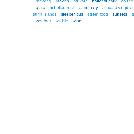
mekong
movies
mukata
national park
on the
quito
richelieu rock
sanctuary
scuba divingdivi
surin islands
sleeper bus
street food
sunsets
t
weather
wildlife
wine