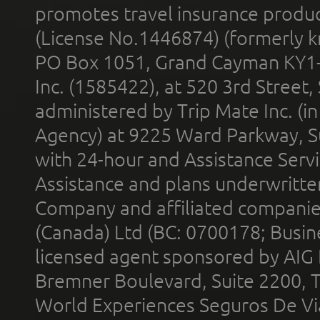
promotes travel insurance product
(License No.1446874) (formerly k
PO Box 1051, Grand Cayman KY1
Inc. (1585422), at 520 3rd Street
administered by Trip Mate Inc. (i
Agency) at 9225 Ward Parkway, Su
with 24-hour and Assistance Serv
Assistance and plans underwritt
Company and affiliated compani
(Canada) Ltd (BC: 0700178; Busin
licensed agent sponsored by AIG
Bremner Boulevard, Suite 2200, 
World Experiences Seguros De Vi