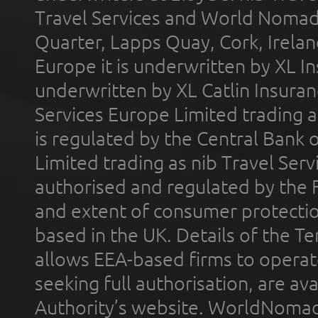
Travel Services and World Nomads 
Quarter, Lapps Quay, Cork, Irelan
Europe it is underwritten by XL In
underwritten by XL Catlin Insura
Services Europe Limited trading 
is regulated by the Central Bank o
Limited trading as nib Travel Se
authorised and regulated by the 
and extent of consumer protectio
based in the UK. Details of the 
allows EEA-based firms to operate
seeking full authorisation, are av
Authority’s website. WorldNomad