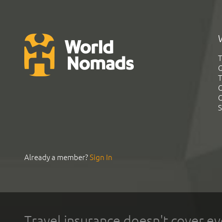
T
G
T
C
C
S
Already a member?
Sign In
Travel insurance doesn't cover ev