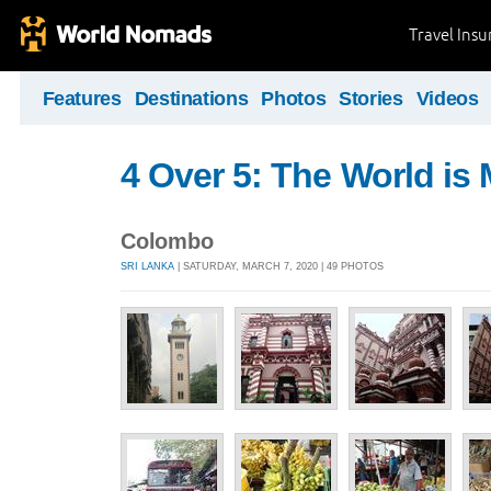
Travel Ins
Features
Destinations
Photos
Stories
Videos
4 Over 5: The World i
Colombo
SRI LANKA
| SATURDAY, MARCH 7, 2020 | 49 PHOTOS