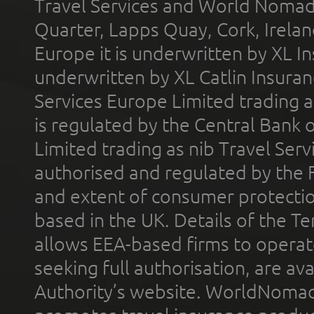
Travel Services and World Nomads 
Quarter, Lapps Quay, Cork, Irelan
Europe it is underwritten by XL In
underwritten by XL Catlin Insura
Services Europe Limited trading 
is regulated by the Central Bank o
Limited trading as nib Travel Se
authorised and regulated by the 
and extent of consumer protectio
based in the UK. Details of the 
allows EEA-based firms to operate
seeking full authorisation, are av
Authority’s website. WorldNomad