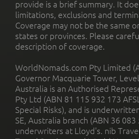
provide is a brief summary. It doe
limitations, exclusions and termin
Coverage may not be the same or a
states or provinces. Please carefu
description of coverage.
WorldNomads.com Pty Limited (A
Governor Macquarie Tower, Level 
Australia is an Authorised Represe
Pty Ltd (ABN 81 115 932 173 AFS
Special Risks), and is underwritt
SE, Australia branch (ABN 36 083
underwriters at Lloyd's. nib Trave