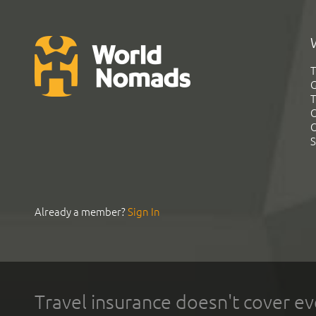
T
G
T
C
C
S
Already a member?
Sign In
Travel insurance doesn't cover ev