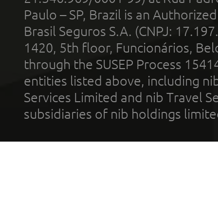
Paulo – SP, Brazil is an Authoriz
Brasil Seguros S.A. (CNPJ: 17.197
1420, 5th floor, Funcionários, Bel
through the SUSEP Process 1541
entities listed above, including n
Services Limited and nib Travel Ser
subsidiaries of nib holdings limi