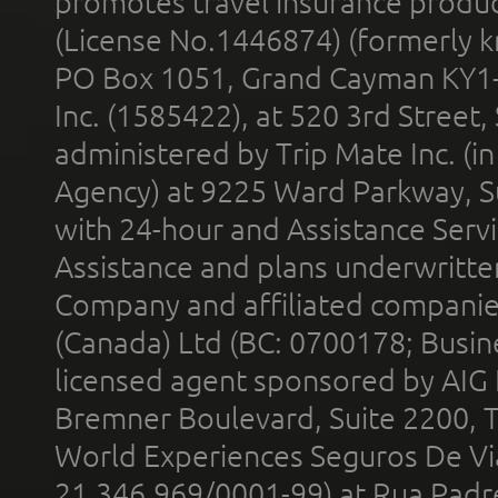
promotes travel insurance product
(License No.1446874) (formerly k
PO Box 1051, Grand Cayman KY1
Inc. (1585422), at 520 3rd Street
administered by Trip Mate Inc. (i
Agency) at 9225 Ward Parkway, Su
with 24-hour and Assistance Serv
Assistance and plans underwritt
Company and affiliated compani
(Canada) Ltd (BC: 0700178; Busin
licensed agent sponsored by AIG
Bremner Boulevard, Suite 2200, 
World Experiences Seguros De Vi
21.346.969/0001-99) at Rua Padr