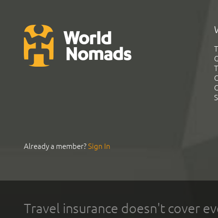
T
G
T
C
C
S
Already a member?
Sign In
Travel insurance doesn't cover ev