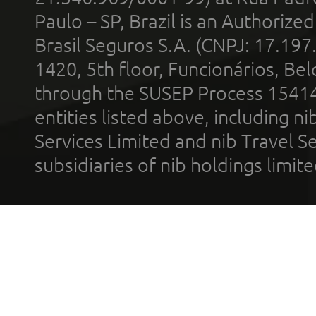
Paulo – SP, Brazil is an Authoriz
Brasil Seguros S.A. (CNPJ: 17.197
1420, 5th floor, Funcionários, Bel
through the SUSEP Process 1541
entities listed above, including n
Services Limited and nib Travel Ser
subsidiaries of nib holdings limi