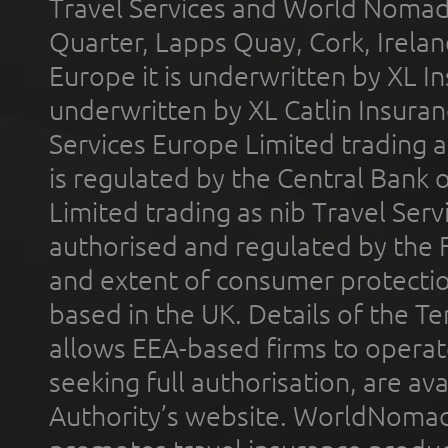
Travel Services and World Nomads 
Quarter, Lapps Quay, Cork, Irelan
Europe it is underwritten by XL In
underwritten by XL Catlin Insura
Services Europe Limited trading 
is regulated by the Central Bank o
Limited trading as nib Travel Se
authorised and regulated by the 
and extent of consumer protectio
based in the UK. Details of the 
allows EEA-based firms to operate
seeking full authorisation, are av
Authority’s website. WorldNomad