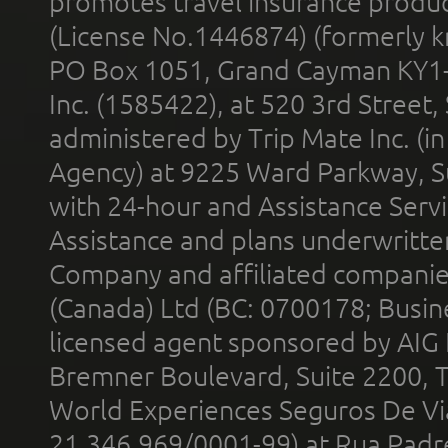
promotes travel insurance product
(License No.1446874) (formerly k
PO Box 1051, Grand Cayman KY1
Inc. (1585422), at 520 3rd Street
administered by Trip Mate Inc. (i
Agency) at 9225 Ward Parkway, Su
with 24-hour and Assistance Serv
Assistance and plans underwritt
Company and affiliated compani
(Canada) Ltd (BC: 0700178; Busin
licensed agent sponsored by AIG
Bremner Boulevard, Suite 2200, 
World Experiences Seguros De Vi
21.346.969/0001-99) at Rua Padr