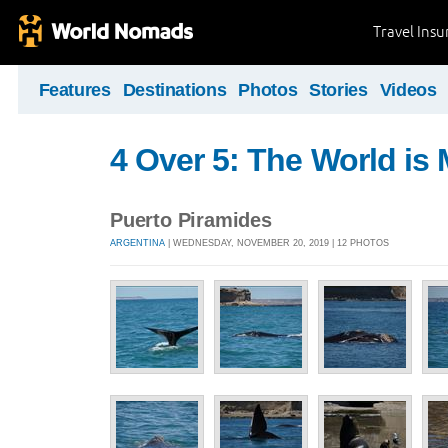
Travel Ins
Features
Destinations
Photos
Stories
Videos
4 Over 5: The World i
Puerto Piramides
ARGENTINA
| WEDNESDAY, NOVEMBER 20, 2019 | 12 PHOTOS