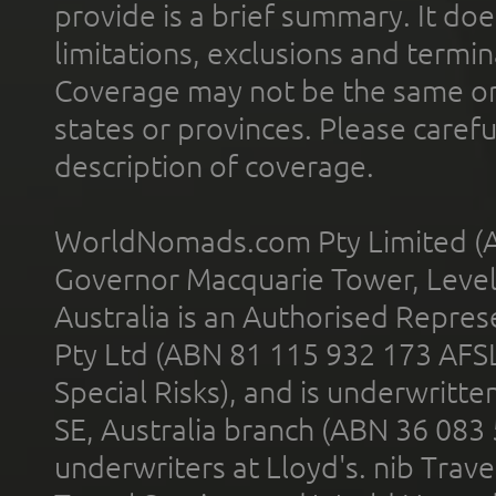
provide is a brief summary. It doe
limitations, exclusions and termin
Coverage may not be the same or a
states or provinces. Please carefu
description of coverage.
WorldNomads.com Pty Limited (A
Governor Macquarie Tower, Level 
Australia is an Authorised Represe
Pty Ltd (ABN 81 115 932 173 AFS
Special Risks), and is underwritt
SE, Australia branch (ABN 36 083
underwriters at Lloyd's. nib Trave