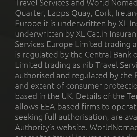
Travel Services and World Nomads 
Quarter, Lapps Quay, Cork, Irelan
Europe it is underwritten by XL In
underwritten by XL Catlin Insura
Services Europe Limited trading 
is regulated by the Central Bank o
Limited trading as nib Travel Se
authorised and regulated by the 
and extent of consumer protectio
based in the UK. Details of the 
allows EEA-based firms to operate
seeking full authorisation, are av
Authority’s website. WorldNomad