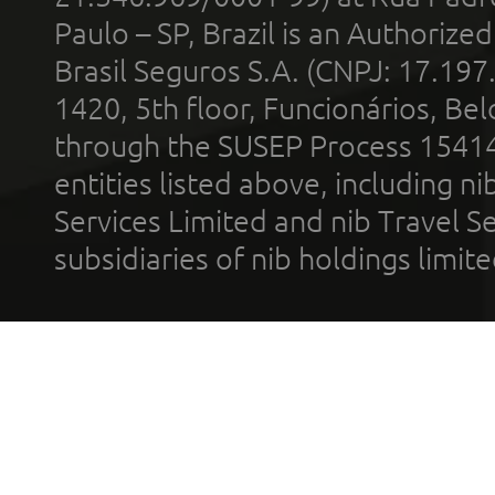
Paulo – SP, Brazil is an Authoriz
Brasil Seguros S.A. (CNPJ: 17.197
1420, 5th floor, Funcionários, Bel
through the SUSEP Process 1541
entities listed above, including n
Services Limited and nib Travel Ser
subsidiaries of nib holdings limi