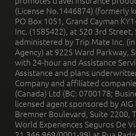
promotes travel insurance product
(License No.1446874) (formerly k
PO Box 1051, Grand Cayman KY1
Inc. (1585422), at 520 3rd Street
administered by Trip Mate Inc. (i
Agency) at 9225 Ward Parkway, Su
with 24-hour and Assistance Serv
Assistance and plans underwritt
Company and affiliated compani
(Canada) Ltd (BC: 0700178; Busin
licensed agent sponsored by AIG
Bremner Boulevard, Suite 2200, 
World Experiences Seguros De Vi
21.346.969/0001-99) at Rua Padr