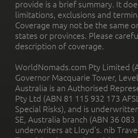
provide is a brief summary. It doe
limitations, exclusions and termin
Coverage may not be the same or a
states or provinces. Please carefu
description of coverage.
WorldNomads.com Pty Limited (A
Governor Macquarie Tower, Level 
Australia is an Authorised Represe
Pty Ltd (ABN 81 115 932 173 AFS
Special Risks), and is underwritt
SE, Australia branch (ABN 36 083
underwriters at Lloyd's. nib Trave