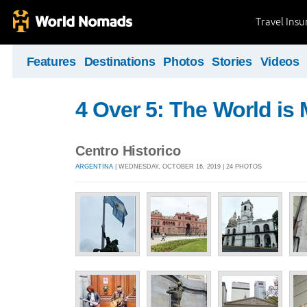
Travel Ins
Features
Destinations
Photos
Stories
Videos
4 Over 5: The World i
Centro Historico
ARGENTINA
| WEDNESDAY, OCTOBER 16, 2019 | 24 PHOTOS