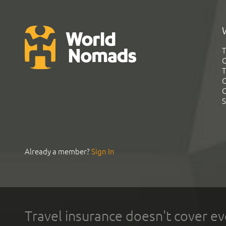
T
G
T
C
C
S
Already a member?
Sign In
Travel insurance doesn't cover ev