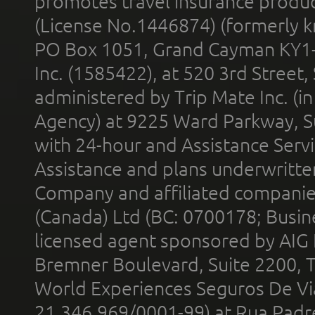
promotes travel insurance product
(License No.1446874) (formerly k
PO Box 1051, Grand Cayman KY1
Inc. (1585422), at 520 3rd Street
administered by Trip Mate Inc. (i
Agency) at 9225 Ward Parkway, Su
with 24-hour and Assistance Serv
Assistance and plans underwritt
Company and affiliated compani
(Canada) Ltd (BC: 0700178; Busin
licensed agent sponsored by AIG
Bremner Boulevard, Suite 2200, 
World Experiences Seguros De Vi
21.346.969/0001-99) at Rua Padr