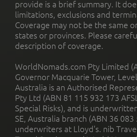
provide is a brief summary. It doe
limitations, exclusions and termin
Coverage may not be the same or a
states or provinces. Please carefu
description of coverage.
WorldNomads.com Pty Limited (A
Governor Macquarie Tower, Level 
Australia is an Authorised Represe
Pty Ltd (ABN 81 115 932 173 AFS
Special Risks), and is underwritt
SE, Australia branch (ABN 36 083
underwriters at Lloyd's. nib Trave