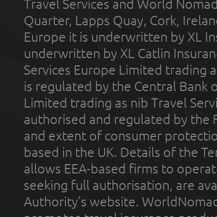
Travel Services and World Nomads 
Quarter, Lapps Quay, Cork, Irelan
Europe it is underwritten by XL In
underwritten by XL Catlin Insura
Services Europe Limited trading 
is regulated by the Central Bank o
Limited trading as nib Travel Se
authorised and regulated by the 
and extent of consumer protectio
based in the UK. Details of the 
allows EEA-based firms to operate
seeking full authorisation, are av
Authority’s website. WorldNomad