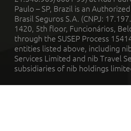
Paulo – SP, Brazil is an Authoriz
Brasil Seguros S.A. (CNPJ: 17.197
1420, 5th floor, Funcionários, Bel
through the SUSEP Process 1541
entities listed above, including n
Services Limited and nib Travel Ser
subsidiaries of nib holdings limi