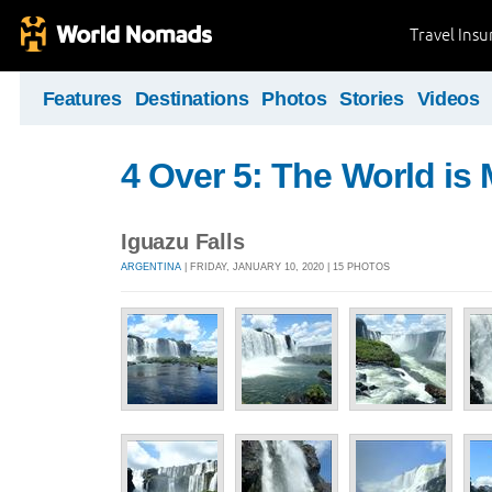
Travel Ins
Features
Destinations
Photos
Stories
Videos
4 Over 5: The World i
Iguazu Falls
ARGENTINA
| FRIDAY, JANUARY 10, 2020 | 15 PHOTOS