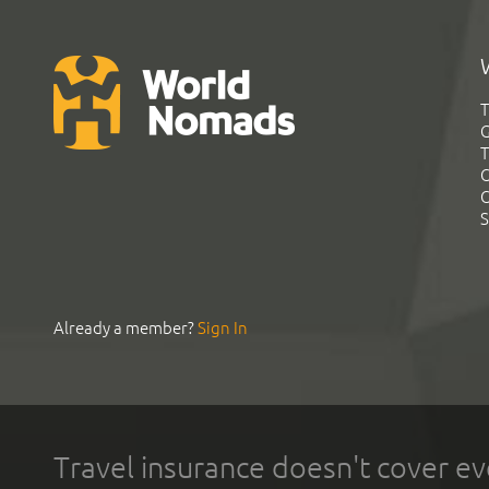
T
G
T
C
C
S
Already a member?
Sign In
Travel insurance doesn't cover ev