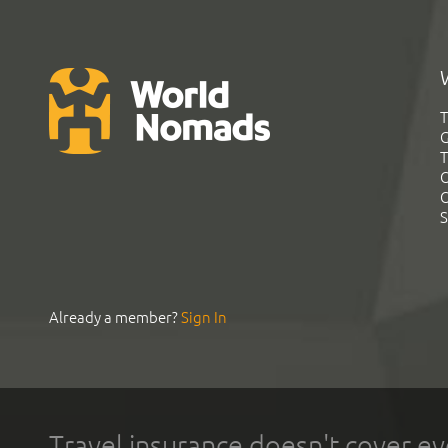
T
G
T
C
C
S
Already a member?
Sign In
Travel insurance doesn't cover ev