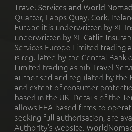
Travel Services and World Nomads 
Quarter, Lapps Quay, Cork, Irelan
Europe it is underwritten by XL In
underwritten by XL Catlin Insura
Services Europe Limited trading 
is regulated by the Central Bank o
Limited trading as nib Travel Se
authorised and regulated by the 
and extent of consumer protectio
based in the UK. Details of the 
allows EEA-based firms to operate
seeking full authorisation, are av
Authority’s website. WorldNomad