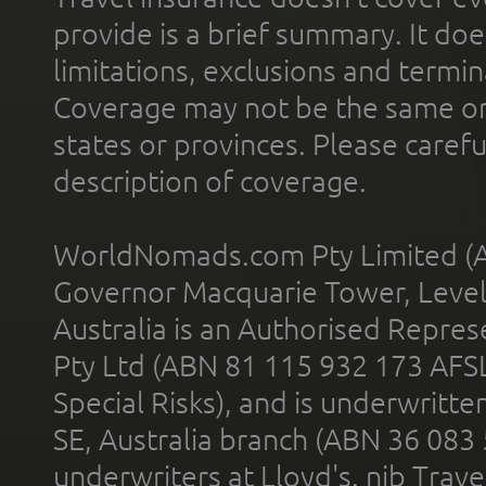
provide is a brief summary. It doe
limitations, exclusions and termin
Coverage may not be the same or a
states or provinces. Please carefu
description of coverage.
WorldNomads.com Pty Limited (A
Governor Macquarie Tower, Level 
Australia is an Authorised Represe
Pty Ltd (ABN 81 115 932 173 AFS
Special Risks), and is underwritt
SE, Australia branch (ABN 36 083
underwriters at Lloyd's. nib Trave