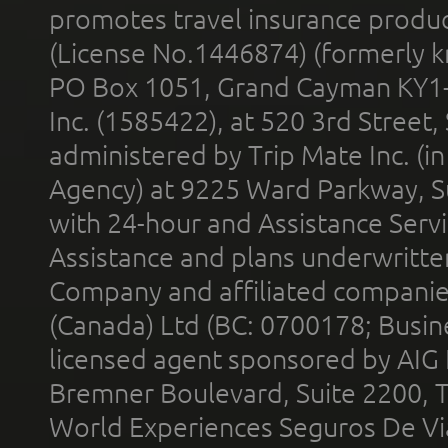
promotes travel insurance product
(License No.1446874) (formerly k
PO Box 1051, Grand Cayman KY1
Inc. (1585422), at 520 3rd Street
administered by Trip Mate Inc. (i
Agency) at 9225 Ward Parkway, Su
with 24-hour and Assistance Serv
Assistance and plans underwritt
Company and affiliated compani
(Canada) Ltd (BC: 0700178; Busin
licensed agent sponsored by AIG
Bremner Boulevard, Suite 2200, 
World Experiences Seguros De Vi