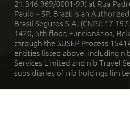
21.346.969/0001-99) at Rua Padr
Paulo – SP, Brazil is an Authoriz
Brasil Seguros S.A. (CNPJ: 17.197
1420, 5th floor, Funcionários, Bel
through the SUSEP Process 1541
entities listed above, including n
Services Limited and nib Travel Ser
subsidiaries of nib holdings limi