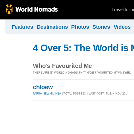
Travel Ins
Features
Destinations
Photos
Stories
Videos
4 Over 5: The World i
Who's Favourited Me
THERE ARE [1] WORLD NOMADS THAT HAVE FAVOURITED MTMMEYER.
chloew
PAPUA NEW GUINEA
| TOTAL POSTS [1] | LAST POST: TUE, 4 NOV 2014