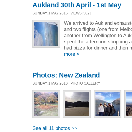
Aukland 30th April - 1st May
SUNDAY, 1 MAY 2016 | VIEWS [502]
We arrived to Aukland exhaust
and two flights (one from Melb
another from Wellington to Auk
spent the afternoon shopping a
had pizza for dinner and then h
more >
Photos: New Zealand
SUNDAY, 1 MAY 2016 | PHOTO GALLERY
See all 11 photos >>