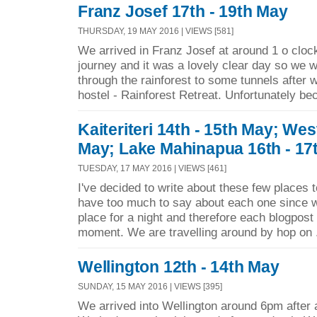
Franz Josef 17th - 19th May
THURSDAY, 19 MAY 2016 | VIEWS [581]
We arrived in Franz Josef at around 1 o clock 
journey and it was a lovely clear day so we w
through the rainforest to some tunnels after 
hostel - Rainforest Retreat. Unfortunately be
Kaiteriteri 14th - 15th May; Wes
May; Lake Mahinapua 16th - 17
TUESDAY, 17 MAY 2016 | VIEWS [461]
I've decided to write about these few places 
have too much to say about each one since w
place for a night and therefore each blogpost i
moment. We are travelling around by hop on 
Wellington 12th - 14th May
SUNDAY, 15 MAY 2016 | VIEWS [395]
We arrived into Wellington around 6pm after a