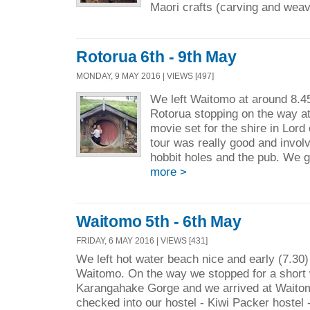
Maori crafts (carving and weav
Rotorua 6th - 9th May
MONDAY, 9 MAY 2016 | VIEWS [497]
We left Waitomo at around 8.4
Rotorua stopping on the way at
movie set for the shire in Lord
tour was really good and invol
hobbit holes and the pub. We 
more >
Waitomo 5th - 6th May
FRIDAY, 6 MAY 2016 | VIEWS [431]
We left hot water beach nice and early (7.30
Waitomo. On the way we stopped for a short 
Karangahake Gorge and we arrived at Waito
checked into our hostel - Kiwi Packer hostel - 