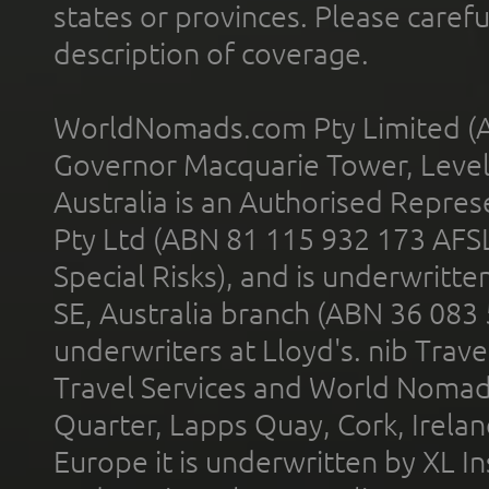
states or provinces. Please carefu
description of coverage.
WorldNomads.com Pty Limited (A
Governor Macquarie Tower, Level 
Australia is an Authorised Represe
Pty Ltd (ABN 81 115 932 173 AFS
Special Risks), and is underwritt
SE, Australia branch (ABN 36 083
underwriters at Lloyd's. nib Trave
Travel Services and World Nomads 
Quarter, Lapps Quay, Cork, Irelan
Europe it is underwritten by XL In