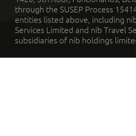
through the SUSEP Process 1541
entities listed above, including n
Services Limited and nib Travel Ser
subsidiaries of nib holdings limi