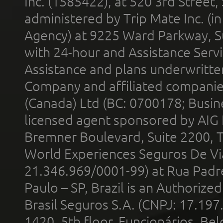
Inc. (1585422), at 520 3rd Street
administered by Trip Mate Inc. (i
Agency) at 9225 Ward Parkway, Su
with 24-hour and Assistance Serv
Assistance and plans underwritt
Company and affiliated compani
(Canada) Ltd (BC: 0700178; Busin
licensed agent sponsored by AIG
Bremner Boulevard, Suite 2200, 
World Experiences Seguros De Vi
21.346.969/0001-99) at Rua Padr
Paulo – SP, Brazil is an Authoriz
Brasil Seguros S.A. (CNPJ: 17.197
1420, 5th floor, Funcionários, Bel