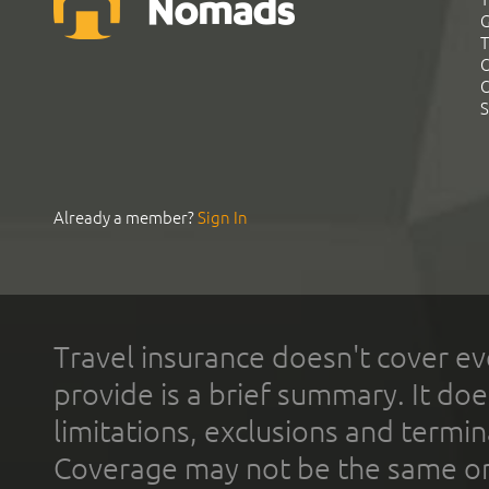
G
T
C
C
S
Already a member?
Sign In
Travel insurance doesn't cover ev
provide is a brief summary. It doe
limitations, exclusions and termin
Coverage may not be the same or a