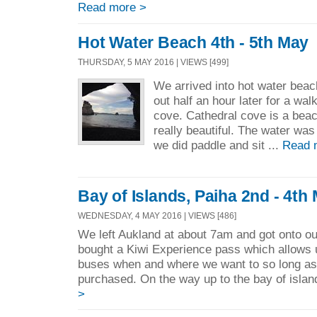
Read more >
Hot Water Beach 4th - 5th May
THURSDAY, 5 MAY 2016 | VIEWS [499]
We arrived into hot water bea
out half an hour later for a wa
cove. Cathedral cove is a beac
really beautiful. The water was
we did paddle and sit ...
Read 
Bay of Islands, Paiha 2nd - 4th
WEDNESDAY, 4 MAY 2016 | VIEWS [486]
We left Aukland at about 7am and got onto ou
bought a Kiwi Experience pass which allows 
buses when and where we want to so long as 
purchased. On the way up to the bay of islan
>