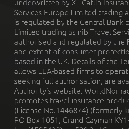
underwritten by XL Catlin Insura
Services Europe Limited trading 
is regulated by the Central Bank o
Limited trading as nib Travel Se
authorised and regulated by the 
and extent of consumer protectio
based in the UK. Details of the 
allows EEA-based firms to operate
seeking full authorisation, are av
Authority’s website. WorldNomad
promotes travel insurance product
(License No.1446874) (formerly k
PO Box 1051, Grand Cayman KY1