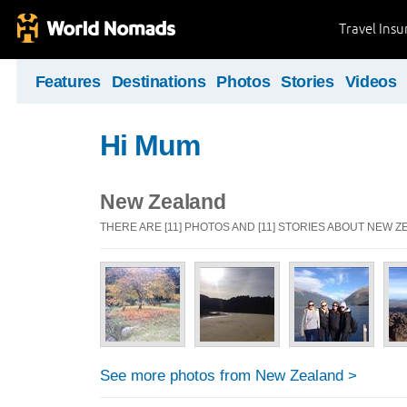
Travel Ins
Features
Destinations
Photos
Stories
Videos
Hi Mum
New Zealand
THERE ARE [11] PHOTOS AND [11] STORIES ABOUT NEW 
See more photos from New Zealand >