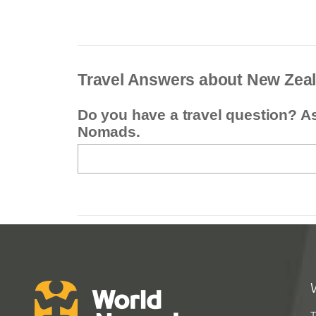
Travel Answers about New Zea
Do you have a travel question? A
Nomads.
T