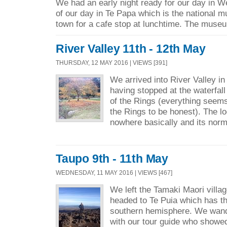
We had an early night ready for our day in W
of our day in Te Papa which is the national 
town for a cafe stop at lunchtime. The museu
River Valley 11th - 12th May
THURSDAY, 12 MAY 2016 | VIEWS [391]
We arrived into River Valley in
having stopped at the waterfal
of the Rings (everything seems 
the Rings to be honest). The lo
nowhere basically and its norm
Taupo 9th - 11th May
WEDNESDAY, 11 MAY 2016 | VIEWS [467]
We left the Tamaki Maori vill
headed to Te Puia which has th
southern hemisphere. We wand
with our tour guide who showed