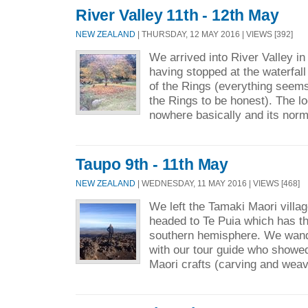
River Valley 11th - 12th May
NEW ZEALAND
| THURSDAY, 12 MAY 2016 | VIEWS [392]
We arrived into River Valley in
having stopped at the waterfal
of the Rings (everything seems 
the Rings to be honest). The lo
nowhere basically and its norm
Taupo 9th - 11th May
NEW ZEALAND
| WEDNESDAY, 11 MAY 2016 | VIEWS [468]
We left the Tamaki Maori vill
headed to Te Puia which has th
southern hemisphere. We wand
with our tour guide who showed
Maori crafts (carving and weav