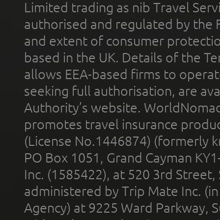
Limited trading as nib Travel Se
authorised and regulated by the 
and extent of consumer protectio
based in the UK. Details of the 
allows EEA-based firms to operate
seeking full authorisation, are av
Authority’s website. WorldNomad
promotes travel insurance product
(License No.1446874) (formerly k
PO Box 1051, Grand Cayman KY1
Inc. (1585422), at 520 3rd Street
administered by Trip Mate Inc. (i
Agency) at 9225 Ward Parkway, Su