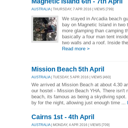
Magnetic Island 6th - 7th April
AUSTRALIA
| THURSDAY, 7 APR 2016 | VIEWS [799]
We stayed in Arcadia beach gu
bay on Magnetic Island in two 
more glamping than camping t
basically a four man tent insi
two walls and a roof. Inside the
Read more >
Mission Beach 5th April
AUSTRALIA
| TUESDAY, 5 APR 2016 | VIEWS [460]
We arrived at Mission Beach at about 4.30 and
our hostel - Mission Beach YHA. There isn't 
beach, its famous as being a skydiving spot.
by for the night, allowing just enough time ...
Cairns 1st - 4th April
AUSTRALIA
| MONDAY, 4 APR 2016 | VIEWS [709]