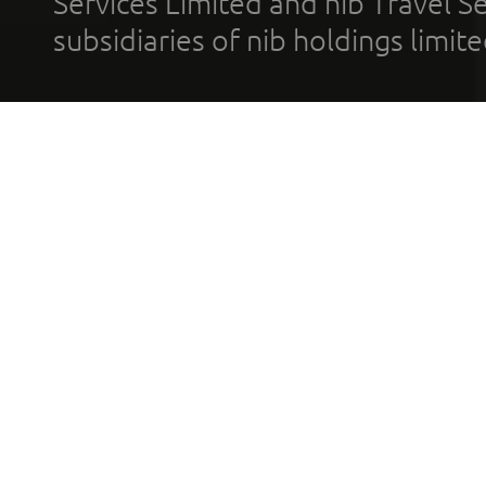
Services Limited and nib Travel Ser
subsidiaries of nib holdings limi