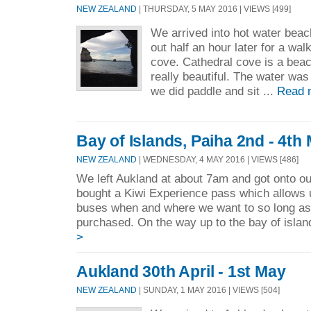
NEW ZEALAND
| THURSDAY, 5 MAY 2016 | VIEWS [499]
We arrived into hot water bea
out half an hour later for a wa
cove. Cathedral cove is a beac
really beautiful. The water was
we did paddle and sit ...
Read 
Bay of Islands, Paiha 2nd - 4th
NEW ZEALAND
| WEDNESDAY, 4 MAY 2016 | VIEWS [486]
We left Aukland at about 7am and got onto ou
bought a Kiwi Experience pass which allows 
buses when and where we want to so long as 
purchased. On the way up to the bay of islan
>
Aukland 30th April - 1st May
NEW ZEALAND
| SUNDAY, 1 MAY 2016 | VIEWS [504]