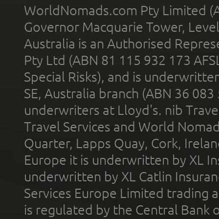
WorldNomads.com Pty Limited (A
Governor Macquarie Tower, Level 
Australia is an Authorised Represe
Pty Ltd (ABN 81 115 932 173 AFS
Special Risks), and is underwritt
SE, Australia branch (ABN 36 083
underwriters at Lloyd's. nib Trave
Travel Services and World Nomads 
Quarter, Lapps Quay, Cork, Irelan
Europe it is underwritten by XL In
underwritten by XL Catlin Insura
Services Europe Limited trading 
is regulated by the Central Bank o