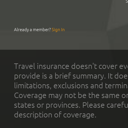
S
Already a member?
Sign In
Travel insurance doesn't cover ev
provide is a brief summary. It doe
limitations, exclusions and termin
Coverage may not be the same or a
states or provinces. Please carefu
description of coverage.