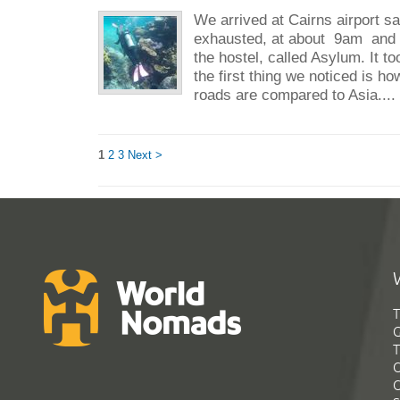
We arrived at Cairns airport sa
exhausted, at about 9am and go
the hostel, called Asylum. It t
the first thing we noticed is h
roads are compared to Asia...
1
2
3
Next >
T
G
T
C
C