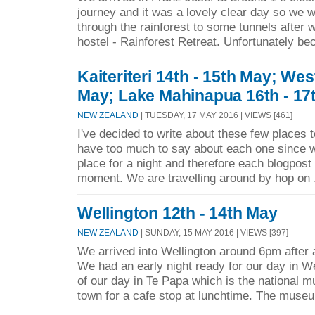
journey and it was a lovely clear day so we w
through the rainforest to some tunnels after 
hostel - Rainforest Retreat. Unfortunately be
Kaiteriteri 14th - 15th May; Wes
May; Lake Mahinapua 16th - 17
NEW ZEALAND
| TUESDAY, 17 MAY 2016 | VIEWS [461]
I've decided to write about these few places 
have too much to say about each one since w
place for a night and therefore each blogpost i
moment. We are travelling around by hop on 
Wellington 12th - 14th May
NEW ZEALAND
| SUNDAY, 15 MAY 2016 | VIEWS [397]
We arrived into Wellington around 6pm after a
We had an early night ready for our day in W
of our day in Te Papa which is the national 
town for a cafe stop at lunchtime. The museu