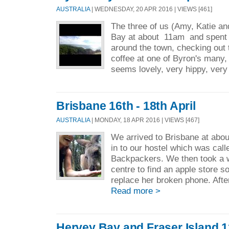
AUSTRALIA
| WEDNESDAY, 20 APR 2016 | VIEWS [461]
The three of us (Amy, Katie an
Bay at about 11am and spent t
around the town, checking out
coffee at one of Byron's many
seems lovely, very hippy, very
Brisbane 16th - 18th April
AUSTRALIA
| MONDAY, 18 APR 2016 | VIEWS [467]
We arrived to Brisbane at abo
in to our hostel which was ca
Backpackers. We then took a w
centre to find an apple store s
replace her broken phone. Afte
Read more >
Hervey Bay and Fraser Island 12