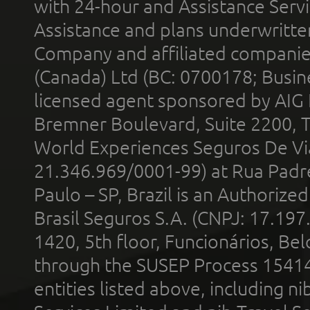
with 24-hour and Assistance Serv
Assistance and plans underwritt
Company and affiliated compani
(Canada) Ltd (BC: 0700178; Busin
licensed agent sponsored by AIG
Bremner Boulevard, Suite 2200, 
World Experiences Seguros De Vi
21.346.969/0001-99) at Rua Padr
Paulo – SP, Brazil is an Authoriz
Brasil Seguros S.A. (CNPJ: 17.197
1420, 5th floor, Funcionários, Bel
through the SUSEP Process 1541
entities listed above, including n