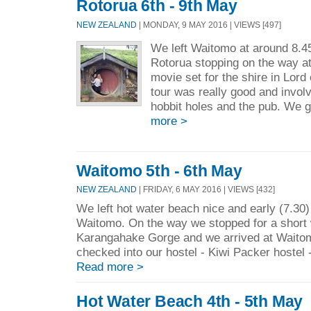
Rotorua 6th - 9th May
NEW ZEALAND
| MONDAY, 9 MAY 2016 | VIEWS [497]
We left Waitomo at around 8.4
Rotorua stopping on the way at
movie set for the shire in Lord
tour was really good and invol
hobbit holes and the pub. We 
more >
Waitomo 5th - 6th May
NEW ZEALAND
| FRIDAY, 6 MAY 2016 | VIEWS [432]
We left hot water beach nice and early (7.30
Waitomo. On the way we stopped for a short 
Karangahake Gorge and we arrived at Waito
checked into our hostel - Kiwi Packer hostel - 
Read more >
Hot Water Beach 4th - 5th May