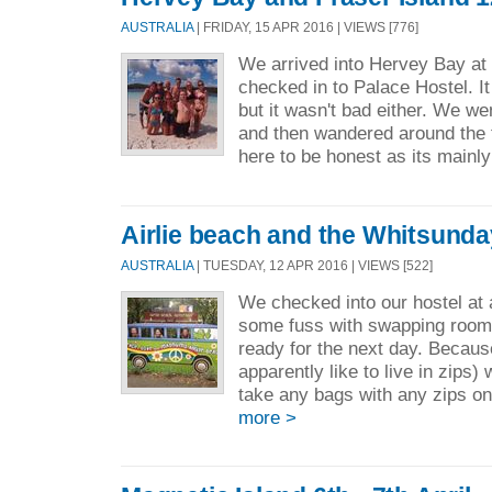
AUSTRALIA
| FRIDAY, 15 APR 2016 | VIEWS [776]
We arrived into Hervey Bay a
checked in to Palace Hostel. It
but it wasn't bad either. We wen
and then wandered around the 
here to be honest as its mainly
Airlie beach and the Whitsunday
AUSTRALIA
| TUESDAY, 12 APR 2016 | VIEWS [522]
We checked into our hostel at
some fuss with swapping room
ready for the next day. Becau
apparently like to live in zips)
take any bags with any zips on
more >