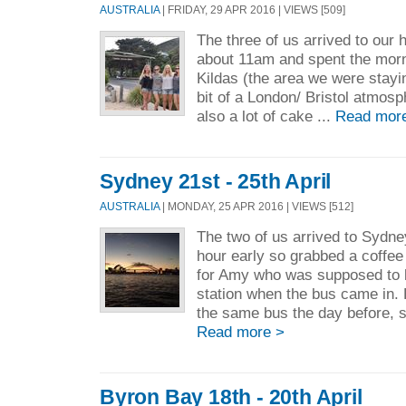
AUSTRALIA
| FRIDAY, 29 APR 2016 | VIEWS [509]
The three of us arrived to our 
about 11am and spent the morn
Kildas (the area we were staying
bit of a London/ Bristol atmosp
also a lot of cake ...
Read mor
Sydney 21st - 25th April
AUSTRALIA
| MONDAY, 25 APR 2016 | VIEWS [512]
The two of us arrived to Sydne
hour early so grabbed a coffee
for Amy who was supposed to b
station when the bus came in.
the same bus the day before, s
Read more >
Byron Bay 18th - 20th April