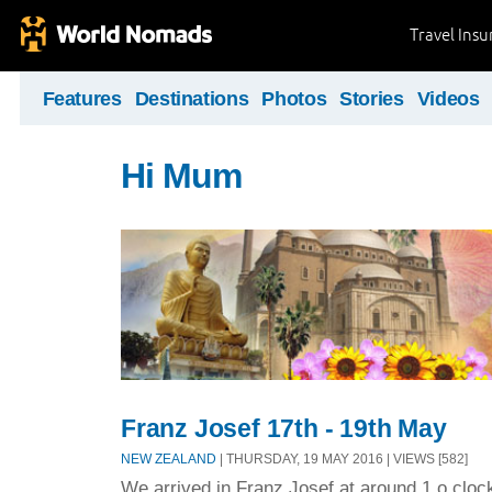
Travel Ins
Features
Destinations
Photos
Stories
Videos
Hi Mum
Franz Josef 17th - 19th May
NEW ZEALAND
| THURSDAY, 19 MAY 2016 | VIEWS [582]
We arrived in Franz Josef at around 1 o clock 