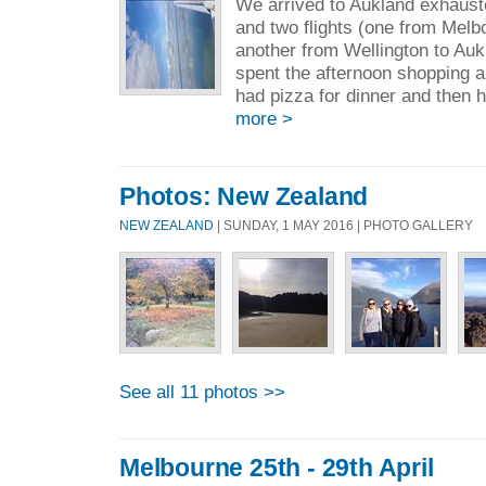
We arrived to Aukland exhaust
and two flights (one from Melb
another from Wellington to Auk
spent the afternoon shopping a
had pizza for dinner and then h
more >
Photos: New Zealand
NEW ZEALAND
| SUNDAY, 1 MAY 2016 | PHOTO GALLERY
See all 11 photos >>
Melbourne 25th - 29th April