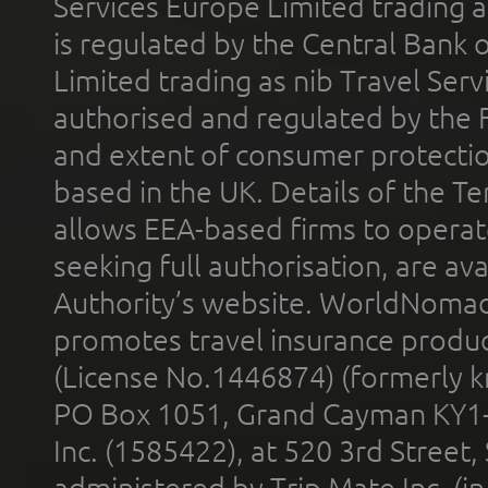
Services Europe Limited trading 
is regulated by the Central Bank o
Limited trading as nib Travel Se
authorised and regulated by the 
and extent of consumer protectio
based in the UK. Details of the 
allows EEA-based firms to operate
seeking full authorisation, are av
Authority’s website. WorldNomad
promotes travel insurance product
(License No.1446874) (formerly k
PO Box 1051, Grand Cayman KY1
Inc. (1585422), at 520 3rd Street