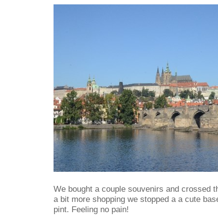
We bought a couple souvenirs and crossed th
a bit more shopping we stopped a a cute bas
pint. Feeling no pain!