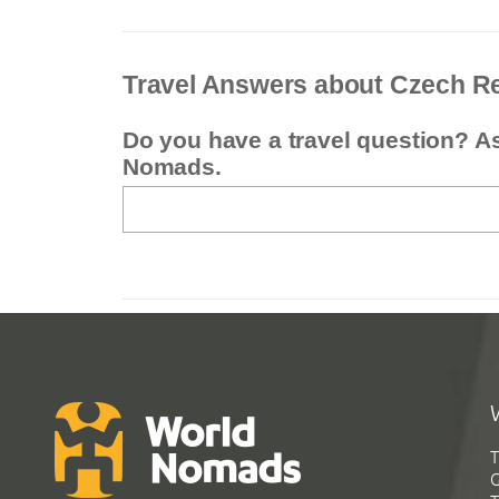
Travel Answers about Czech R
Do you have a travel question? A
Nomads.
T
G