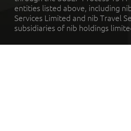
entities listed above, including n
Services Limited and nib Travel Ser
subsidiaries of nib holdings limi