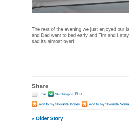
The rest of the evening we just enjoyed our l
and Dad went to bed early and Tim and I stayed
sad its almost over!
Share
Pin It
Email
Stumbleupon
«
Older Story