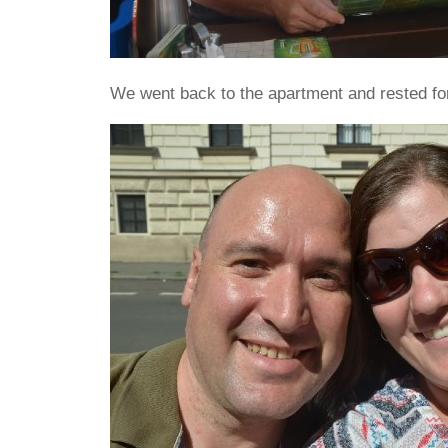
We went back to the apartment and rested for