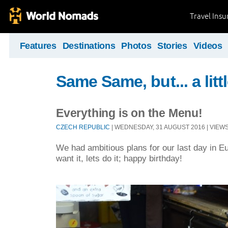
Travel Ins
Features
Destinations
Photos
Stories
Videos
Same Same, but... a littl
Everything is on the Menu!
CZECH REPUBLIC
| WEDNESDAY, 31 AUGUST 2016 | VIEWS 
We had ambitious plans for our last day in Eu
want it, lets do it; happy birthday!