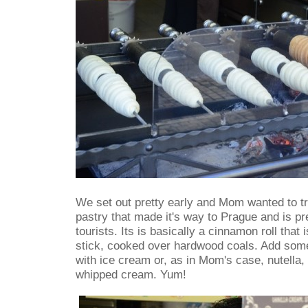
We set out pretty early and Mom wanted to tr
pastry that made it's way to Prague and is pr
tourists. Its is basically a cinnamon roll tha
stick, cooked over hardwood coals. Add some 
with ice cream or, as in Mom's case, nutella,
whipped cream. Yum!