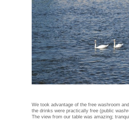
We took advantage of the free washroom and 
the drinks were practically free (public wash
The view from our table was amazing; tranqui