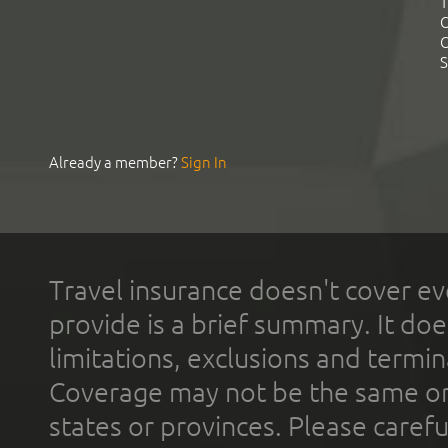
T
C
C
S
Already a member?
Sign In
Travel insurance doesn't cover ev
provide is a brief summary. It doe
limitations, exclusions and termin
Coverage may not be the same or a
states or provinces. Please carefu