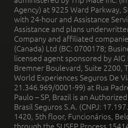
administered by Trip Mate Inc. (i
Agency) at 9225 Ward Parkway, Su
with 24-hour and Assistance Serv
Assistance and plans underwritt
Company and affiliated compani
(Canada) Ltd (BC: 0700178; Busin
licensed agent sponsored by AIG
Bremner Boulevard, Suite 2200, 
World Experiences Seguros De Vi
21.346.969/0001-99) at Rua Padr
Paulo – SP, Brazil is an Authoriz
Brasil Seguros S.A. (CNPJ: 17.197
1420, 5th floor, Funcionários, Bel
through the SUSEP Process 1541