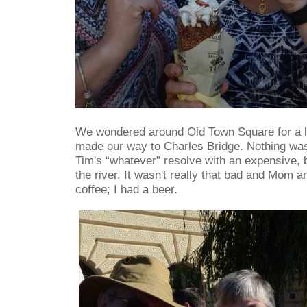
We wondered around Old Town Square for a li
made our way to Charles Bridge. Nothing was
Tim's “whatever” resolve with an expensive, 
the river. It wasn't really that bad and Mom 
coffee; I had a beer.