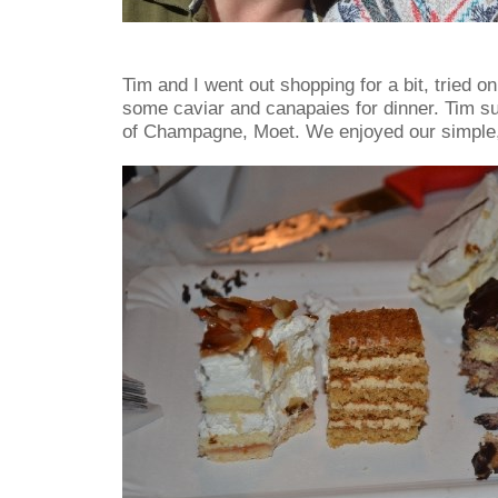
Tim and I went out shopping for a bit, tried 
some caviar and canapaies for dinner. Tim su
of Champagne, Moet. We enjoyed our simple,