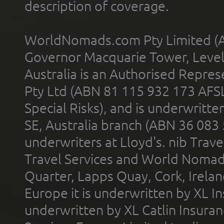
description of coverage.
WorldNomads.com Pty Limited (A
Governor Macquarie Tower, Level 
Australia is an Authorised Represe
Pty Ltd (ABN 81 115 932 173 AFS
Special Risks), and is underwritt
SE, Australia branch (ABN 36 083
underwriters at Lloyd's. nib Trave
Travel Services and World Nomads 
Quarter, Lapps Quay, Cork, Irelan
Europe it is underwritten by XL In
underwritten by XL Catlin Insura