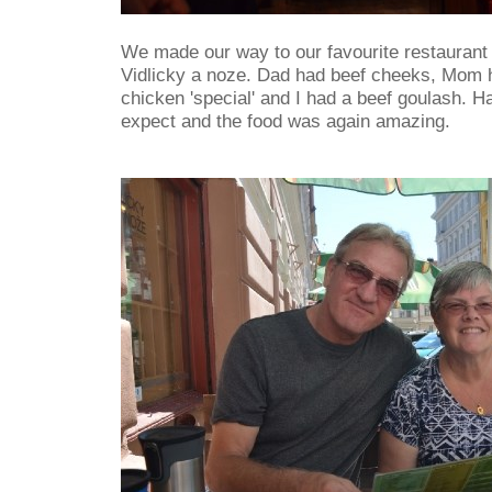
We made our way to our favourite restaurant 
Vidlicky a noze. Dad had beef cheeks, Mom h
chicken 'special' and I had a beef goulash. H
expect and the food was again amazing.