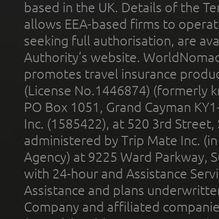
based in the UK. Details of the 
allows EEA-based firms to operate
seeking full authorisation, are av
Authority’s website. WorldNomad
promotes travel insurance product
(License No.1446874) (formerly k
PO Box 1051, Grand Cayman KY1
Inc. (1585422), at 520 3rd Street
administered by Trip Mate Inc. (i
Agency) at 9225 Ward Parkway, Su
with 24-hour and Assistance Serv
Assistance and plans underwritt
Company and affiliated compani