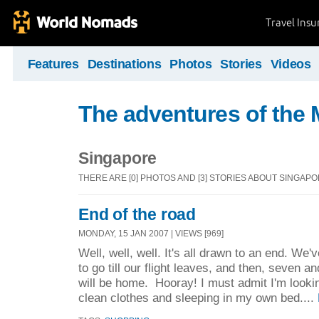
Travel Ins
Features
Destinations
Photos
Stories
Videos
The adventures of the 
Singapore
THERE ARE [0] PHOTOS AND [3] STORIES ABOUT SINGAP
End of the road
MONDAY, 15 JAN 2007 | VIEWS [969]
Well, well, well. It's all drawn to an end. We'
to go till our flight leaves, and then, seven an
will be home. Hooray! I must admit I'm looki
clean clothes and sleeping in my own bed....