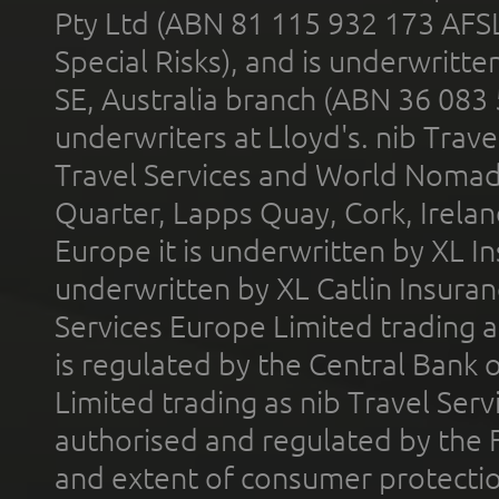
Pty Ltd (ABN 81 115 932 173 AFS
Special Risks), and is underwritt
SE, Australia branch (ABN 36 083
underwriters at Lloyd's. nib Trave
Travel Services and World Nomads 
Quarter, Lapps Quay, Cork, Irelan
Europe it is underwritten by XL In
underwritten by XL Catlin Insura
Services Europe Limited trading 
is regulated by the Central Bank o
Limited trading as nib Travel Se
authorised and regulated by the 
and extent of consumer protectio