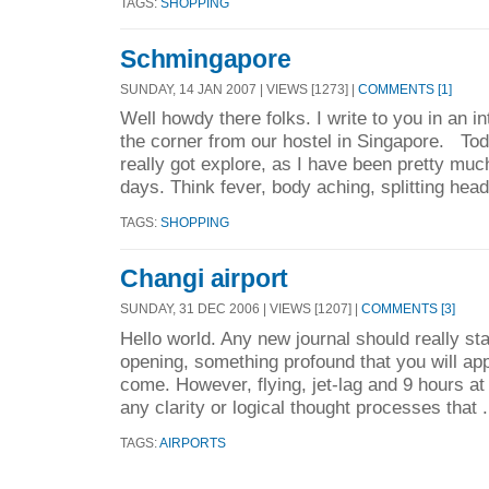
TAGS:
SHOPPING
Schmingapore
SUNDAY, 14 JAN 2007 | VIEWS [1273] |
COMMENTS [1]
Well howdy there folks. I write to you in an i
the corner from our hostel in Singapore. Toda
really got explore, as I have been pretty muc
days. Think fever, body aching, splitting hea
TAGS:
SHOPPING
Changi airport
SUNDAY, 31 DEC 2006 | VIEWS [1207] |
COMMENTS [3]
Hello world. Any new journal should really star
opening, something profound that you will app
come. However, flying, jet-lag and 9 hours at
any clarity or logical thought processes that .
TAGS:
AIRPORTS