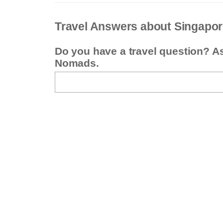
Travel Answers about Singapo
Do you have a travel question? A
Nomads.