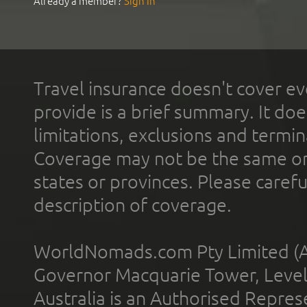
Already a member?
Sign In
Travel insurance doesn't cover ev
provide is a brief summary. It doe
limitations, exclusions and termin
Coverage may not be the same or a
states or provinces. Please carefu
description of coverage.
WorldNomads.com Pty Limited (A
Governor Macquarie Tower, Level 
Australia is an Authorised Represe