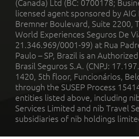
(Canada) Ltd (BC: 0700178; Busin
licensed agent sponsored by AIG
Bremner Boulevard, Suite 2200, 
World Experiences Seguros De Vi
21.346.969/0001-99) at Rua Padr
Paulo – SP, Brazil is an Authoriz
Brasil Seguros S.A. (CNPJ: 17.197
1420, 5th floor, Funcionários, Bel
through the SUSEP Process 1541
entities listed above, including n
Services Limited and nib Travel Ser
subsidiaries of nib holdings limi