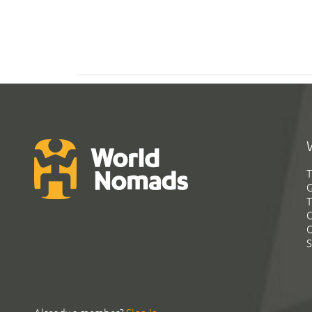
T
G
T
C
C
S