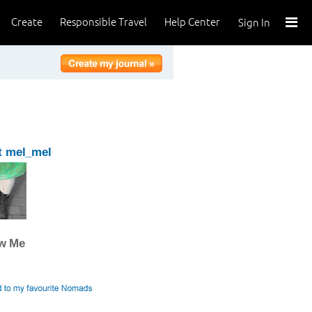
Create
Responsible Travel
Help Center
Sign In
t mel_mel
ow Me