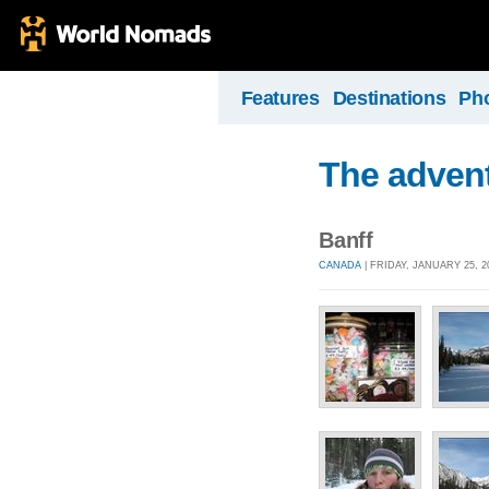
Features
Destinations
Ph
The advent
Banff
CANADA
| FRIDAY, JANUARY 25, 2