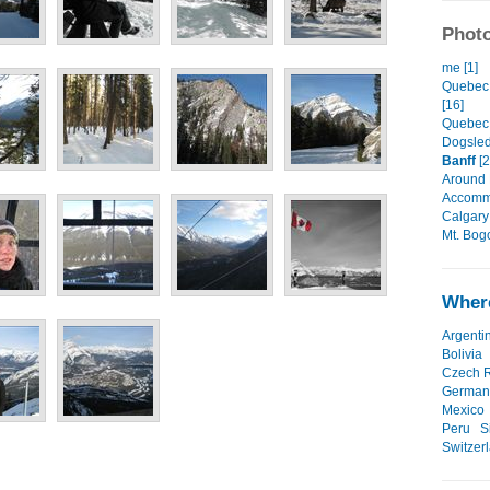
Photo
me [1]
Quebec 
[16]
Quebec 
Dogsled
Banff
[2
Around 
Accommo
Calgary 
Mt. Bog
Where
Argenti
Bolivia
Czech R
German
Mexico
Peru
S
Switzer