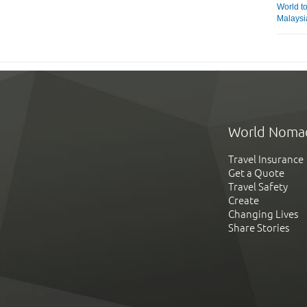
World t
Malaysi
World Noma
Travel Insurance
Get a Quote
Travel Safety
Create
Changing Lives
Share Stories