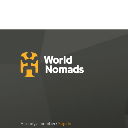
Already a member?
Sign In