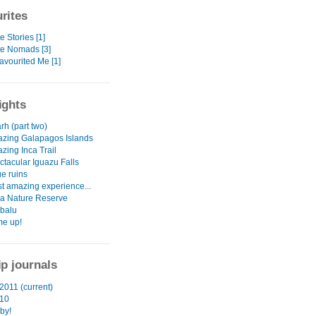
rites
e Stories [1]
te Nomads [3]
avourited Me [1]
ights
rh (part two)
zing Galapagos Islands
zing Inca Trail
ctacular Iguazu Falls
e ruins
t amazing experience...
a Nature Reserve
abalu
e up!
ip journals
2011 (current)
010
by!