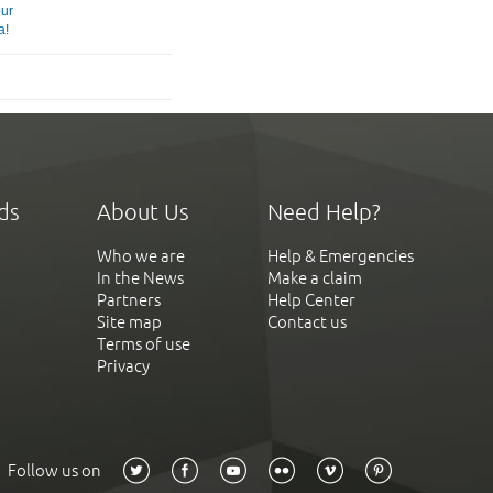
our
a!
ds
About Us
Need Help?
Who we are
Help & Emergencies
In the News
Make a claim
Partners
Help Center
Site map
Contact us
Terms of use
Privacy
Follow us on