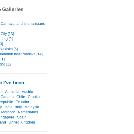
 Galleries
Carnaval and shenanigans
City [13]
ding [9]
3]
Nakiska [6]
dation near Nakiska [14]
[11]
ong [12]
 I've been
na
Australia
Austria
Canada
Chile
Croatia
epublic
Ecuador
y
India
Italy
Malaysia
Morocco
Netherlands
ingapore
Spain
land
United Kingdom