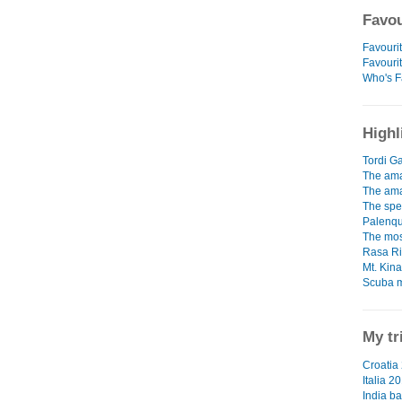
Favou
Favourit
Favouri
Who's F
Highl
Tordi Ga
The ama
The ama
The spe
Palenqu
The mos
Rasa Ri
Mt. Kin
Scuba m
My tr
Croatia 
Italia 2
India ba