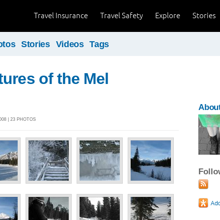
Travel Insurance
Travel Safety
Explore
Stories
otos
Stories
Videos
Tags
ures of the Mel
Abou
008 | 23 PHOTOS
Foll