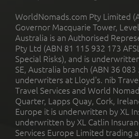
WorldNomads.com Pty Limited (A
Governor Macquarie Tower, Level 
Australia is an Authorised Represe
Pty Ltd (ABN 81 115 932 173 AFS
Special Risks), and is underwritt
SE, Australia branch (ABN 36 083
underwriters at Lloyd's. nib Trave
Travel Services and World Nomads 
Quarter, Lapps Quay, Cork, Irelan
Europe it is underwritten by XL In
underwritten by XL Catlin Insura
Services Europe Limited trading 