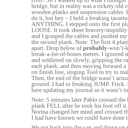
bridge, but in reality was a rickety old 
wooden planks and suspension cables. I 
do it, but hey – I held a freaking tarantu
ANYTHING. I stepped onto the first pl
LOOSE. It took sheer bravery/stupidity
and I grasped the cables and pushed my
the second plank. Note: The first 4 pl
apart. Drop below of
probably
-won’t-k
break-a-lot-of-bones metres. I ignored m
and soldiered on slowly, gripping the rai
each plank, and then moving forward a li
on finish line, singing Tool to try to ma
Then, the end of the bridge wasn’t actua
ground. I had to freaking JUMP. Frick.
here updating my journal so it wasn’t t
Note: 5 minutes later Pablo crossed the 
plank FELL after he took his foot off it
Norma changed her mind and crossed the
I had have known we could have done t
We got back into the van and drove up t