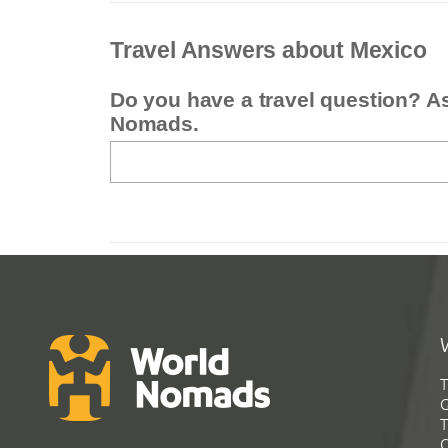
Travel Answers about Mexico
Do you have a travel question? A
Nomads.
T
G
T
C