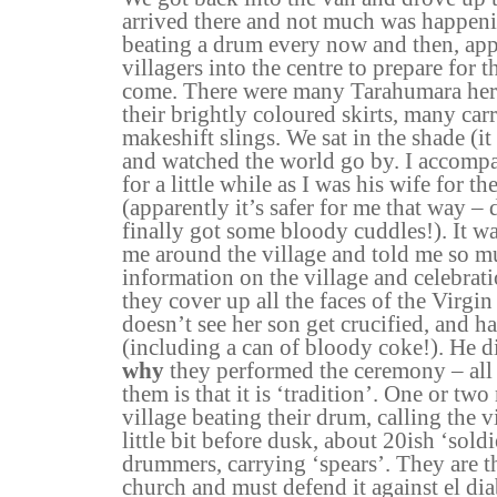
arrived there and not much was happen
beating a drum every now and then, appa
villagers into the centre to prepare for t
come. There were many Tarahumara her
their brightly coloured skirts, many car
makeshift slings. We sat in the shade (i
and watched the world go by. I accom
for a little while as I was his wife for th
(apparently it’s safer for me that way – 
finally got some bloody cuddles!). It w
me around the village and told me so mu
information on the village and celebrati
they cover up all the faces of the Virgi
doesn’t see her son get crucified, and ha
(including a can of bloody coke!). He d
why
they performed the ceremony – all 
them is that it is ‘tradition’. One or t
village beating their drum, calling the v
little bit before dusk, about 20ish ‘soldi
drummers, carrying ‘spears’. They are th
church and must defend it against el diab