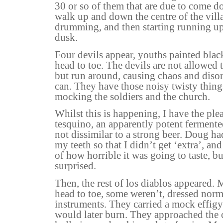
30 or so of them that are due to come 
walk up and down the centre of the vill
drumming, and then starting running u
dusk.
Four devils appear, youths painted bla
head to toe. The devils are not allowed 
but run around, causing chaos and diso
can. They have those noisy twisty thing
mocking the soldiers and the church.
Whilst this is happening, I have the plea
tesquino, an apparently potent fermented
not dissimilar to a strong beer. Doug ha
my teeth so that I didn’t get ‘extra’, and 
of how horrible it was going to taste, bu
surprised.
Then, the rest of los diablos appeared.
head to toe, some weren’t, dressed nor
instruments. They carried a mock effigy
would later burn. They approached the 