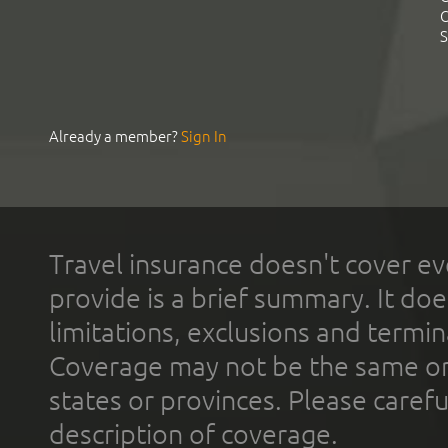
C
S
Already a member?
Sign In
Travel insurance doesn't cover ev
provide is a brief summary. It doe
limitations, exclusions and termin
Coverage may not be the same or a
states or provinces. Please carefu
description of coverage.