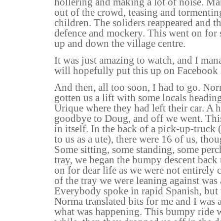
hollering and making a lot of noise. M
out of the crowd, teasing and tormenti
children. The soliders reappeared and th
defence and mockery. This went on for 
up and down the village centre.
It was just amazing to watch, and I manag
will hopefully put this up on Facebook
And then, all too soon, I had to go. No
gotten us a lift with some locals headi
Urique where they had left their car. A 
goodbye to Doug, and off we went. Thi
in itself. In the back of a pick-up-tru
to us as a ute), there were 16 of us, t
Some sitting, some standing, some perch
tray, we began the bumpy descent back 
on for dear life as we were not entirely 
of the tray we were leaning against was a
Everybody spoke in rapid Spanish, but
Norma translated bits for me and I was 
what was happening. This bumpy ride wen