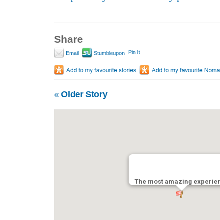
Share
Pin It
Email
Stumbleupon
«
Older Story
The most amazing experien