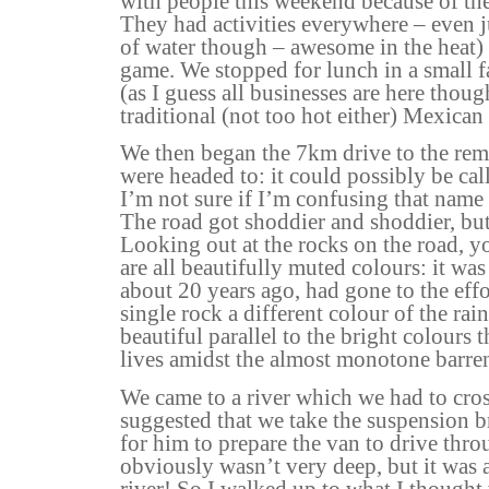
with people this weekend because of the 
They had activities everywhere – even j
of water though – awesome in the heat) 
game. We stopped for lunch in a small f
(as I guess all businesses are here tho
traditional (not too hot either) Mexican 
We then began the 7km drive to the r
were headed to: it could possibly be ca
I’m not sure if I’m confusing that name
The road got shoddier and shoddier, but 
Looking out at the rocks on the road, y
are all beautifully muted colours: it wa
about 20 years ago, had gone to the effo
single rock a different colour of the rai
beautiful parallel to the bright colours 
lives amidst the almost monotone barr
We came to a river which we had to cro
suggested that we take the suspension b
for him to prepare the van to drive throu
obviously wasn’t very deep, but it was 
river! So I walked up to what I thought