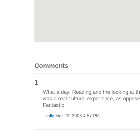
Comments
1
What a day. Reading and the looking at the
was a real cultural experience, as opposed
Fantastic
sally
Mar 23, 2008 4:57 PM