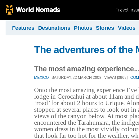
Travel Ins
Features
Destinations
Photos
Stories
Videos
The adventures of the 
The most amazing experience..
MEXICO
| SATURDAY, 22 MARCH 2008 | VIEWS [3969] |
COM
Onto the most amazing experience I’ve h
lodge in Cerocahui at about 11am and 
‘road’ for about 2 hours to Urique. Al
stopped at several places to look out in 
views of the canyon below. At most pla
encountered the Tarahumara, the indig
women dress in the most vividly colour
that look far too hot for the weather, wh