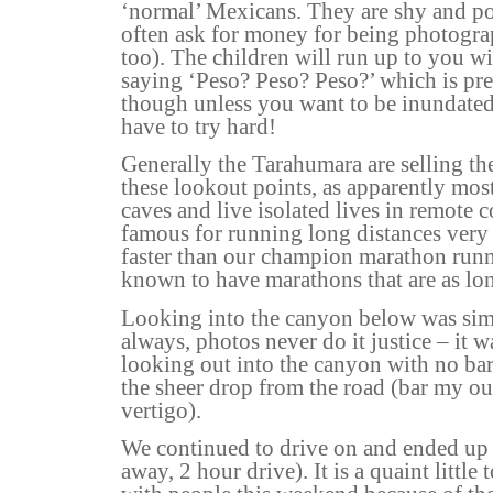
‘normal’ Mexicans. They are shy and po
often ask for money for being photogra
too). The children will run up to you wi
saying ‘Peso? Peso? Peso?’ which is pret
though unless you want to be inundated
have to try hard!
Generally the Tarahumara are selling thei
these lookout points, as apparently most
caves and live isolated lives in remote
famous for running long distances very
faster than our champion marathon runn
known to have marathons that are as lo
Looking into the canyon below was sim
always, photos never do it justice – it 
looking out into the canyon with no ba
the sheer drop from the road (bar my ou
vertigo).
We continued to drive on and ended up
away, 2 hour drive). It is a quaint littl