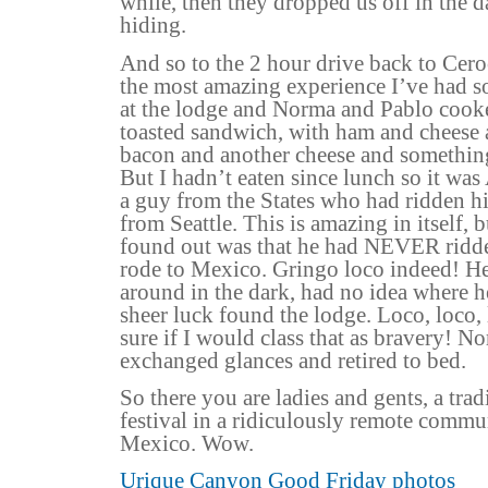
while, then they dropped us off in the 
hiding.
And so to the 2 hour drive back to Cero
the most amazing experience I’ve had so
at the lodge and Norma and Pablo coo
toasted sandwich, with ham and cheese
bacon and another cheese and something
But I hadn’t eaten since lunch so it 
a guy from the States who had ridden 
from Seattle. This is amazing in itself,
found out was that he had NEVER ridden
rode to Mexico. Gringo loco indeed! He
around in the dark, had no idea where 
sheer luck found the lodge. Loco, loco,
sure if I would class that as bravery! N
exchanged glances and retired to bed.
So there you are ladies and gents, a tra
festival in a ridiculously remote commu
Mexico. Wow.
Urique Canyon Good Friday photos