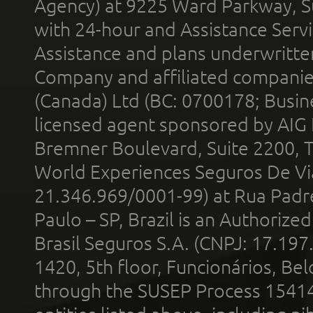
Agency) at 9225 Ward Parkway, Su
with 24-hour and Assistance Serv
Assistance and plans underwritt
Company and affiliated compani
(Canada) Ltd (BC: 0700178; Busin
licensed agent sponsored by AIG
Bremner Boulevard, Suite 2200, 
World Experiences Seguros De Vi
21.346.969/0001-99) at Rua Padr
Paulo – SP, Brazil is an Authoriz
Brasil Seguros S.A. (CNPJ: 17.197
1420, 5th floor, Funcionários, Bel
through the SUSEP Process 1541