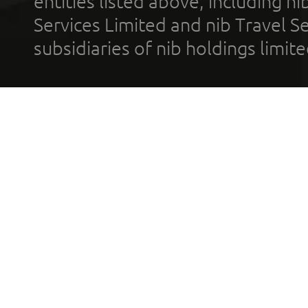
entities listed above, including n
Services Limited and nib Travel Ser
subsidiaries of nib holdings limi