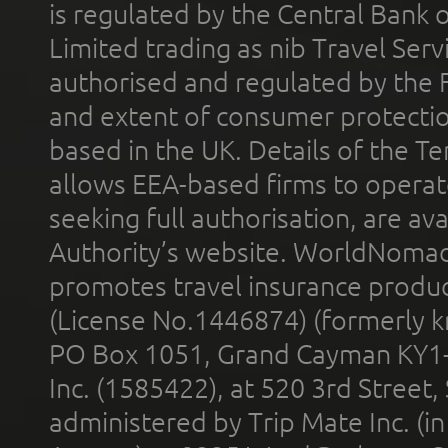
is regulated by the Central Bank o
Limited trading as nib Travel Se
authorised and regulated by the 
and extent of consumer protectio
based in the UK. Details of the 
allows EEA-based firms to operate
seeking full authorisation, are av
Authority’s website. WorldNomad
promotes travel insurance product
(License No.1446874) (formerly k
PO Box 1051, Grand Cayman KY1
Inc. (1585422), at 520 3rd Street
administered by Trip Mate Inc. (i