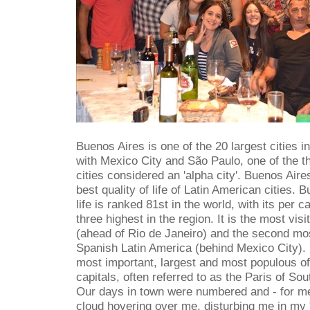
Buenos Aires is one of the 20 largest cities in 
with Mexico City and São Paulo, one of the t
cities considered an 'alpha city'. Buenos Aire
best quality of life of Latin American cities. B
life is ranked 81st in the world, with its per
three highest in the region. It is the most vis
(ahead of Rio de Janeiro) and the second mos
Spanish Latin America (behind Mexico City). I
most important, largest and most populous o
capitals, often referred to as the Paris of So
Our days in town were numbered and - for me
cloud hovering over me, disturbing me in my "