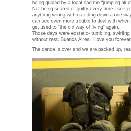
being guided by a local had me "jumping all ov
Not being scared or guilty every time I see po
anything wrong with us riding down a one way
can see even more trouble to deal with when 
get used to "the old way of living" again.
Those days were ecstatic- tumbling, swirling
without rest. Buenos Aires, I love you forever
The dance is over and we are packed up, rea