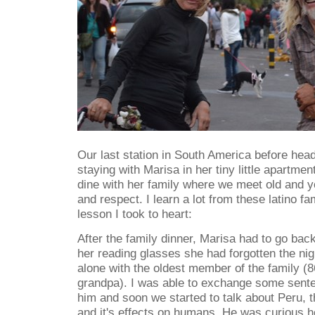
Our last station in South America before he
staying with Marisa in her tiny little apartmen
dine with her family where we meet old and 
and respect. I learn a lot from these latino fa
lesson I took to heart:
After the family dinner, Marisa had to go bac
her reading glasses she had forgotten the ni
alone with the oldest member of the family (8
grandpa). I was able to exchange some sente
him and soon we started to talk about Peru, t
and it's effects on humans. He was curious