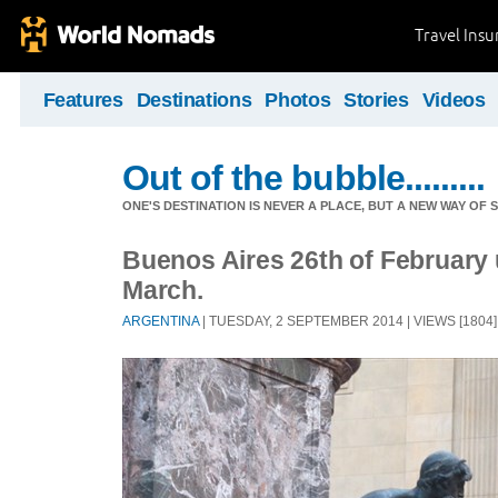
Travel Ins
Features
Destinations
Photos
Stories
Videos
Out of the bubble.........
ONE'S DESTINATION IS NEVER A PLACE, BUT A NEW WAY OF S
Buenos Aires 26th of February u
March.
ARGENTINA
| TUESDAY, 2 SEPTEMBER 2014 | VIEWS [1804]