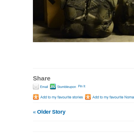
Share
Pin It
Email
Stumbleupon
«
Older Story