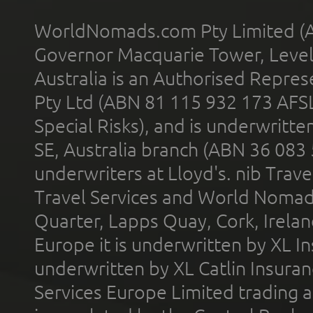
WorldNomads.com Pty Limited (A
Governor Macquarie Tower, Level 
Australia is an Authorised Represe
Pty Ltd (ABN 81 115 932 173 AFS
Special Risks), and is underwritt
SE, Australia branch (ABN 36 083
underwriters at Lloyd's. nib Trave
Travel Services and World Nomads 
Quarter, Lapps Quay, Cork, Irelan
Europe it is underwritten by XL In
underwritten by XL Catlin Insura
Services Europe Limited trading 