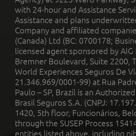
with 24-hour and Assistance Serv
Assistance and plans underwritt
Company and affiliated compani
(Canada) Ltd (BC: 0700178; Busin
licensed agent sponsored by AIG
Bremner Boulevard, Suite 2200, 
World Experiences Seguros De Vi
21.346.969/0001-99) at Rua Padr
Paulo – SP, Brazil is an Authoriz
Brasil Seguros S.A. (CNPJ: 17.197
1420, 5th floor, Funcionários, Bel
through the SUSEP Process 1541
entities listed above, including n