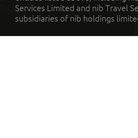
Services Limited and nib Travel Ser
subsidiaries of nib holdings limi