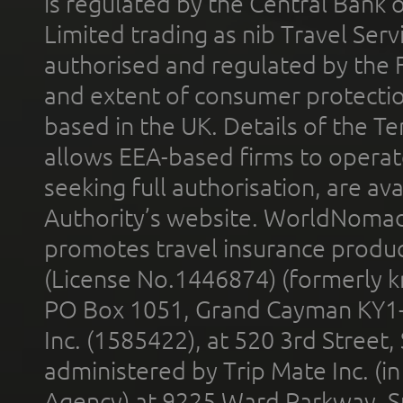
is regulated by the Central Bank o
Limited trading as nib Travel Se
authorised and regulated by the 
and extent of consumer protectio
based in the UK. Details of the 
allows EEA-based firms to operate
seeking full authorisation, are av
Authority’s website. WorldNomad
promotes travel insurance product
(License No.1446874) (formerly k
PO Box 1051, Grand Cayman KY1
Inc. (1585422), at 520 3rd Street
administered by Trip Mate Inc. (i
Agency) at 9225 Ward Parkway, Su