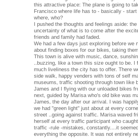
this attractive place: The plane is going to t
Francisco where life has to - basically - star
where, who?
I pushed the thoughts and feelings aside: the
uncertainty of what is to come after the excit
friends and family had faded.
We had a few days just exploring before we 
about finding boxes for our bikes, taking them
This town is alive with music, dance, sunshine
..buzzing, like a town this size ought to be. I
much liveliness the city has to offer. There 
side walk, happy venders with tons of self m
museums, traffic shooting through town like 
James and I flying with our unloaded bikes f
next, guided by Marisa who's old bike was m
James, the day after our arrival. I was happil
we had "green light" just about at every cor
street ..going against traffic. Marisa waved f
herself at every traffic participant who caugh
traffic -rule -mistakes, constantly....it seeme
everything the opposite. It was not entirely