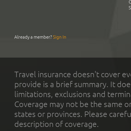
C
S
Already a member?
Sign In
Travel insurance doesn't cover ev
provide is a brief summary. It doe
limitations, exclusions and termin
Coverage may not be the same or a
states or provinces. Please carefu
description of coverage.