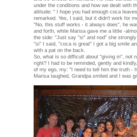
under the conditions and how we dealt with 
altitude: " I hope you had enough coca leave
remarked. Yes, I said, but it didn't work for me
"No, this stuff works - it always does", he 
and forth, while Marisa gave me a little -almo
the side: "Just say "si" and nod" she strongl
"si" I said, "coca is great" I got a big smile
with a pat on the back.
So, what is so difficult about "giving in", not
right? I had to be reminded, gently and kindly
of my ego, my: "I need to tell him the truth - 
Marisa laughed, Grandpa smiled and I was gr