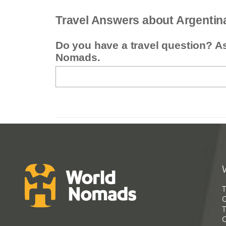
Travel Answers about Argentin
Do you have a travel question? A
Nomads.
T
G
T
C