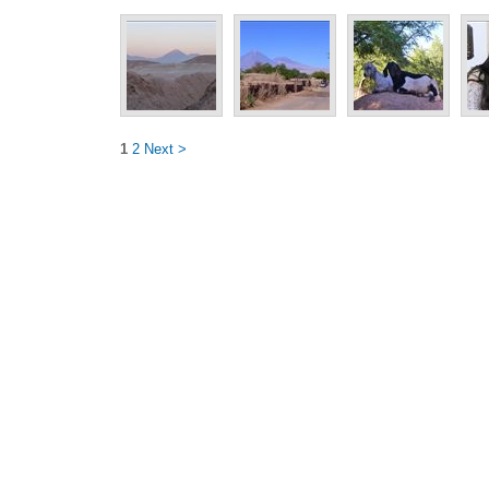
1
2
Next >