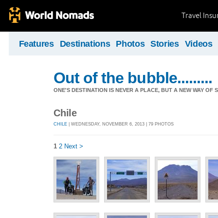
Travel Ins
Features
Destinations
Photos
Stories
Videos
Out of the bubble.........
ONE'S DESTINATION IS NEVER A PLACE, BUT A NEW WAY OF S
Chile
CHILE
| WEDNESDAY, NOVEMBER 6, 2013 | 79 PHOTOS
1
2
Next >