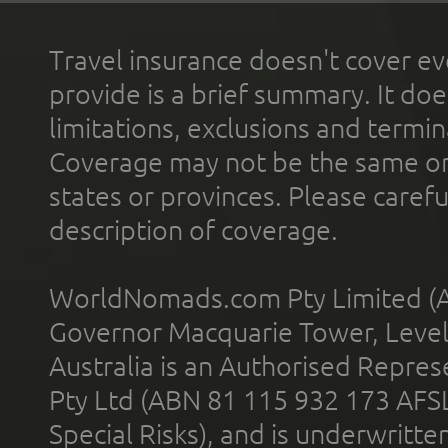
Travel insurance doesn't cover ev
provide is a brief summary. It doe
limitations, exclusions and termin
Coverage may not be the same or a
states or provinces. Please carefu
description of coverage.
WorldNomads.com Pty Limited (A
Governor Macquarie Tower, Level 
Australia is an Authorised Represe
Pty Ltd (ABN 81 115 932 173 AFS
Special Risks), and is underwritt