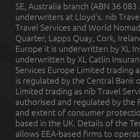
SE, Australia branch (ABN 36 083
underwriters at Lloyd's. nib Trave
Travel Services and World Nomads 
Quarter, Lapps Quay, Cork, Irelan
Europe it is underwritten by XL In
underwritten by XL Catlin Insura
Services Europe Limited trading 
is regulated by the Central Bank o
Limited trading as nib Travel Se
authorised and regulated by the 
and extent of consumer protectio
based in the UK. Details of the 
allows EEA-based firms to operate