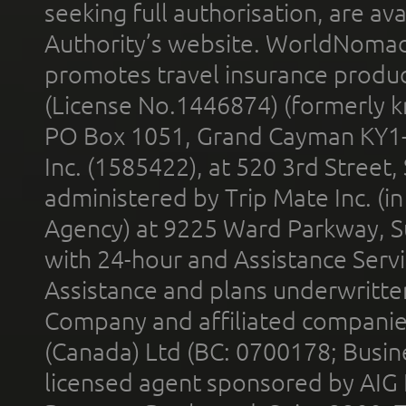
seeking full authorisation, are av
Authority’s website. WorldNomad
promotes travel insurance product
(License No.1446874) (formerly k
PO Box 1051, Grand Cayman KY1
Inc. (1585422), at 520 3rd Street
administered by Trip Mate Inc. (i
Agency) at 9225 Ward Parkway, Su
with 24-hour and Assistance Serv
Assistance and plans underwritt
Company and affiliated compani
(Canada) Ltd (BC: 0700178; Busin
licensed agent sponsored by AIG