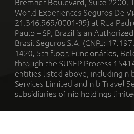
Bremner Boulevard, Suite 2200, 
World Experiences Seguros De Vi
21.346.969/0001-99) at Rua Padr
Paulo – SP, Brazil is an Authoriz
Brasil Seguros S.A. (CNPJ: 17.197
1420, 5th floor, Funcionários, Bel
through the SUSEP Process 1541
entities listed above, including n
Services Limited and nib Travel Ser
subsidiaries of nib holdings limi