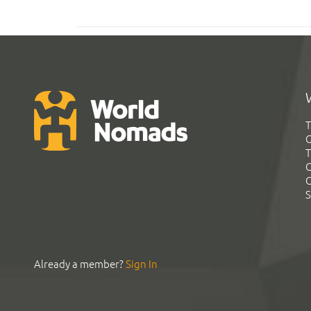
T
G
T
C
C
S
Already a member?
Sign In