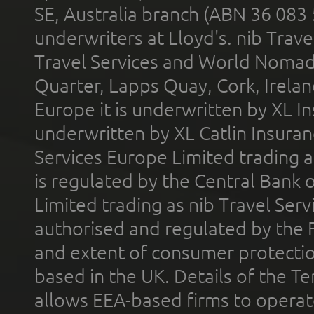
SE, Australia branch (ABN 36 083
underwriters at Lloyd's. nib Trave
Travel Services and World Nomads 
Quarter, Lapps Quay, Cork, Irelan
Europe it is underwritten by XL In
underwritten by XL Catlin Insura
Services Europe Limited trading 
is regulated by the Central Bank o
Limited trading as nib Travel Se
authorised and regulated by the 
and extent of consumer protectio
based in the UK. Details of the 
allows EEA-based firms to operate