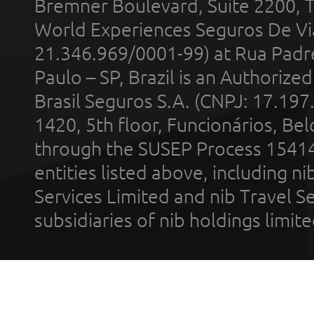
Bremner Boulevard, Suite 2200, 
World Experiences Seguros De Vi
21.346.969/0001-99) at Rua Padr
Paulo – SP, Brazil is an Authoriz
Brasil Seguros S.A. (CNPJ: 17.197
1420, 5th floor, Funcionários, Bel
through the SUSEP Process 1541
entities listed above, including n
Services Limited and nib Travel Ser
subsidiaries of nib holdings limi