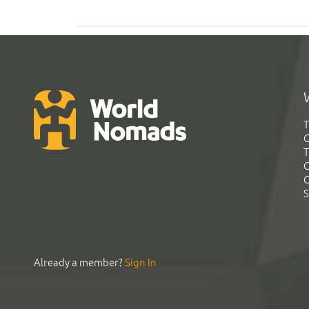
T
G
T
C
C
S
Already a member?
Sign In