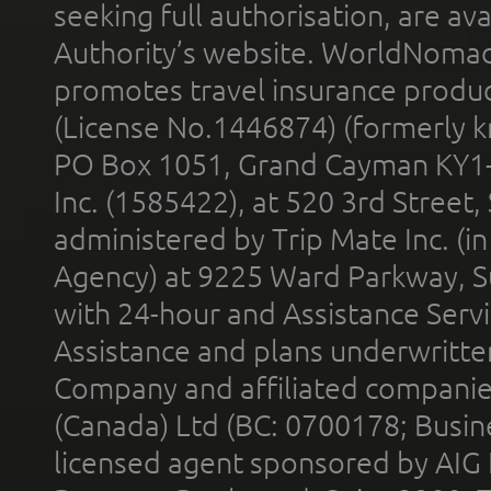
seeking full authorisation, are av
Authority’s website. WorldNomad
promotes travel insurance product
(License No.1446874) (formerly k
PO Box 1051, Grand Cayman KY1
Inc. (1585422), at 520 3rd Street
administered by Trip Mate Inc. (i
Agency) at 9225 Ward Parkway, Su
with 24-hour and Assistance Serv
Assistance and plans underwritt
Company and affiliated compani
(Canada) Ltd (BC: 0700178; Busin
licensed agent sponsored by AIG