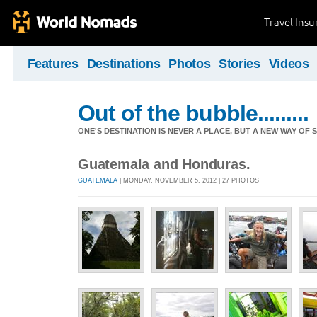
Travel Ins
Features
Destinations
Photos
Stories
Videos
Out of the bubble.........
ONE'S DESTINATION IS NEVER A PLACE, BUT A NEW WAY OF S
Guatemala and Honduras.
GUATEMALA
| MONDAY, NOVEMBER 5, 2012 | 27 PHOTOS