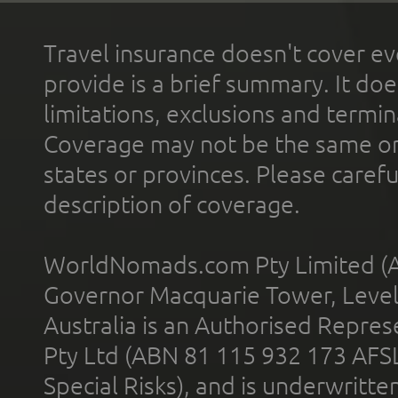
Travel insurance doesn't cover ev
provide is a brief summary. It doe
limitations, exclusions and termin
Coverage may not be the same or a
states or provinces. Please carefu
description of coverage.
WorldNomads.com Pty Limited (A
Governor Macquarie Tower, Level 
Australia is an Authorised Represe
Pty Ltd (ABN 81 115 932 173 AFS
Special Risks), and is underwritt