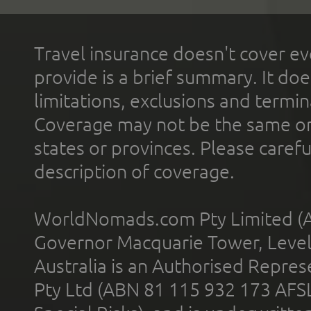
Travel insurance doesn't cover ev
provide is a brief summary. It doe
limitations, exclusions and termin
Coverage may not be the same or a
states or provinces. Please carefu
description of coverage.
WorldNomads.com Pty Limited (A
Governor Macquarie Tower, Level 
Australia is an Authorised Represe
Pty Ltd (ABN 81 115 932 173 AFS