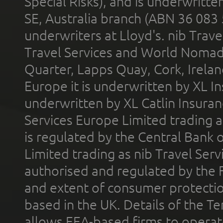
Special Risks), and is underwritt
SE, Australia branch (ABN 36 083
underwriters at Lloyd's. nib Trave
Travel Services and World Nomads 
Quarter, Lapps Quay, Cork, Irelan
Europe it is underwritten by XL In
underwritten by XL Catlin Insura
Services Europe Limited trading 
is regulated by the Central Bank o
Limited trading as nib Travel Se
authorised and regulated by the 
and extent of consumer protectio
based in the UK. Details of the 
allows EEA-based firms to operate