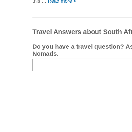
this ...
Read more >
Travel Answers about South Af
Do you have a travel question? A
Nomads.