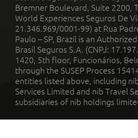
Bremner Boulevard, Suite 2200, 
World Experiences Seguros De Vi
21.346.969/0001-99) at Rua Padr
Paulo – SP, Brazil is an Authoriz
Brasil Seguros S.A. (CNPJ: 17.197
1420, 5th floor, Funcionários, Bel
through the SUSEP Process 1541
entities listed above, including n
Services Limited and nib Travel Ser
subsidiaries of nib holdings limi