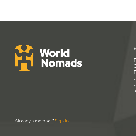
T
G
T
C
C
S
Already a member?
Sign In