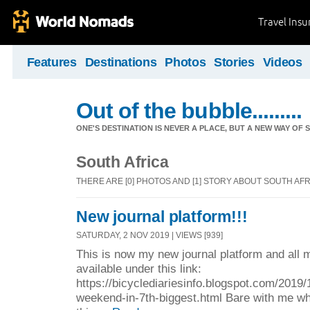
Travel Ins
Features
Destinations
Photos
Stories
Videos
Out of the bubble.........
ONE'S DESTINATION IS NEVER A PLACE, BUT A NEW WAY OF S
South Africa
THERE ARE [0] PHOTOS AND [1] STORY ABOUT SOUTH AF
New journal platform!!!
SATURDAY, 2 NOV 2019 | VIEWS [939]
This is now my new journal platform and all m
available under this link:
https://bicyclediariesinfo.blogspot.com/2019/10
weekend-in-7th-biggest.html Bare with me whi