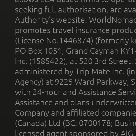
seeking full authorisation, are av
Authority’s website. WorldNomad
promotes travel insurance product
(License No.1446874) (formerly k
PO Box 1051, Grand Cayman KY1
Inc. (1585422), at 520 3rd Street
administered by Trip Mate Inc. (i
Agency) at 9225 Ward Parkway, Su
with 24-hour and Assistance Serv
Assistance and plans underwritt
Company and affiliated compani
(Canada) Ltd (BC: 0700178; Busin
licensed agent sponsored by AIG