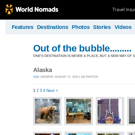
Travel Ins
Features
Destinations
Photos
Stories
Videos
Out of the bubble.........
ONE'S DESTINATION IS NEVER A PLACE, BUT A NEW WAY OF S
Alaska
USA
| MONDAY, AUGUST 17, 2015 | 163 PHOTOS
1
2
3
4
Next >