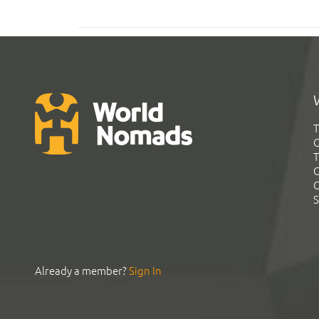
T
G
T
C
C
S
Already a member?
Sign In