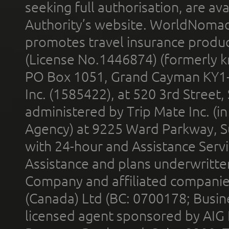
seeking full authorisation, are av
Authority’s website. WorldNomad
promotes travel insurance product
(License No.1446874) (formerly k
PO Box 1051, Grand Cayman KY1
Inc. (1585422), at 520 3rd Street
administered by Trip Mate Inc. (i
Agency) at 9225 Ward Parkway, Su
with 24-hour and Assistance Serv
Assistance and plans underwritt
Company and affiliated compani
(Canada) Ltd (BC: 0700178; Busin
licensed agent sponsored by AIG