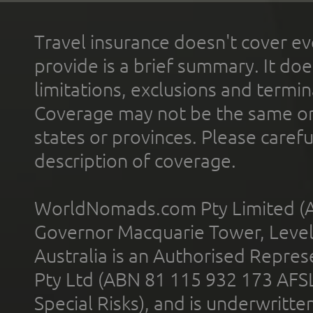
Travel insurance doesn't cover ev
provide is a brief summary. It doe
limitations, exclusions and termin
Coverage may not be the same or a
states or provinces. Please carefu
description of coverage.
WorldNomads.com Pty Limited (A
Governor Macquarie Tower, Level 
Australia is an Authorised Represe
Pty Ltd (ABN 81 115 932 173 AFS
Special Risks), and is underwritt