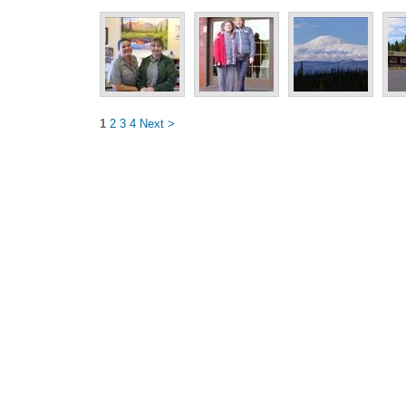
1
2
3
4
Next >