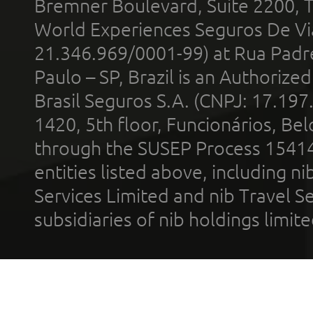
Bremner Boulevard, Suite 2200, 
World Experiences Seguros De Vi
21.346.969/0001-99) at Rua Padr
Paulo – SP, Brazil is an Authoriz
Brasil Seguros S.A. (CNPJ: 17.197
1420, 5th floor, Funcionários, Bel
through the SUSEP Process 1541
entities listed above, including n
Services Limited and nib Travel Ser
subsidiaries of nib holdings limi