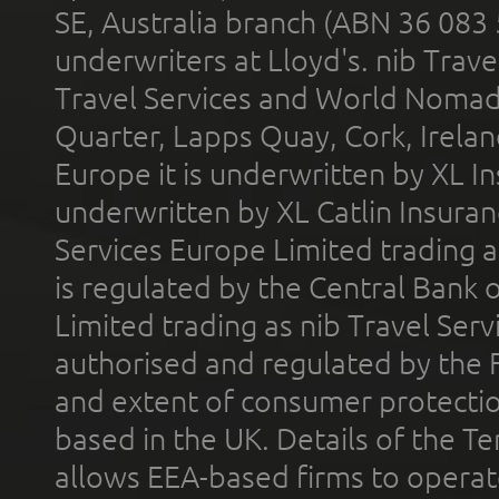
SE, Australia branch (ABN 36 083
underwriters at Lloyd's. nib Trave
Travel Services and World Nomads 
Quarter, Lapps Quay, Cork, Irelan
Europe it is underwritten by XL In
underwritten by XL Catlin Insura
Services Europe Limited trading 
is regulated by the Central Bank o
Limited trading as nib Travel Se
authorised and regulated by the 
and extent of consumer protectio
based in the UK. Details of the 
allows EEA-based firms to operate