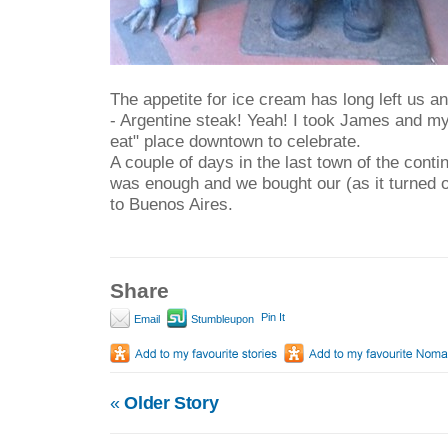
The appetite for ice cream has long left us 
- Argentine steak! Yeah! I took James and mys
eat" place downtown to celebrate.
A couple of days in the last town of the conti
was enough and we bought our (as it turned o
to Buenos Aires.
Share
Pin It
Email
Stumbleupon
«
Older Story