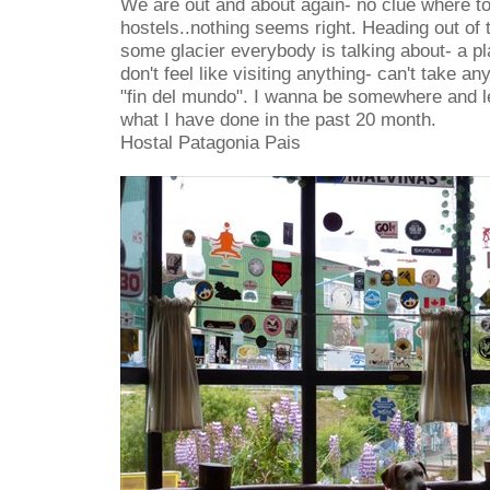
We are out and about again- no clue where to
hostels..nothing seems right. Heading out of t
some glacier everybody is talking about- a place
don't feel like visiting anything- can't take an
"fin del mundo". I wanna be somewhere and l
what I have done in the past 20 month.
Hostal Patagonia Pais