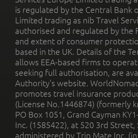
is regulated by the Central Bank o
Limited trading as nib Travel Se
authorised and regulated by the 
and extent of consumer protectio
based in the UK. Details of the 
allows EEA-based firms to operate
seeking full authorisation, are av
Authority’s website. WorldNomad
promotes travel insurance product
(License No.1446874) (formerly k
PO Box 1051, Grand Cayman KY1
Inc. (1585422), at 520 3rd Street
administered by Trip Mate Inc. (i