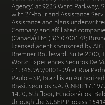
Agency) at 9225 Ward Parkway, Su
with 24-hour and Assistance Serv
Assistance and plans underwritt
Company and affiliated compani
(Canada) Ltd (BC: 0700178; Busin
licensed agent sponsored by AIG
Bremner Boulevard, Suite 2200, 
World Experiences Seguros De Vi
21.346.969/0001-99) at Rua Padr
Paulo – SP, Brazil is an Authoriz
Brasil Seguros S.A. (CNPJ: 17.197
1420, 5th floor, Funcionários, Bel
through the SUSEP Process 1541