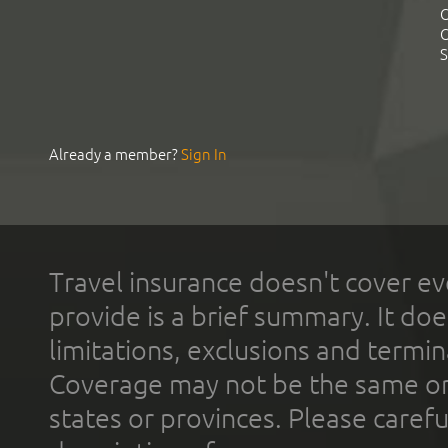
C
C
S
Already a member?
Sign In
Travel insurance doesn't cover ev
provide is a brief summary. It doe
limitations, exclusions and termin
Coverage may not be the same or a
states or provinces. Please carefu