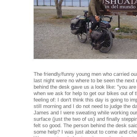
The friendly/funny young men who carried ou
last night were no where to be seen the next
behind the desk gave us a look like: "you are
when we ask for help to get our bikes out of th
feeling of: I don't think this day is going to 
still morning and I do not need to judge the d
James and I were sweating while working our
surface (just the two of us) and finally steppi
felt so good. The person behind the desk sai
some help? I was just about to come and che