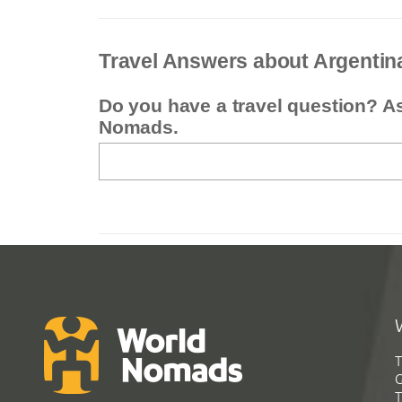
Travel Answers about Argentin
Do you have a travel question? A
Nomads.
T
G
T