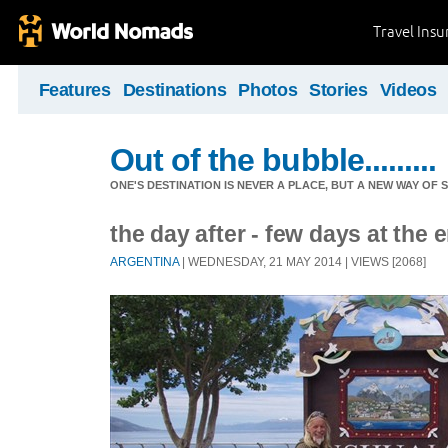
Travel Ins
Features
Destinations
Photos
Stories
Videos
Out of the bubble.........
ONE'S DESTINATION IS NEVER A PLACE, BUT A NEW WAY OF S
the day after - few days at the 
ARGENTINA
| WEDNESDAY, 21 MAY 2014 | VIEWS [2068]