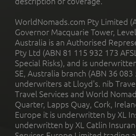
description of coverage.
WorldNomads.com Pty Limited (A
Governor Macquarie Tower, Level 
Australia is an Authorised Represe
Pty Ltd (ABN 81 115 932 173 AFS
Special Risks), and is underwritt
SE, Australia branch (ABN 36 083
underwriters at Lloyd's. nib Trave
Travel Services and World Nomads 
Quarter, Lapps Quay, Cork, Irelan
Europe it is underwritten by XL In
underwritten by XL Catlin Insura
Services Europe Limited trading 