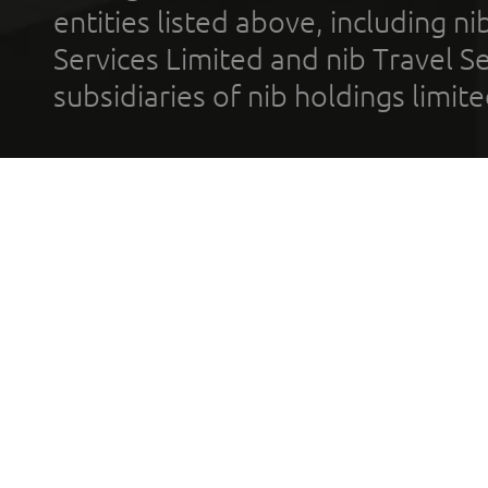
entities listed above, including n
Services Limited and nib Travel Ser
subsidiaries of nib holdings limi