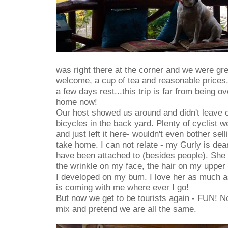
was right there at the corner and we were gr
welcome, a cup of tea and reasonable prices.
a few days rest...this trip is far from being 
home now!
Our host showed us around and didn't leave 
bicycles in the back yard. Plenty of cyclist we
and just left it here- wouldn't even bother selli
take home. I can not relate - my Gurly is dea
have been attached to (besides people). She 
the wrinkle on my face, the hair on my upper l
I developed on my bum. I love her as much as
is coming with me where ever I go!
But now we get to be tourists again - FUN! 
mix and pretend we are all the same.