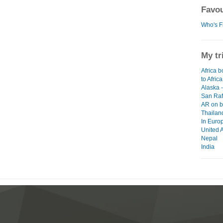
Favou
Who's F
My tr
Africa b
to Africa
Alaska 
San Raf
AR on b
Thailan
In Euro
United 
Nepal
India