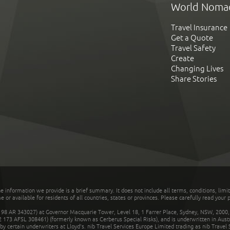
World Noma
Travel Insurance
Get a Quote
Travel Safety
Create
Changing Lives
Share Stories
he information we provide is a brief summary. It does not include all terms, conditions, limi
r available for residents of all countries, states or provinces. Please carefully read your p
 AR 343027) at Governor Macquarie Tower, Level 18, 1 Farrer Place, Sydney, NSW, 2000, Au
32 173 AFSL 308461) (formerly known as Cerberus Special Risks), and is underwritten in Aus
 certain underwriters at Lloyd's. nib Travel Services Europe Limited trading as nib Travel