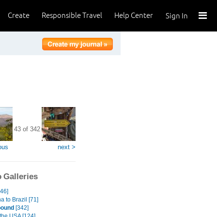
Create
Responsible Travel
Help Center
Sign In
43 of 342
ous
next >
 Galleries
246]
a to Brazil [71]
bound
[342]
 the USA [124]