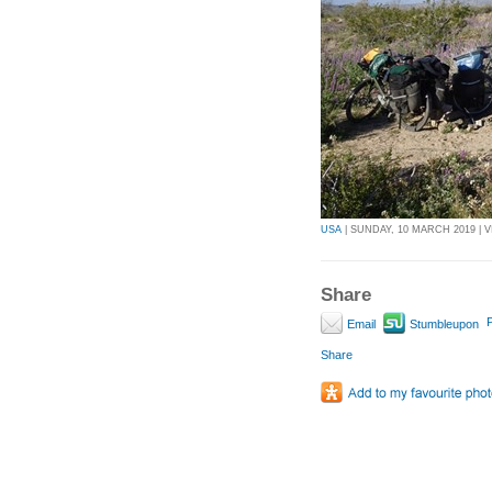
USA
| SUNDAY, 10 MARCH 2019 | V
Share
P
Email
Stumbleupon
Share