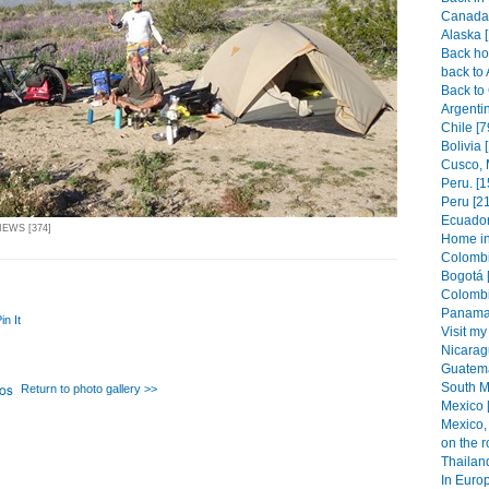
Canada 
Alaska 
Back hom
back to 
Back to 
Argenti
Chile [7
Bolivia 
Cusco, 
Peru. [1
Peru [2
Ecuador
IEWS [374]
Home in
Colombi
Bogotá 
Colombi
Panama 
in It
Visit my
Nicarag
Guatema
South M
Return to photo gallery >>
Mexico 
Mexico, 
on the r
Thailand
In Europ