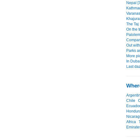
Nepal [
Kathman
Varanasi
Khajura
The Taj 
On the t
Palolem,
Company
Out with
Parks a
More pi
In Duba
Last daz
Where
Argenti
Chile
Ecuado
Hondur
Nicara
Africa
Emirate