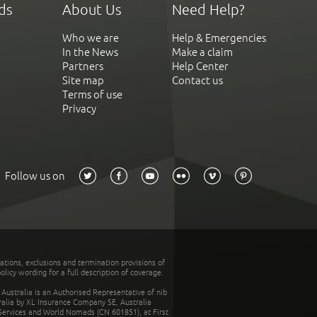
ds
About Us
Need Help?
Who we are
Help & Emergencies
In the News
Make a claim
Partners
Help Center
Site map
Contact us
Terms of use
Privacy
Follow us on
tations, exclusions and termination provisions of
olicy wording for a full description of coverage.
stralia is an Authorised Representative of nib
tralia by XL Insurance Company SE, Australia
 Services and World Nomads (CN 601851), at First