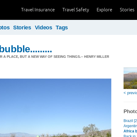
Travel Insurance
Travel Safety
Explore
Stories
otos
Stories
Videos
Tags
ubble.........
ER A PLACE, BUT A NEW WAY OF SEEING THINGS.-- HENRY MILLER
< previ
Photo
Brazil [
Argentin
Africa 
Back in