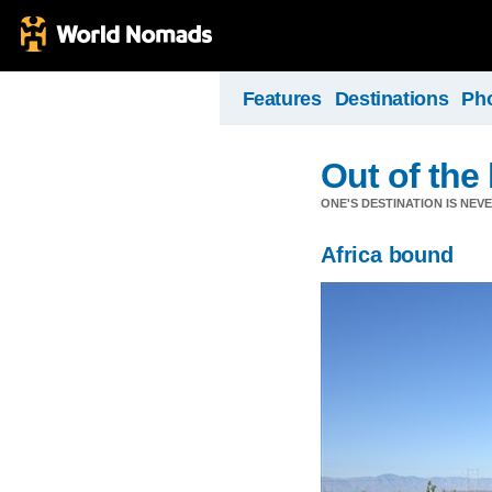
Features
Destinations
Ph
Out of the b
ONE'S DESTINATION IS NEV
Africa bound