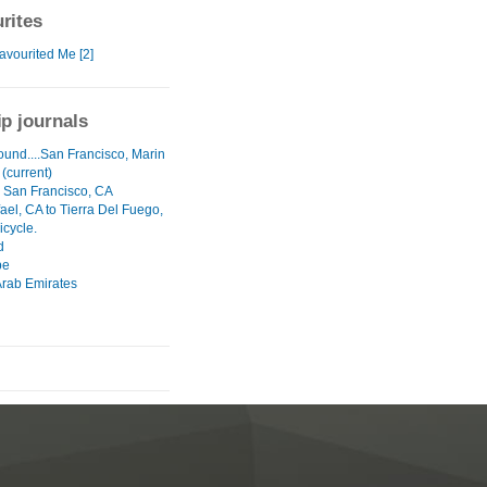
rites
avourited Me [2]
ip journals
ound....San Francisco, Marin
 (current)
- San Francisco, CA
ael, CA to Tierra Del Fuego,
icycle.
d
pe
Arab Emirates