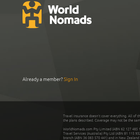
Already a member?
Sign In
Travel insurance doesn't cover everything. All of t
the plans described. Coverage may not be the same o
WorldNomads.com Pty Limited (ABN 62 127 485 198
Travel Services (Australia) Pty Ltd (ABN 81 115 9
branch (ABN 36 083 570 441) and in New Zealand by