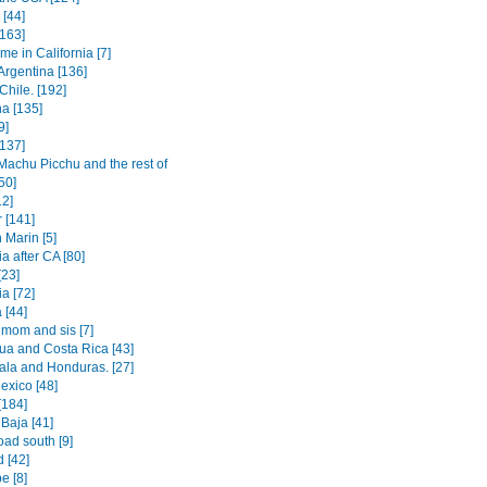
[44]
[163]
e in California [7]
Argentina [136]
Chile. [192]
na [135]
9]
[137]
Machu Picchu and the rest of
50]
12]
 [141]
 Marin [5]
a after CA [80]
[23]
a [72]
[44]
 mom and sis [7]
ua and Costa Rica [43]
la and Honduras. [27]
exico [48]
[184]
Baja [41]
oad south [9]
 [42]
e [8]