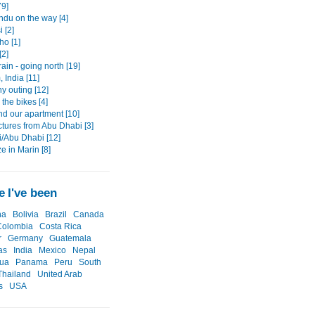
79]
du on the way [4]
 [2]
ho [1]
[2]
rain - going north [19]
 India [11]
 outing [12]
 the bikes [4]
nd our apartment [10]
ctures from Abu Dhabi [3]
i/Abu Dhabi [12]
e in Marin [8]
 I've been
na
Bolivia
Brazil
Canada
Colombia
Costa Rica
r
Germany
Guatemala
as
India
Mexico
Nepal
gua
Panama
Peru
South
Thailand
United Arab
s
USA