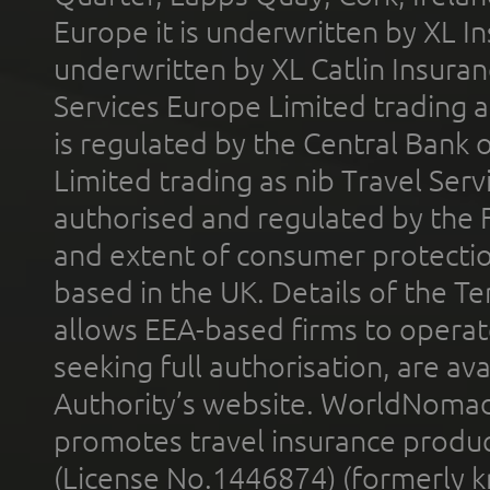
Europe it is underwritten by XL In
underwritten by XL Catlin Insura
Services Europe Limited trading 
is regulated by the Central Bank o
Limited trading as nib Travel Se
authorised and regulated by the 
and extent of consumer protectio
based in the UK. Details of the 
allows EEA-based firms to operate
seeking full authorisation, are av
Authority’s website. WorldNomad
promotes travel insurance product
(License No.1446874) (formerly k