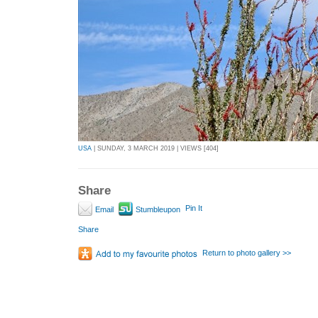
USA
| SUNDAY, 3 MARCH 2019 | VIEWS [404]
Share
Pin It
Email
Stumbleupon
Share
Return to photo gallery >>