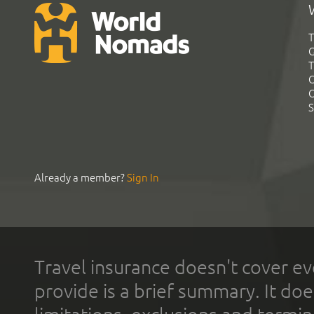
T
G
T
C
C
S
Already a member?
Sign In
Travel insurance doesn't cover ev
provide is a brief summary. It doe