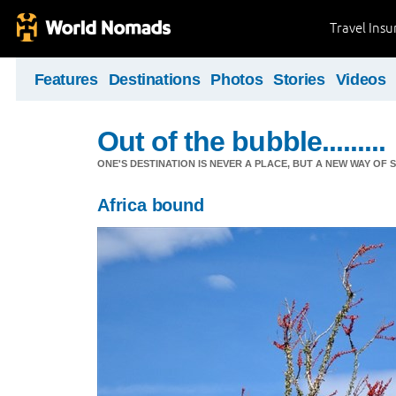
Travel Ins
Features
Destinations
Photos
Stories
Videos
Out of the bubble.........
ONE'S DESTINATION IS NEVER A PLACE, BUT A NEW WAY OF S
Africa bound