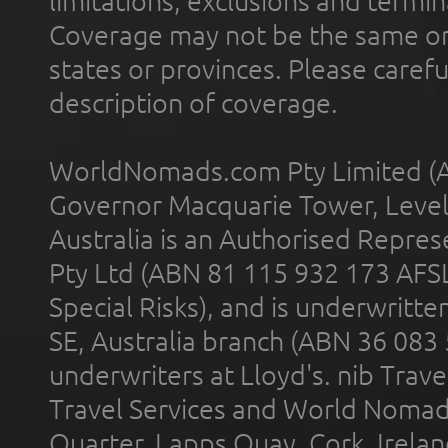
limitations, exclusions and termin
Coverage may not be the same or a
states or provinces. Please carefu
description of coverage.
WorldNomads.com Pty Limited (A
Governor Macquarie Tower, Level 
Australia is an Authorised Represe
Pty Ltd (ABN 81 115 932 173 AFS
Special Risks), and is underwritt
SE, Australia branch (ABN 36 083
underwriters at Lloyd's. nib Trave
Travel Services and World Nomads 
Quarter, Lapps Quay, Cork, Irelan