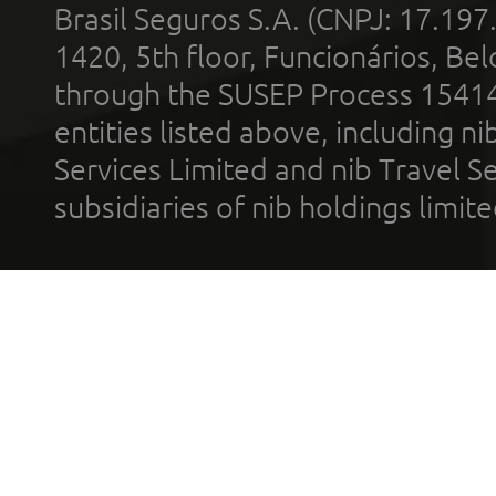
Brasil Seguros S.A. (CNPJ: 17.197
1420, 5th floor, Funcionários, Bel
through the SUSEP Process 1541
entities listed above, including n
Services Limited and nib Travel Ser
subsidiaries of nib holdings limi