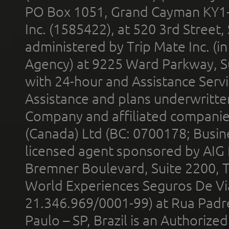
PO Box 1051, Grand Cayman KY1
Inc. (1585422), at 520 3rd Street
administered by Trip Mate Inc. (i
Agency) at 9225 Ward Parkway, Su
with 24-hour and Assistance Serv
Assistance and plans underwritt
Company and affiliated compani
(Canada) Ltd (BC: 0700178; Busin
licensed agent sponsored by AIG
Bremner Boulevard, Suite 2200, 
World Experiences Seguros De Vi
21.346.969/0001-99) at Rua Padr
Paulo – SP, Brazil is an Authoriz