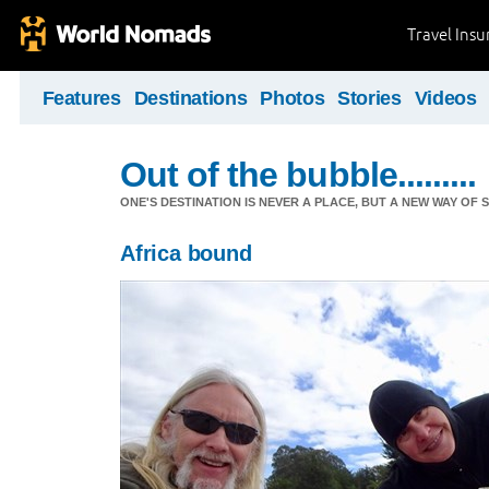
Travel Ins
Features
Destinations
Photos
Stories
Videos
Out of the bubble.........
ONE'S DESTINATION IS NEVER A PLACE, BUT A NEW WAY OF S
Africa bound