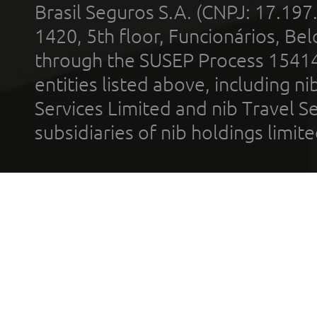
Brasil Seguros S.A. (CNPJ: 17.197
1420, 5th floor, Funcionários, Bel
through the SUSEP Process 1541
entities listed above, including n
Services Limited and nib Travel Ser
subsidiaries of nib holdings limi