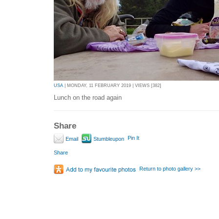
USA
| MONDAY, 11 FEBRUARY 2019 | VIEWS [382]
Lunch on the road again
Share
Pin It
Email
Stumbleupon
Share
Return to photo gallery >>