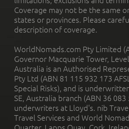
limitations, exclusions and termin
Coverage may not be the same or a
states or provinces. Please carefu
description of coverage.
WorldNomads.com Pty Limited (A
Governor Macquarie Tower, Level 
Australia is an Authorised Represe
Pty Ltd (ABN 81 115 932 173 AFS
Special Risks), and is underwritt
SE, Australia branch (ABN 36 083
underwriters at Lloyd's. nib Trave
Travel Services and World Nomads 
Quarter, Lapps Quay, Cork, Irelan