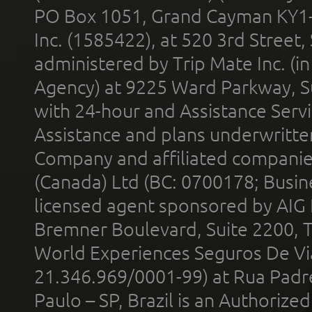
PO Box 1051, Grand Cayman KY1
Inc. (1585422), at 520 3rd Street
administered by Trip Mate Inc. (i
Agency) at 9225 Ward Parkway, Su
with 24-hour and Assistance Serv
Assistance and plans underwritt
Company and affiliated compani
(Canada) Ltd (BC: 0700178; Busin
licensed agent sponsored by AIG
Bremner Boulevard, Suite 2200, 
World Experiences Seguros De Vi
21.346.969/0001-99) at Rua Padr
Paulo – SP, Brazil is an Authoriz