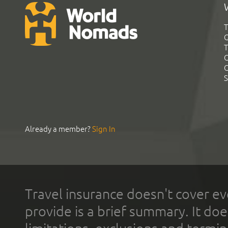
T
G
T
C
C
S
Already a member?
Sign In
Travel insurance doesn't cover ev
provide is a brief summary. It doe