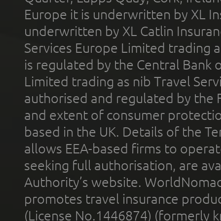
Europe it is underwritten by XL In
underwritten by XL Catlin Insura
Services Europe Limited trading 
is regulated by the Central Bank o
Limited trading as nib Travel Se
authorised and regulated by the 
and extent of consumer protectio
based in the UK. Details of the 
allows EEA-based firms to operate
seeking full authorisation, are av
Authority’s website. WorldNomad
promotes travel insurance product
(License No.1446874) (formerly k