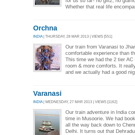
for us so far- no glitz, no glamou
Whether that real life encompa
Orchna
INDIA
| THURSDAY, 28 MAR 2013 | VIEWS [551]
Our train from Varanasi to Jh
comfortable experience than t
This time we had the 2 tier A
room & more comforts. It reall
and we actually had a good nig
Varanasi
INDIA
| WEDNESDAY, 27 MAR 2013 | VIEWS [1162]
Our train adventure in India co
time in Musoorie. We had booke
all the way back down to Chen
Delhi. It turns out that Dehradu