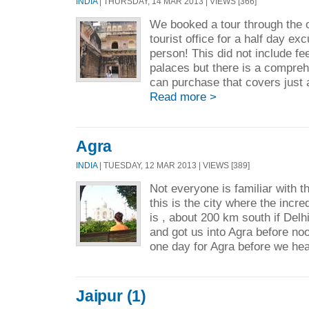
INDIA
| THURSDAY, 14 MAR 2013 | VIEWS [366]
We booked a tour through the o
tourist office for a half day ex
person! This did not include f
palaces but there is a compreh
can purchase that covers just a
Read more >
Agra
INDIA
| TUESDAY, 12 MAR 2013 | VIEWS [389]
Not everyone is familiar with t
this is the city where the incr
is , about 200 km south if Delh
and got us into Agra before noo
one day for Agra before we he
Jaipur (1)