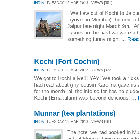
INDIA
| TUESDAY, 12 MAR 2013 | VIEWS [551]
We flew out of Kochi to Jaipur
layover in Mumbai) the next aft
Jaipur late night March 9th. Af
'issues' in the past we were a 
something funny might ...
Read
Kochi (Fort Cochin)
INDIA
| TUESDAY, 12 MAR 2013 | VIEWS [328]
We got to Kochi alive!!! YAY! We took a rick
had read about (my cousin Karolina gave us a
for the month- all the info so far has no elude
Kochi (Ernakulam) was beyond delicious! ...
Munnar (tea plantations)
INDIA
| TUESDAY, 12 MAR 2013 | VIEWS [464]
The hotel we had booked in Mu
actual Munnar town so we aske