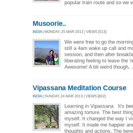
popular train route and so we 
Musoorie..
INDIA
| MONDAY, 25 MAR 2013 | VIEWS [513]
We were free to go the morning
still a 4am wake up call and m
session, and then after breakf
liberating feeling to leave the 
Awesome! A bit weird though, .
Vipassana Meditation Course
INDIA
| SUNDAY, 24 MAR 2013 | VIEWS [802]
Learning in Vipassana It's bee
amazing torture. The best thin
myself. It changed the way I v
myself. It made me happier an
thoughts and actions. The benef