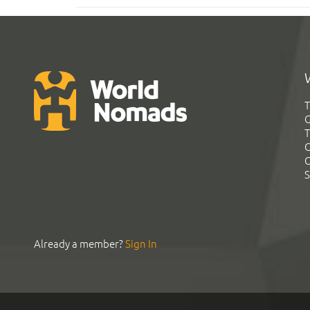
T
G
T
C
C
S
Already a member?
Sign In