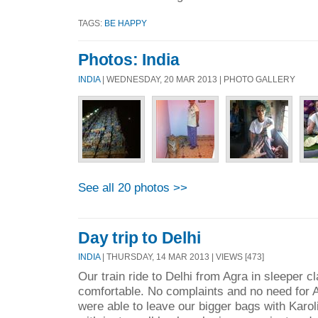
TAGS:
BE HAPPY
Photos: India
INDIA
| WEDNESDAY, 20 MAR 2013 | PHOTO GALLERY
See all 20 photos >>
Day trip to Delhi
INDIA
| THURSDAY, 14 MAR 2013 | VIEWS [473]
Our train ride to Delhi from Agra in sleeper c
comfortable. No complaints and no need for A
were able to leave our bigger bags with Karol