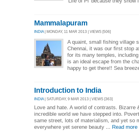
'Life of Pi' because they show it
Mammalapuram
INDIA
| MONDAY, 11 MAR 2013 | VIEWS [506]
A quaint, small fishing village
Chennai, it was our first stop 
for its many temples, including
is an ideal escape from the c
happy to get there!! Sea breez
Introduction to India
INDIA
| SATURDAY, 9 MAR 2013 | VIEWS [363]
Love and hate. A world of contrasts. Bizarre
incredible world we have stepped into. Povert
same street, lots of materialism, and yet so mu
everywhere yet serene beauty ...
Read more