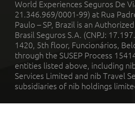
World Experiences Seguros De Vi
21.346.969/0001-99) at Rua Padr
Paulo – SP, Brazil is an Authoriz
Brasil Seguros S.A. (CNPJ: 17.197
1420, 5th floor, Funcionários, Bel
through the SUSEP Process 1541
entities listed above, including n
Services Limited and nib Travel Ser
subsidiaries of nib holdings limi