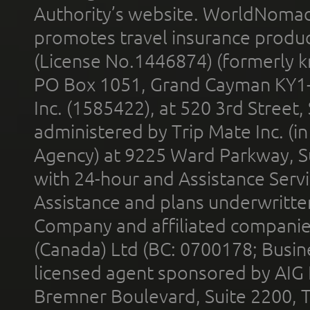
Authority’s website. WorldNomad
promotes travel insurance product
(License No.1446874) (formerly k
PO Box 1051, Grand Cayman KY1
Inc. (1585422), at 520 3rd Street
administered by Trip Mate Inc. (i
Agency) at 9225 Ward Parkway, Su
with 24-hour and Assistance Serv
Assistance and plans underwritt
Company and affiliated compani
(Canada) Ltd (BC: 0700178; Busin
licensed agent sponsored by AIG
Bremner Boulevard, Suite 2200, 