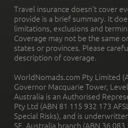
Travel insurance doesn't cover ev
provide is a brief summary. It doe
limitations, exclusions and termin
Coverage may not be the same or a
states or provinces. Please carefu
description of coverage.
WorldNomads.com Pty Limited (A
Governor Macquarie Tower, Level 
Australia is an Authorised Represe
Pty Ltd (ABN 81 115 932 173 AFS
Special Risks), and is underwritt
SE, Australia branch (ABN 36 083