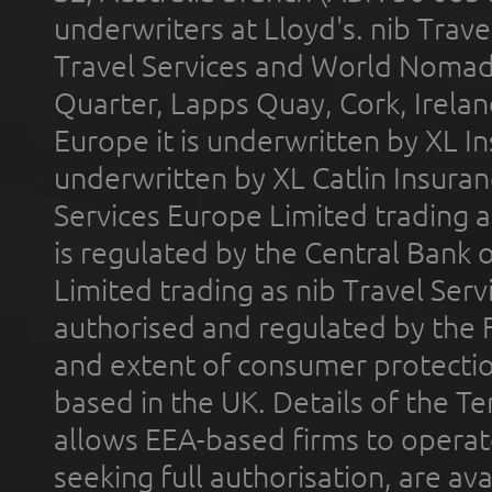
underwriters at Lloyd's. nib Trave
Travel Services and World Nomads 
Quarter, Lapps Quay, Cork, Irelan
Europe it is underwritten by XL In
underwritten by XL Catlin Insura
Services Europe Limited trading 
is regulated by the Central Bank o
Limited trading as nib Travel Se
authorised and regulated by the 
and extent of consumer protectio
based in the UK. Details of the 
allows EEA-based firms to operate
seeking full authorisation, are av