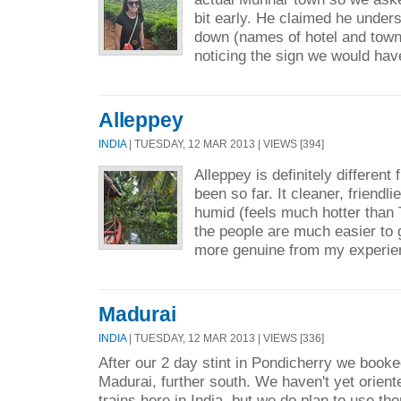
bit early. He claimed he under
down (names of hotel and town) 
noticing the sign we would hav
Alleppey
INDIA
| TUESDAY, 12 MAR 2013 | VIEWS [394]
Alleppey is definitely differen
been so far. It cleaner, friendli
humid (feels much hotter than
the people are much easier to 
more genuine from my experie
Madurai
INDIA
| TUESDAY, 12 MAR 2013 | VIEWS [336]
After our 2 day stint in Pondicherry we booke
Madurai, further south. We haven't yet orient
trains here in India, but we do plan to use th