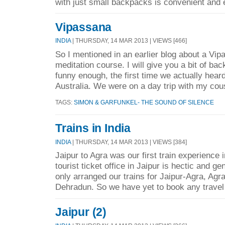
with just small backpacks is convenient and 
Vipassana
INDIA
| THURSDAY, 14 MAR 2013 | VIEWS [466]
So I mentioned in an earlier blog about a Vi
meditation course. I will give you a bit of bac
funny enough, the first time we actually hear
Australia. We were on a day trip with my cous
TAGS:
SIMON & GARFUNKEL- THE SOUND OF SILENCE
Trains in India
INDIA
| THURSDAY, 14 MAR 2013 | VIEWS [384]
Jaipur to Agra was our first train experience i
tourist ticket office in Jaipur is hectic and g
only arranged our trains for Jaipur-Agra, Agra
Dehradun. So we have yet to book any travel 
Jaipur (2)