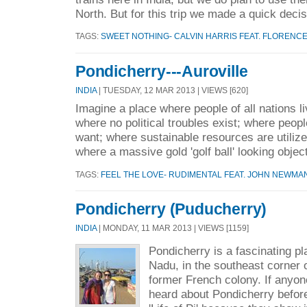
North. But for this trip we made a quick decis
TAGS:
SWEET NOTHING- CALVIN HARRIS FEAT. FLORENC
Pondicherry---Auroville
INDIA
| TUESDAY, 12 MAR 2013 | VIEWS [620]
Imagine a place where people of all nations l
where no political troubles exist; where peop
want; where sustainable resources are utilize
where a massive gold 'golf ball' looking object
TAGS:
FEEL THE LOVE- RUDIMENTAL FEAT. JOHN NEWMA
Pondicherry (Puducherry)
INDIA
| MONDAY, 11 MAR 2013 | VIEWS [1159]
Pondicherry is a fascinating pl
Nadu, in the southeast corner of
former French colony. If anyon
heard about Pondicherry before