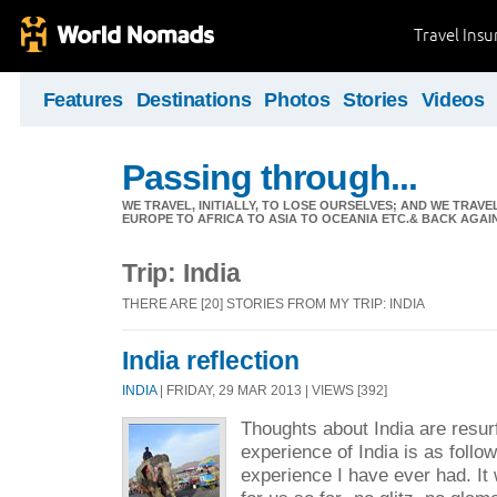
Travel Ins
Features
Destinations
Photos
Stories
Videos
Passing through...
WE TRAVEL, INITIALLY, TO LOSE OURSELVES; AND WE TRAVE
EUROPE TO AFRICA TO ASIA TO OCEANIA ETC.& BACK AGAI
Trip: India
THERE ARE [20] STORIES FROM MY TRIP: INDIA
India reflection
INDIA
| FRIDAY, 29 MAR 2013 | VIEWS [392]
Thoughts about India are resu
experience of India is as follow
experience I have ever had. It 