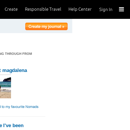
Create
Responsible Travel
Help Center
Sign In
SSING THROUGH FROM
t magdalena
 I've been