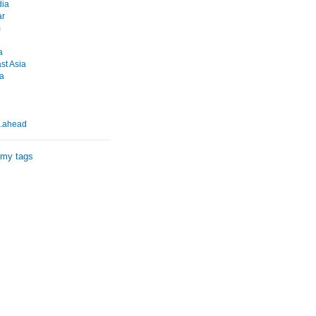
ia
r
m
a
st Asia
a
..ahead
 my tags