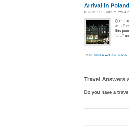
Arrival in Polan
MONDAY, 1 OCT 2012 | VIEWS [492
Quick u
with Tom
this jou
"aha" mo
TAGS:
PATRICK WATSON- ADVEN
Travel Answers 
Do you have a trav