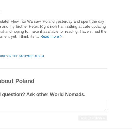
d
]
pdate! Flew into Warsaw, Poland yesterday and spent the day
 and my brother Peter. Right now I am sitting at cafe updating
rnal and hoping to make it available for reading. Haven't had the
ment yet. I think its ...
Read more >
TURES IN THE BACKYARD ALBUM
about Poland
el question? Ask other World Nomads.