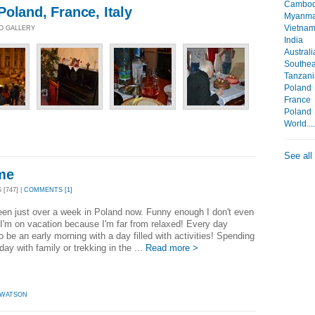
Cambod
oland, France, Italy
Myanma
Vietna
TO GALLERY
India
Australi
Southea
Tanzani
Poland
France
Poland
World...
See all
me
[747] |
COMMENTS [1]
een just over a week in Poland now. Funny enough I don't even
e I'm on vacation because I'm far from relaxed! Every day
 be an early morning with a day filled with activities! Spending
day with family or trekking in the ...
Read more >
 WATSON