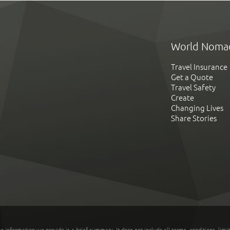
World Noma
Travel Insurance
Get a Quote
Travel Safety
Create
Changing Lives
Share Stories
he information we provide is a brief summary. It does not include all terms, conditions, limi