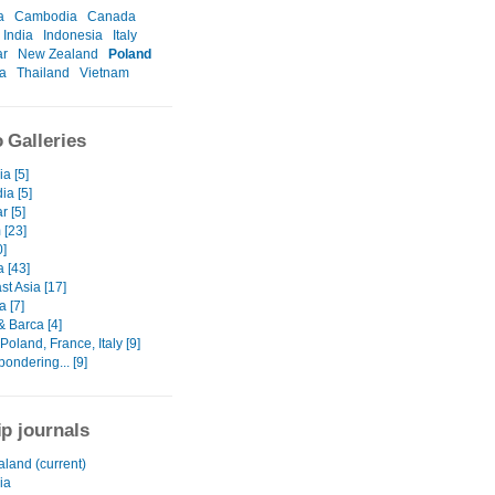
a
Cambodia
Canada
India
Indonesia
Italy
r
New Zealand
Poland
a
Thailand
Vietnam
 Galleries
a [5]
a [5]
 [5]
 [23]
0]
a [43]
t Asia [17]
 [7]
& Barca [4]
oland, France, Italy [9]
 pondering... [9]
ip journals
land (current)
ia