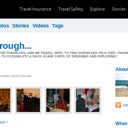
Travel Insurance
Travel Safety
Explore
Stories
otos
Stories
Videos
Tags
rough...
 LOSE OURSELVES; AND WE TRAVEL, NEXT, TO FIND OURSELVES--PICO IYER---PA
A TO OCEANIA ETC.& BACK AGAIN! 9 MOS. OF DREAMING AND EXPLORING!
Abou
 STORIES ABOUT POLAND
and >
Where