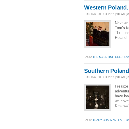
Western Poland..
TUESDAY, 30 OCT 2012 | VIEWS [7
Next we 
Tom’s fa
The funn
Poland, 
TAGS:
THE SCIENTIST- COLDPLAY
Southern Poland.
TUESDAY, 30 OCT 2012 | VIEWS [5
I realiz
adventur
have bee
we cover
Krakow/
TAGS:
TRACY CHAPMAN- FAST C