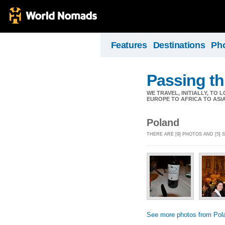
Features
Destinations
Ph
Passing th
WE TRAVEL, INITIALLY, TO
EUROPE TO AFRICA TO ASI
Poland
THERE ARE [9] PHOTOS AND [5]
See more photos from Pol