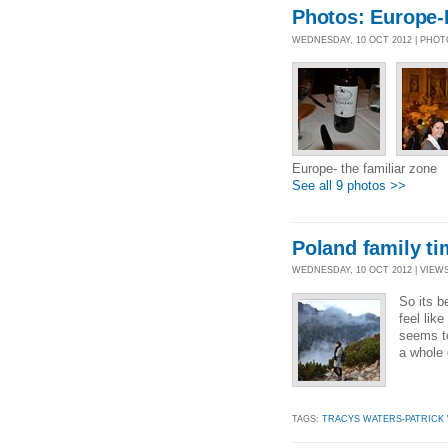
Photos: Europe-P
WEDNESDAY, 10 OCT 2012 | PHO
Europe- the familiar zone
See all 9 photos >>
Poland family ti
WEDNESDAY, 10 OCT 2012 | VIEWS 
So its b
feel lik
seems to
a whole 
TAGS:
TRACYS WATERS-PATRICK