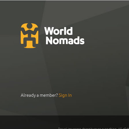
Already a member?
Sign In
Travel insurance doesn't cover everything. All of t