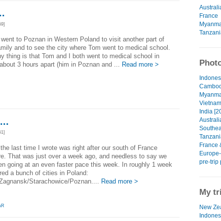
Australi
.
France
Myanma
59]
Tanzani
went to Poznan in Western Poland to visit another part of
mily and to see the city where Tom went to medical school.
y thing is that Tom and I both went to medical school in
Photo
about 3 hours apart (him in Poznan and ...
Read more >
Indonesi
Cambodi
Myanmar
Vietnam
India [2
..
Australi
Southeas
51]
Tanzania
France 
e the last time I wrote was right after our south of France
Europe-P
e. That was just over a week ago, and needless to say we
pre-trip
n going at an even faster pace this week. In roughly 1 week
ed a bunch of cities in Poland:
Zagnansk/Starachowice/Poznan....
Read more >
My tr
AR
New Zea
Indones