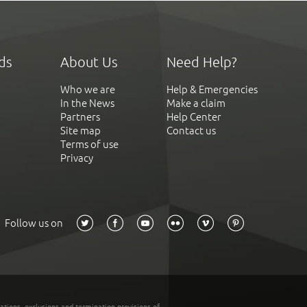
ds
About Us
Need Help?
Who we are
Help & Emergencies
In the News
Make a claim
Partners
Help Center
Site map
Contact us
Terms of use
Privacy
Follow us on
tations, exclusions and termination provisions of