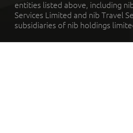
entities listed above, including n
Services Limited and nib Travel Ser
subsidiaries of nib holdings limi