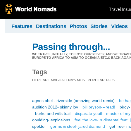
Travel Ins
Features
Destinations
Photos
Stories
Videos
Passing through...
WE TRAVEL, INITIALLY, TO LOSE OURSELVES; AND WE TRAVE
EUROPE TO AFRICA TO ASIA TO OCEANIA ETC.& BACK AGAI
Tags
HERE ARE MAGDALENA'S MOST POPULAR TAGS
agnes obel - riverside (amazing world remix)
be ha
audition 2012- skinny lov
bill bryson---read!
birdy-
burke and wills trail
disparate youth- master of my
goulding- explosions
feel the love- rudimental feat
spektor
germs & steel- jared diamond
get free- ma