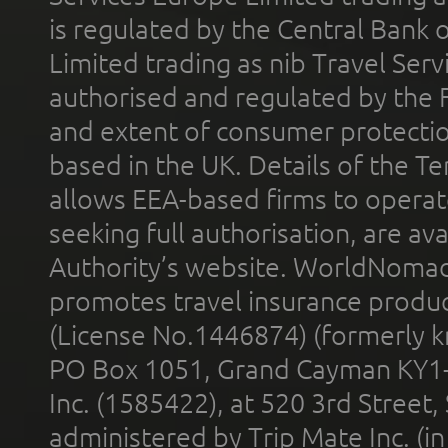
is regulated by the Central Bank o
Limited trading as nib Travel Se
authorised and regulated by the 
and extent of consumer protectio
based in the UK. Details of the 
allows EEA-based firms to operate
seeking full authorisation, are av
Authority’s website. WorldNomad
promotes travel insurance product
(License No.1446874) (formerly k
PO Box 1051, Grand Cayman KY1
Inc. (1585422), at 520 3rd Street
administered by Trip Mate Inc. (i