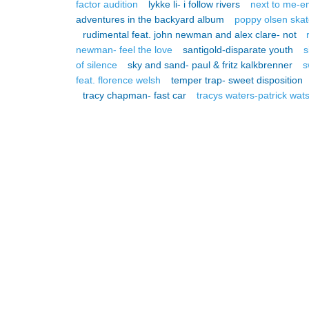
factor audition
lykke li- i follow rivers
next to me-e
adventures in the backyard album
poppy olsen skat
rudimental feat. john newman and alex clare- not
newman- feel the love
santigold-disparate youth
s
of silence
sky and sand- paul & fritz kalkbrenner
s
feat. florence welsh
temper trap- sweet disposition
tracy chapman- fast car
tracys waters-patrick wat