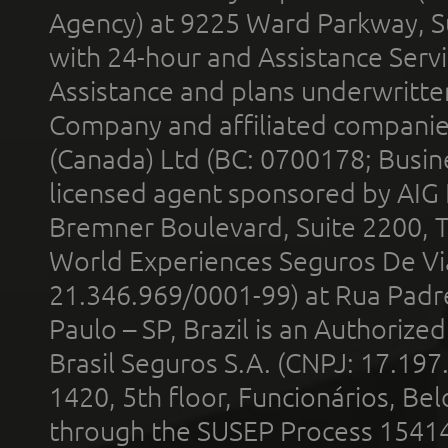
Agency) at 9225 Ward Parkway, Su
with 24-hour and Assistance Serv
Assistance and plans underwritt
Company and affiliated compani
(Canada) Ltd (BC: 0700178; Busin
licensed agent sponsored by AIG
Bremner Boulevard, Suite 2200, 
World Experiences Seguros De Vi
21.346.969/0001-99) at Rua Padr
Paulo – SP, Brazil is an Authoriz
Brasil Seguros S.A. (CNPJ: 17.197
1420, 5th floor, Funcionários, Bel
through the SUSEP Process 1541