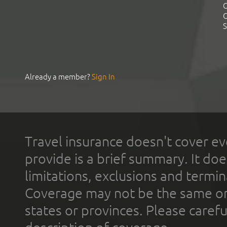
C
C
S
Already a member?
Sign In
Travel insurance doesn't cover ev
provide is a brief summary. It doe
limitations, exclusions and termin
Coverage may not be the same or a
states or provinces. Please carefu