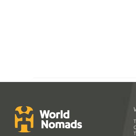
T
G
T