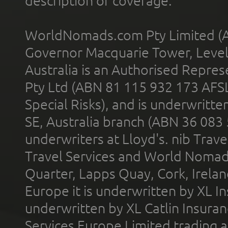
description of coverage.
WorldNomads.com Pty Limited (A
Governor Macquarie Tower, Level 
Australia is an Authorised Represe
Pty Ltd (ABN 81 115 932 173 AFS
Special Risks), and is underwritt
SE, Australia branch (ABN 36 083
underwriters at Lloyd's. nib Trave
Travel Services and World Nomads 
Quarter, Lapps Quay, Cork, Irelan
Europe it is underwritten by XL In
underwritten by XL Catlin Insura
Services Europe Limited trading 