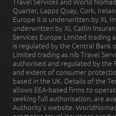
Travel Services and World Nomads 
Quarter, Lapps Quay, Cork, Irelan
Europe it is underwritten by XL In
underwritten by XL Catlin Insura
Services Europe Limited trading 
is regulated by the Central Bank o
Limited trading as nib Travel Se
authorised and regulated by the 
and extent of consumer protectio
based in the UK. Details of the 
allows EEA-based firms to operate
seeking full authorisation, are av
Authority’s website. WorldNomad