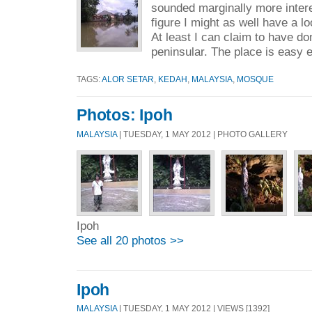
sounded marginally more intere
figure I might as well have a lo
At least I can claim to have don
peninsular. The place is easy 
TAGS:
ALOR SETAR
,
KEDAH
,
MALAYSIA
,
MOSQUE
Photos: Ipoh
MALAYSIA
| TUESDAY, 1 MAY 2012 | PHOTO GALLERY
Ipoh
See all 20 photos >>
Ipoh
MALAYSIA
| TUESDAY, 1 MAY 2012 | VIEWS [1392]