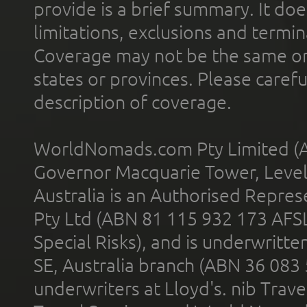
provide is a brief summary. It doe
limitations, exclusions and termin
Coverage may not be the same or a
states or provinces. Please carefu
description of coverage.
WorldNomads.com Pty Limited (A
Governor Macquarie Tower, Level 
Australia is an Authorised Represe
Pty Ltd (ABN 81 115 932 173 AFS
Special Risks), and is underwritt
SE, Australia branch (ABN 36 083
underwriters at Lloyd's. nib Trave