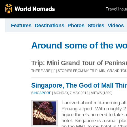
Travel Ins
Features
Destinations
Photos
Stories
Videos
Around some of the wor
Trip: Mini Grand Tour of Penins
THERE ARE [11] STORIES FROM MY TRIP: MINI GRAND T
Singapore, The God of Mall Thi
SINGAPORE
| MONDAY, 7 MAY 2012 | VIEWS [1309]
I arrived about mid-morning af
Penang airport. With roughly 2
figure there's no need to take 
hotel. Singapore is a small place
on the MRT to my hotel in Chi