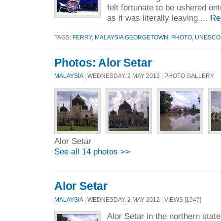
felt fortunate to be ushered on
as it was literally leaving....
Re
TAGS:
FERRY
,
MALAYSIA GEORGETOWN
,
PHOTO
,
UNESCO
Photos: Alor Setar
MALAYSIA
| WEDNESDAY, 2 MAY 2012 | PHOTO GALLERY
Alor Setar
See all 14 photos >>
Alor Setar
MALAYSIA
| WEDNESDAY, 2 MAY 2012 | VIEWS [1547]
Alor Setar in the northern stat