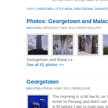
TAGS:
CHINATOWN
,
LITTLE INDIA
,
SIGHTSEEING
,
SINGAP
Photos: Georgetown and Mala
MALAYSIA
| SATURDAY, 5 MAY 2012 | PHOTO GALLERY
Georgetown and Malacca
See all 61 photos >>
Georgetown
MALAYSIA
| FRIDAY, 4 MAY 2012 | VIEWS [1189]
The morning is a bit hectic as
ticket to Penang and didn't set 
9.30 before I get to main bus s