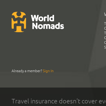
T
G
T
C
C
S
Already a member?
Sign In
Travel insurance doesn't cover ev