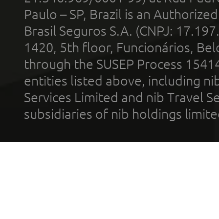
Paulo – SP, Brazil is an Authoriz
Brasil Seguros S.A. (CNPJ: 17.197
1420, 5th floor, Funcionários, Bel
through the SUSEP Process 1541
entities listed above, including n
Services Limited and nib Travel Ser
subsidiaries of nib holdings limi