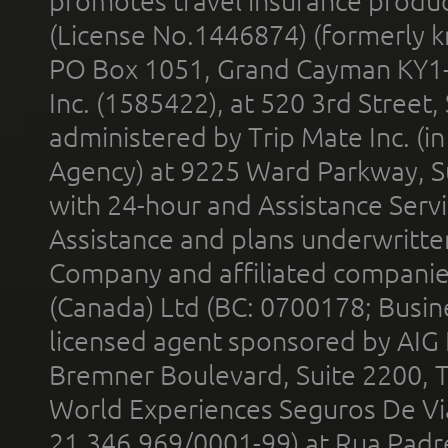
promotes travel insurance product
(License No.1446874) (formerly k
PO Box 1051, Grand Cayman KY1
Inc. (1585422), at 520 3rd Street
administered by Trip Mate Inc. (i
Agency) at 9225 Ward Parkway, Su
with 24-hour and Assistance Serv
Assistance and plans underwritt
Company and affiliated compani
(Canada) Ltd (BC: 0700178; Busin
licensed agent sponsored by AIG
Bremner Boulevard, Suite 2200, 
World Experiences Seguros De Vi
21.346.969/0001-99) at Rua Padr