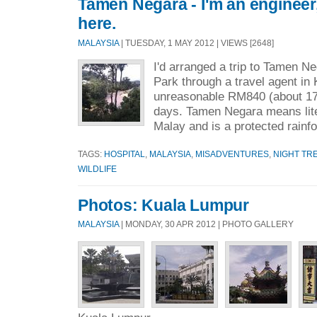
Tamen Negara - I'm an engineer,
here.
MALAYSIA
| TUESDAY, 1 MAY 2012 | VIEWS [2648]
I'd arranged a trip to Tamen N
Park through a travel agent in
unreasonable RM840 (about 170
days. Tamen Negara means liter
Malay and is a protected rainfo
TAGS:
HOSPITAL
,
MALAYSIA
,
MISADVENTURES
,
NIGHT TR
WILDLIFE
Photos: Kuala Lumpur
MALAYSIA
| MONDAY, 30 APR 2012 | PHOTO GALLERY