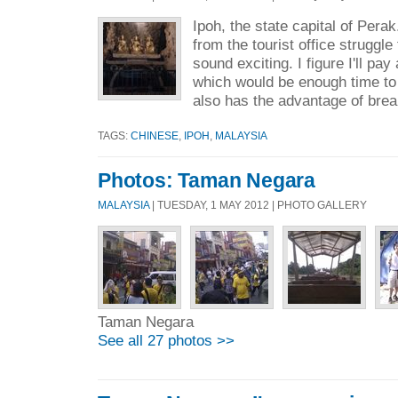
Ipoh, the state capital of Pera
from the tourist office struggle
sound exciting. I figure I'll pa
which would be enough time to s
also has the advantage of brea
TAGS:
CHINESE
,
IPOH
,
MALAYSIA
Photos: Taman Negara
MALAYSIA
| TUESDAY, 1 MAY 2012 | PHOTO GALLERY
Taman Negara
See all 27 photos >>