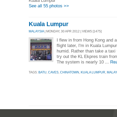
Kuala Lumpur
See all 55 photos >>
Kuala Lumpur
MALAYSIA
| MONDAY, 30 APR 2012 | VIEWS [1475]
I flew in from Hong Kong and a
flight later, I'm in Kuala Lump
humid. Rather than take a taxi 
try out the KL Ekpres train from 
The system is nearly 10 ...
Re
TAGS:
BATU
,
CAVES
,
CHINATOWN
,
KUALA LUMPUR
,
MALAY