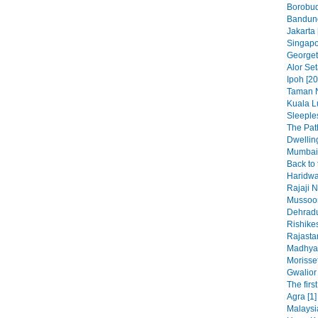
Borobud
Bandung
Jakarta 
Singapo
Georget
Alor Set
Ipoh [20
Taman N
Kuala L
Sleeples
The Pat
Dwelling
Mumbai 
Back to 
Haridwa
Rajaji N
Mussoor
Dehradu
Rishikes
Rajasta
Madhya 
Morisset
Gwalior 
The firs
Agra [1]
Malaysi