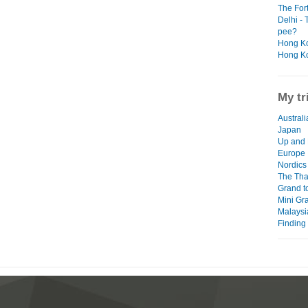
The For
Delhi - 
pee?
Hong Ko
Hong Ko
My tr
Australi
Japan
Up and 
Europe
Nordics 
The Thai
Grand t
Mini Gr
Malaysi
Finding