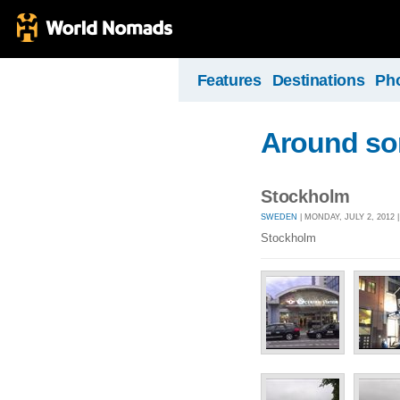
Features
Destinations
Ph
Around som
Stockholm
SWEDEN
| MONDAY, JULY 2, 2012 
Stockholm