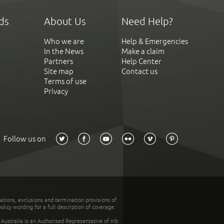
ds
About Us
Need Help?
Who we are
Help & Emergencies
In the News
Make a claim
Partners
Help Center
Site map
Contact us
Terms of use
Privacy
Follow us on
tations, exclusions and termination provisions of
olicy wording for a full description of coverage.
stralia is an Authorised Representative of nib