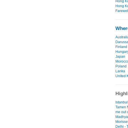
Hong Ko
Hong Ko
Farewell
Where
Australi
Daruss
Finland
Hungar
Japan
Morocc
Poland
Lanka
United 
Highl
Istanbul
Tamen N
me out o
Madhya 
Morisse
Delhi -