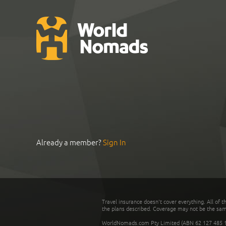
Already a member?
Sign In
Travel insurance doesn't cover everything. All of t
the plans described. Coverage may not be the same o
WorldNomads.com Pty Limited (ABN 62 127 485 198