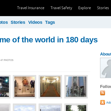
Travel Insurance
Travel Safety
Explore
Stories
otos
Stories
Videos
Tags
e of the world in 180 days
Abou
| 47 PHOTOS
Foll