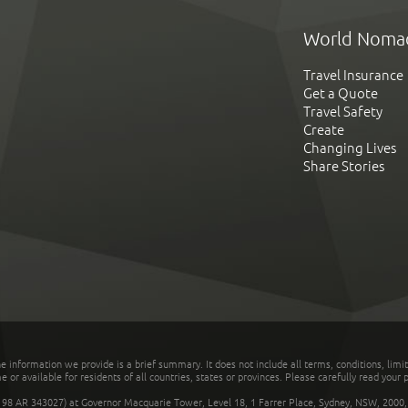
World Noma
Travel Insurance
Get a Quote
Travel Safety
Create
Changing Lives
Share Stories
he information we provide is a brief summary. It does not include all terms, conditions, limi
r available for residents of all countries, states or provinces. Please carefully read your p
 AR 343027) at Governor Macquarie Tower, Level 18, 1 Farrer Place, Sydney, NSW, 2000, Au