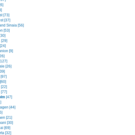
6]
3]
t [73]
st [37]
and Sinaia [56]
n [53]
[30]
 [29]
[24]
nion [9]
26]
[127]
le [26]
39]
 [97]
[60]
[22]
 [77]
olm
[47]
]
agen [44]
6]
en [21]
ani [30]
ai [69]
ta [32]