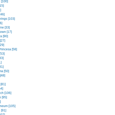
 [100]
15]
]
[46]
rings [103]
6]
ne [33]
own [17]
a [90]
[27]
29]
rincesa [58]
[53]
33]
1]
31]
ma [50]
[48]
[81]
54]
ch [106]
 [95]
]
neum [105]
 [91]
207]