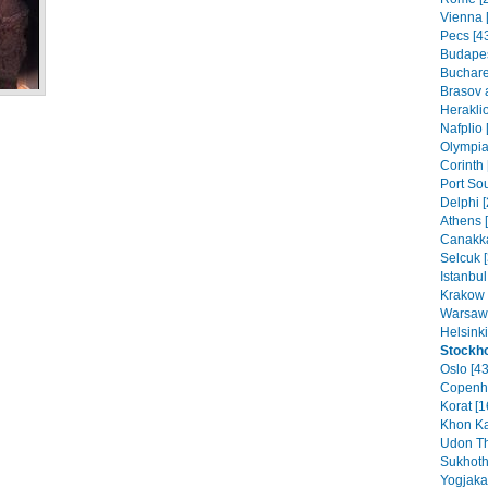
Vienna [
Pecs [4
Budapes
Buchare
Brasov 
Heraklio
Nafplio 
Olympia
Corinth 
Port Sou
Delphi [
Athens 
Canakka
Selcuk [
Istanbul
Krakow 
Warsaw 
Helsinki
Stockh
Oslo [43
Copenh
Korat [1
Khon Ka
Udon Th
Sukhoth
Yogjakar