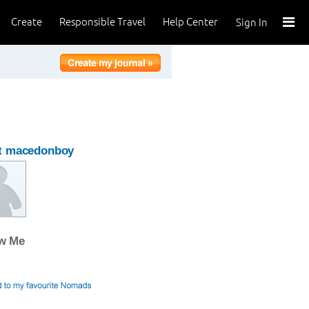
Create
Responsible Travel
Help Center
Sign In
t macedonboy
ow Me