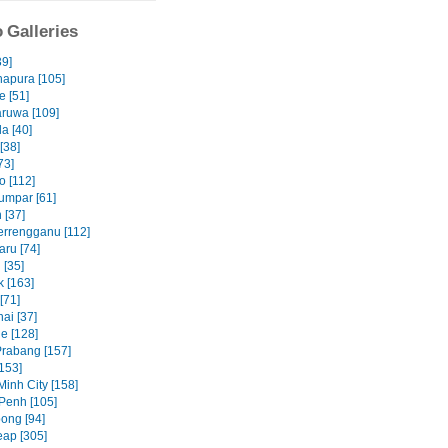
 Galleries
39]
apura [105]
e [51]
ruwa [109]
a [40]
 [38]
73]
 [112]
umpar [61]
 [37]
errengganu [112]
aru [74]
 [35]
 [163]
[71]
ai [37]
e [128]
rabang [157]
153]
Minh City [158]
Penh [105]
ong [94]
ap [305]