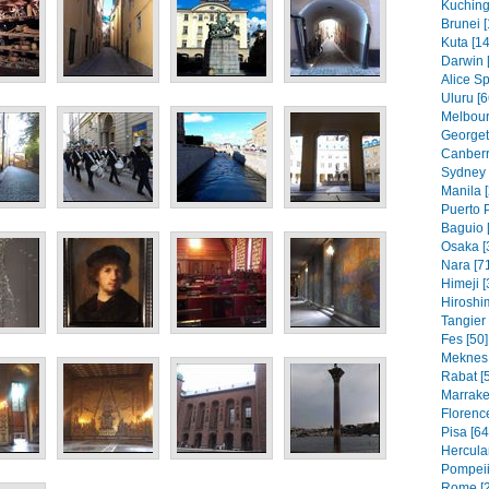
Kuching
Brunei [
Kuta [14
Darwin 
Alice Sp
Uluru [6
Melbour
Georget
Canberr
Sydney 
Manila [
Puerto P
Baguio 
Osaka [
Nara [7
Himeji [
Hiroshi
Tangier 
Fes [50]
Meknes 
Rabat [
Marrake
Florence
Pisa [64
Hercula
Pompeii
Rome [