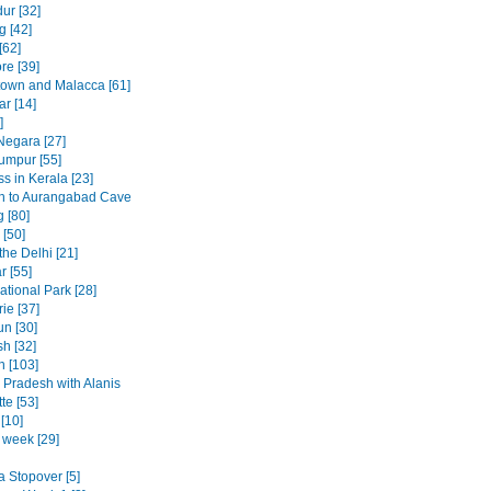
ur [32]
 [42]
[62]
re [39]
own and Malacca [61]
ar [14]
]
egara [27]
umpur [55]
s in Kerala [23]
h to Aurangabad Cave
 [80]
[50]
the Delhi [21]
r [55]
ational Park [28]
ie [37]
n [30]
h [32]
n [103]
Pradesh with Alanis
te [53]
[10]
t week [29]
a Stopover [5]