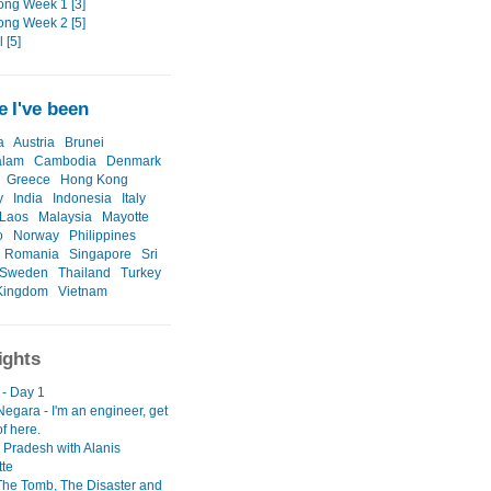
ng Week 1 [3]
ng Week 2 [5]
 [5]
 I've been
a
Austria
Brunei
alam
Cambodia
Denmark
Greece
Hong Kong
y
India
Indonesia
Italy
Laos
Malaysia
Mayotte
o
Norway
Philippines
Romania
Singapore
Sri
Sweden
Thailand
Turkey
Kingdom
Vietnam
ights
 - Day 1
egara - I'm an engineer, get
f here.
Pradesh with Alanis
tte
 The Tomb, The Disaster and