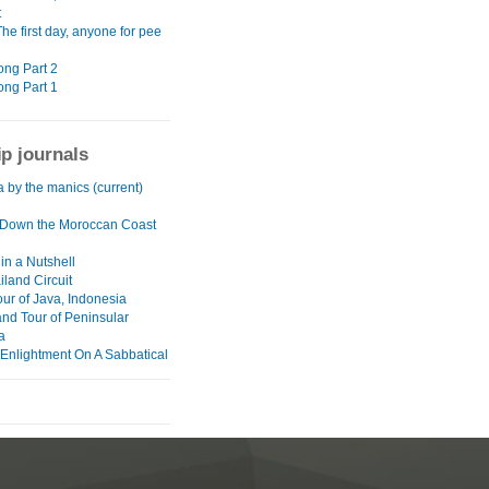
t
The first day, anyone for pee
ng Part 2
ng Part 1
ip journals
a by the manics (current)
Down the Moroccan Coast
in a Nutshell
land Circuit
our of Java, Indonesia
and Tour of Peninsular
a
 Enlightment On A Sabbatical