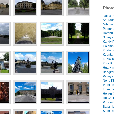
Photo
Jaffna [
Anuradh
Mihintal
Polonna
Dambull
Sigiriya
Kandy [
Colombo
Kuala L
Kuantan
Kuala T
Kota Bh
Hua Hin
Bangkok
Pattaya 
Nong Kh
Vientian
Luang P
Hoi An [
Ho Chi 
Phnom 
Battamb
Siem Re