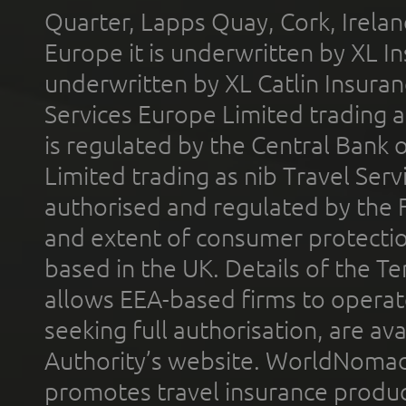
Quarter, Lapps Quay, Cork, Irelan
Europe it is underwritten by XL In
underwritten by XL Catlin Insura
Services Europe Limited trading 
is regulated by the Central Bank o
Limited trading as nib Travel Se
authorised and regulated by the 
and extent of consumer protectio
based in the UK. Details of the 
allows EEA-based firms to operate
seeking full authorisation, are av
Authority’s website. WorldNomad
promotes travel insurance product