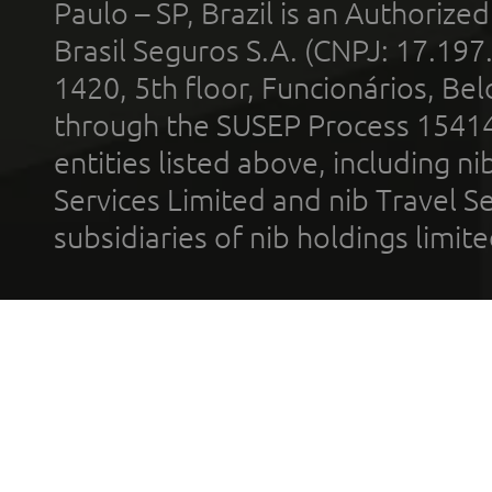
Paulo – SP, Brazil is an Authoriz
Brasil Seguros S.A. (CNPJ: 17.197
1420, 5th floor, Funcionários, Bel
through the SUSEP Process 1541
entities listed above, including n
Services Limited and nib Travel Ser
subsidiaries of nib holdings limi