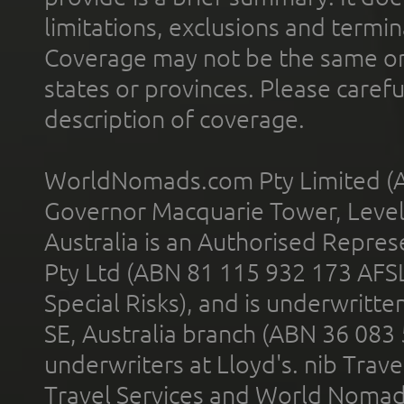
limitations, exclusions and termin
Coverage may not be the same or a
states or provinces. Please carefu
description of coverage.
WorldNomads.com Pty Limited (A
Governor Macquarie Tower, Level 
Australia is an Authorised Represe
Pty Ltd (ABN 81 115 932 173 AFS
Special Risks), and is underwritt
SE, Australia branch (ABN 36 083
underwriters at Lloyd's. nib Trave
Travel Services and World Nomads 