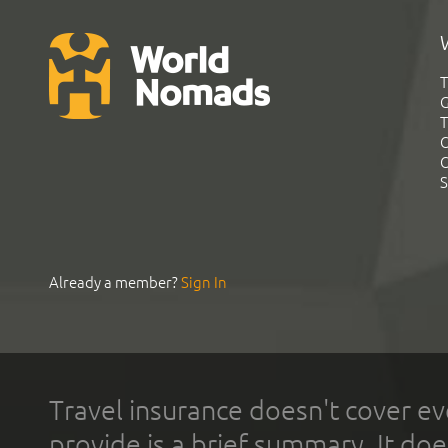
T
G
T
C
C
S
Already a member?
Sign In
Travel insurance doesn't cover ev
provide is a brief summary. It doe