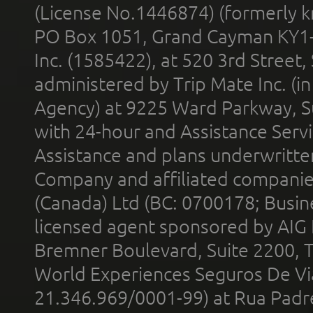
(License No.1446874) (formerly k
PO Box 1051, Grand Cayman KY1
Inc. (1585422), at 520 3rd Street
administered by Trip Mate Inc. (i
Agency) at 9225 Ward Parkway, Su
with 24-hour and Assistance Serv
Assistance and plans underwritt
Company and affiliated compani
(Canada) Ltd (BC: 0700178; Busin
licensed agent sponsored by AIG
Bremner Boulevard, Suite 2200, 
World Experiences Seguros De Vi
21.346.969/0001-99) at Rua Padr