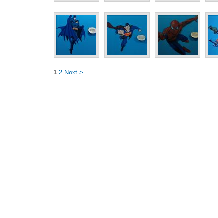
1
2
Next >