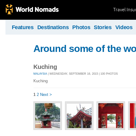
Travel Ins
Features
Destinations
Photos
Stories
Videos
Around some of the wor
Kuching
MALAYSIA
| WEDNESDAY, SEPTEMBER 16, 2015 | 100 PHOTOS
Kuching
1
2
Next >