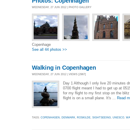
Photos: Copenhagen
WEDNESDAY, 27 JUN 2012 | PHOTO GALLERY
Copenhage
See all 44 photos >>
Walking in Copenhagen
WEDNESDAY, 27 JUN 2012 | VIEWS [2967]
Day 1 Although I only live 20 minutes d
0700 flight meant I had to get up at 051
for my flight to my first stop on the bli
flight is on a small plane. It's ...
Read m
TAGS:
COPENHAGEN
,
DENMARK
,
ROSKILDE
,
SIGHTSEEING
,
UNESCO
,
WA