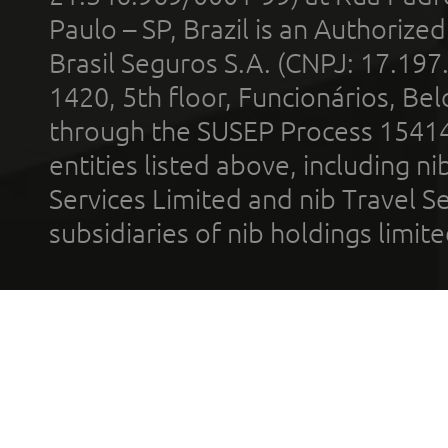
Paulo – SP, Brazil is an Authoriz
Brasil Seguros S.A. (CNPJ: 17.197
1420, 5th floor, Funcionários, Bel
through the SUSEP Process 1541
entities listed above, including n
Services Limited and nib Travel Ser
subsidiaries of nib holdings limi