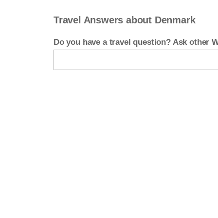
Travel Answers about Denmark
Do you have a travel question? Ask other