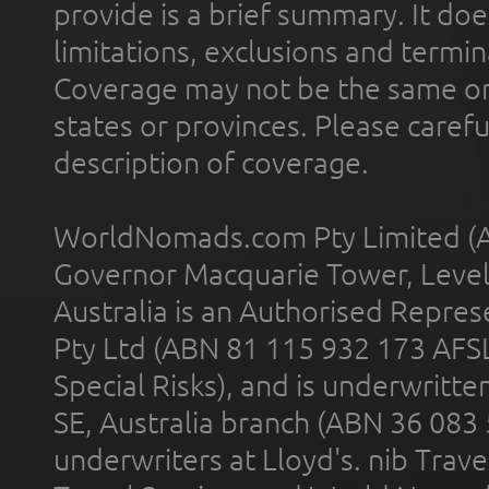
provide is a brief summary. It doe
limitations, exclusions and termin
Coverage may not be the same or a
states or provinces. Please carefu
description of coverage.
WorldNomads.com Pty Limited (A
Governor Macquarie Tower, Level 
Australia is an Authorised Represe
Pty Ltd (ABN 81 115 932 173 AFS
Special Risks), and is underwritt
SE, Australia branch (ABN 36 083
underwriters at Lloyd's. nib Trave