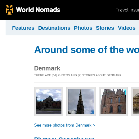
Travel Ins
Features
Destinations
Photos
Stories
Videos
Around some of the wor
Denmark
THERE ARE [44] PHOTOS AND [2] STORIES ABOUT DENMARK
See more photos from Denmark >