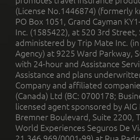
promotes travel insurance product
(License No.1446874) (formerly k
PO Box 1051, Grand Cayman KY1
Inc. (1585422), at 520 3rd Street
administered by Trip Mate Inc. (i
Agency) at 9225 Ward Parkway, Su
with 24-hour and Assistance Serv
Assistance and plans underwritt
Company and affiliated compani
(Canada) Ltd (BC: 0700178; Busin
licensed agent sponsored by AIG
Bremner Boulevard, Suite 2200, 
World Experiences Seguros De Vi
21.346.969/0001-99) at Rua Padr