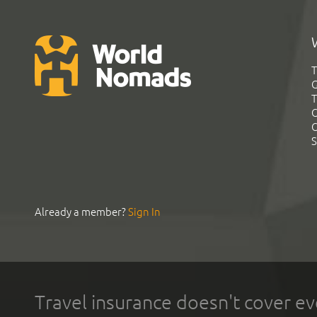
T
G
T
C
C
S
Already a member?
Sign In
Travel insurance doesn't cover ev