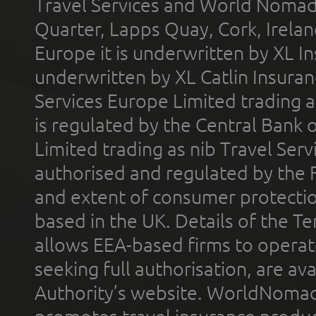
Travel Services and World Nomads 
Quarter, Lapps Quay, Cork, Irelan
Europe it is underwritten by XL In
underwritten by XL Catlin Insura
Services Europe Limited trading 
is regulated by the Central Bank o
Limited trading as nib Travel Se
authorised and regulated by the 
and extent of consumer protectio
based in the UK. Details of the 
allows EEA-based firms to operate
seeking full authorisation, are av
Authority’s website. WorldNomad