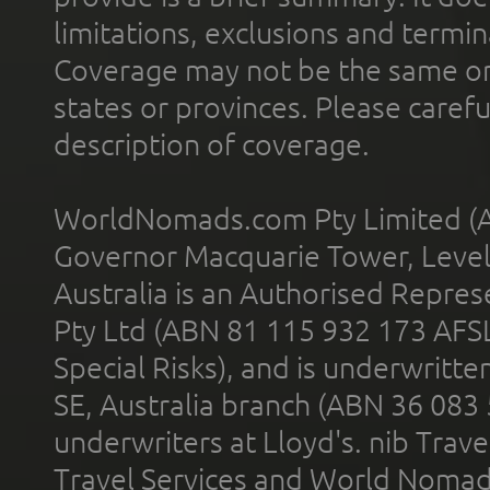
limitations, exclusions and termin
Coverage may not be the same or a
states or provinces. Please carefu
description of coverage.
WorldNomads.com Pty Limited (A
Governor Macquarie Tower, Level 
Australia is an Authorised Represe
Pty Ltd (ABN 81 115 932 173 AFS
Special Risks), and is underwritt
SE, Australia branch (ABN 36 083
underwriters at Lloyd's. nib Trave
Travel Services and World Nomads 