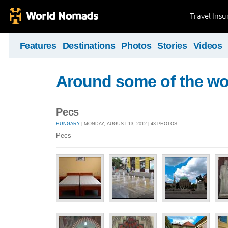
Travel Ins
Features
Destinations
Photos
Stories
Videos
Around some of the wor
Pecs
HUNGARY
| MONDAY, AUGUST 13, 2012 | 43 PHOTOS
Pecs