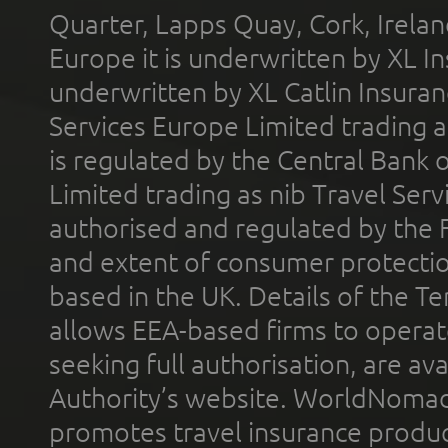
Quarter, Lapps Quay, Cork, Irelan
Europe it is underwritten by XL In
underwritten by XL Catlin Insura
Services Europe Limited trading 
is regulated by the Central Bank o
Limited trading as nib Travel Se
authorised and regulated by the 
and extent of consumer protectio
based in the UK. Details of the 
allows EEA-based firms to operate
seeking full authorisation, are av
Authority’s website. WorldNomad
promotes travel insurance product