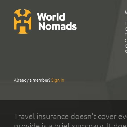
T
G
T
C
C
S
Already a member?
Sign In
Travel insurance doesn't cover ev
provide is a brief summary. It doe