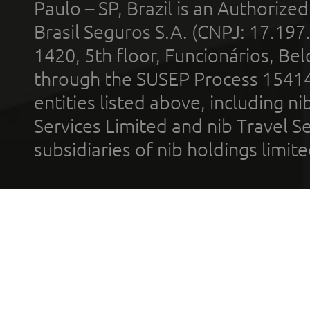
Paulo – SP, Brazil is an Authoriz
Brasil Seguros S.A. (CNPJ: 17.197
1420, 5th floor, Funcionários, Bel
through the SUSEP Process 1541
entities listed above, including n
Services Limited and nib Travel Ser
subsidiaries of nib holdings limi