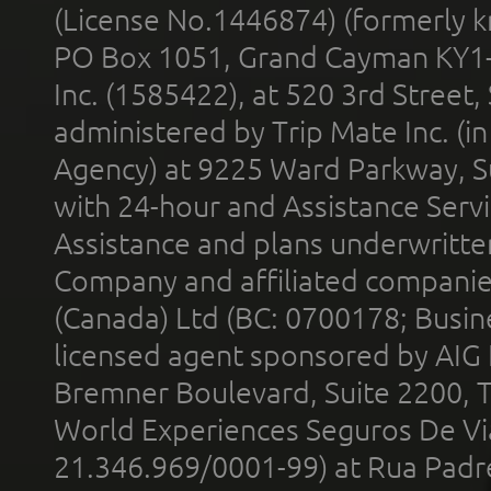
(License No.1446874) (formerly k
PO Box 1051, Grand Cayman KY1
Inc. (1585422), at 520 3rd Street
administered by Trip Mate Inc. (i
Agency) at 9225 Ward Parkway, Su
with 24-hour and Assistance Serv
Assistance and plans underwritt
Company and affiliated compani
(Canada) Ltd (BC: 0700178; Busin
licensed agent sponsored by AIG
Bremner Boulevard, Suite 2200, 
World Experiences Seguros De Vi
21.346.969/0001-99) at Rua Padr