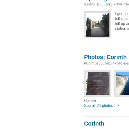
SUNDAY, 29 JUL 2012 | VIEWS [780
I got up
Isthmus 
full up 
station 
Photos: Corinth
FRIDAY, 27 JUL 2012 | PHOTO GA
Corinth
See all 24 photos >>
Corinth