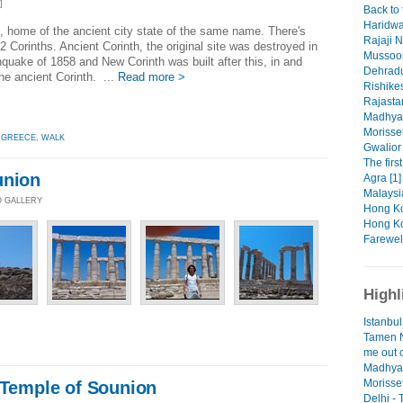
]
Back to 
Haridwa
 home of the ancient city state of the same name. There's
Rajaji N
 2 Corinths. Ancient Corinth, the original site was destroyed in
Mussoor
hquake of 1858 and New Corinth was built after this, in and
Dehradu
he ancient Corinth. ...
Read more >
Rishikes
Rajasta
Madhya 
Morisset
,
GREECE
,
WALK
Gwalior 
The firs
union
Agra [1]
Malaysi
O GALLERY
Hong Ko
Hong Ko
Farewell
Highl
Istanbul
Tamen N
me out o
Madhya 
Morisse
 Temple of Sounion
Delhi -