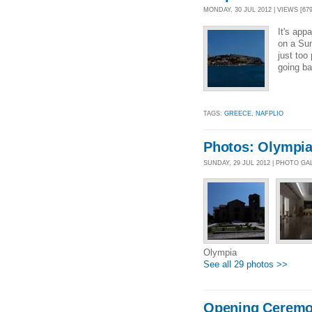
MONDAY, 30 JUL 2012 | VIEWS [679
It's app
on a Sun
just too
going ba
TAGS:
GREECE
,
NAFPLIO
Photos: Olympi
SUNDAY, 29 JUL 2012 | PHOTO GA
Olympia
See all 29 photos >>
Opening Ceremo