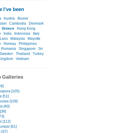
 I've been
a
Austria
Brunei
alam
Cambodia
Denmark
Greece
Hong Kong
y
India
Indonesia
Italy
Laos
Malaysia
Mayotte
o
Norway
Philippines
Romania
Singapore
Sri
Sweden
Thailand
Turkey
Kingdom
Vietnam
 Galleries
39]
apura [105]
e [51]
ruwa [109]
a [40]
 [38]
73]
 [112]
umpar [61]
 [37]