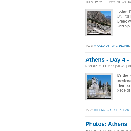
TUESDAY, 24 JUL 2012 | VIEWS [16
Today, I
OK, it's
Greek wo
worship 
TAGS:
APOLLO
,
ATHENS
,
DELPHI
,
Athens - Day 4 
MONDAY, 23 JUL 2012 | VIEWS [801
It's the
revolves
Then as l
piece of
TAGS:
ATHENS
,
GREECE
,
KERAME
Photos: Athens
SUNDAY, 22 JUL 2012 | PHOTO GA