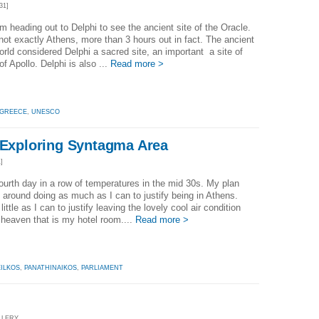
31]
'm heading out to Delphi to see the ancient site of the Oracle.
 not exactly Athens, more than 3 hours out in fact. The ancient
rld considered Delphi a sacred site, an important a site of
of Apollo. Delphi is also ...
Read more >
GREECE
,
UNESCO
- Exploring Syntagma Area
]
 fourth day in a row of temperatures in the mid 30s. My plan
 around doing as much as I can to justify being in Athens.
ittle as I can to justify leaving the lovely cool air condition
 heaven that is my hotel room....
Read more >
ILKOS
,
PANATHINAIKOS
,
PARLIAMENT
LLERY