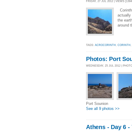
FRIDAY, 27 JUL 2012 | VIEWS [1394
Corinth,
actually
the eart
around t
TAGS:
ACROCORINTH
,
CORINTH
Photos: Port So
WEDNESDAY, 25 JUL 2012 | PHOT
Port Sounion
See all 9 photos >>
Athens - Day 6 -