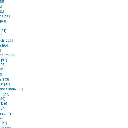
33]
1]
31]
ma [50]
[48]
[81]
54]
ch [106]
 [95]
]
neum [105]
 [91]
207]
6]
3]
t [73]
st [37]
and Sinaia [56]
n [53]
[30]
 [29]
[24]
nion [9]
26]
[127]