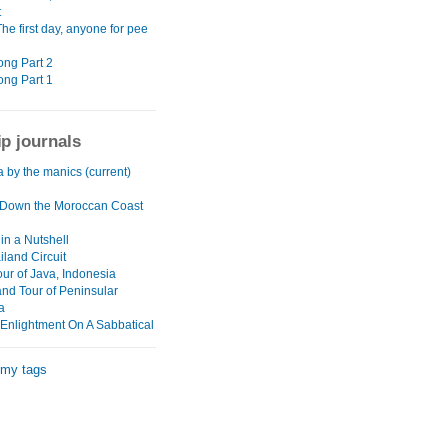
t
The first day, anyone for pee
ng Part 2
ng Part 1
ip journals
a by the manics (current)
Down the Moroccan Coast
in a Nutshell
land Circuit
our of Java, Indonesia
and Tour of Peninsular
a
 Enlightment On A Sabbatical
 my tags