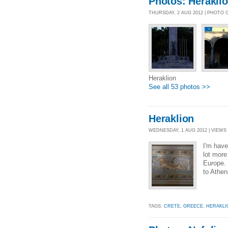
Photos: Herakli
THURSDAY, 2 AUG 2012 | PHOTO 
Heraklion
See all 53 photos >>
Heraklion
WEDNESDAY, 1 AUG 2012 | VIEWS 
I'm have
lot more 
Europe. 
to Athens
TAGS:
CRETE
,
GREECE
,
HERAKLI