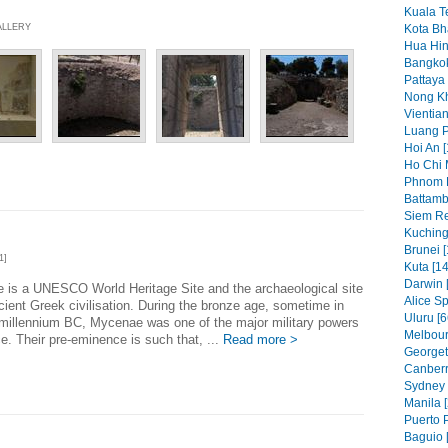
Kuala T
ALLERY
Kota Bh
Hua Hin
Bangkok
Pattaya 
Nong Kh
Vientian
Luang P
Hoi An [
Ho Chi 
Phnom 
Battamb
Siem Re
Kuching
Brunei [
1]
Kuta [14
Darwin 
 is a UNESCO World Heritage Site and the archaeological site
Alice Sp
cient Greek civilisation. During the bronze age, sometime in
Uluru [6
 millennium BC, Mycenae was one of the major military powers
Melbour
e. Their pre-eminence is such that, ...
Read more >
Georget
Canberr
Sydney 
Manila [
Puerto P
Baguio 