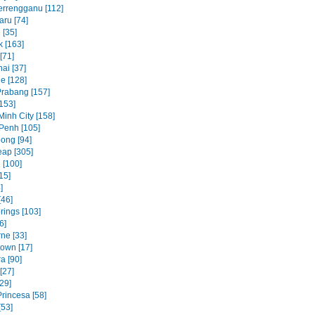
errengganu [112]
aru [74]
 [35]
 [163]
[71]
ai [37]
e [128]
rabang [157]
153]
Minh City [158]
Penh [105]
ong [94]
ap [305]
 [100]
15]
]
[46]
rings [103]
6]
ne [33]
own [17]
a [90]
[27]
29]
rincesa [58]
[53]