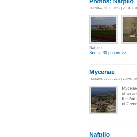
Photos: Nafplio
TUESDAY, 31 JUL 2012 | PHOTO G
Nafplio
See all 30 photos >>
Mycenae
TUESDAY, 31 JUL 2012 | VIEWS [70
Mycenae
of an an
the 2nd
of Greec
Nafplio