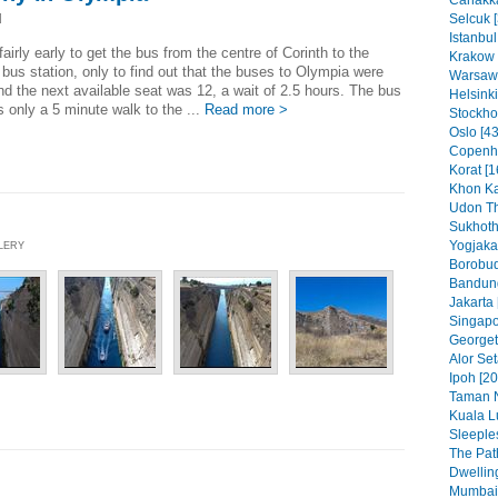
Canakka
Selcuk [
]
Istanbul
 fairly early to get the bus from the centre of Corinth to the
Krakow 
bus station, only to find out that the buses to Olympia were
Warsaw 
and the next available seat was 12, a wait of 2.5 hours. The bus
Helsinki
is only a 5 minute walk to the ...
Read more >
Stockho
Oslo [43
Copenh
Korat [1
Khon Ka
Udon Th
Sukhoth
Yogjakar
LLERY
Borobud
Bandung
Jakarta 
Singapo
Georget
Alor Set
Ipoh [20
Taman N
Kuala L
Sleeples
The Pat
Dwelling
Mumbai 