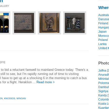
on
GALLERY
Where
Australi
Daruss
Finland
Hungar
Japan
Morocc
Poland
Lanka
United 
Photo
[870]
 to bid a reluctant farewell to mainland Greece today. There's a
Jaffna [
still to see, but I'm rapidly running out of time to visiting
Anuradh
I have to get up at a shocking 6 in the morning to catch a bus
Mihintal
 for a flight. Heraklion ...
Read more >
Polonna
Dambull
Sigiriya
Kandy [
ON
,
KNOSSOS
,
MINOAN
Colombo
Kuala L
Kuantan