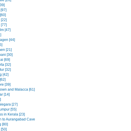
le [26]
39]
 [97]
[60]
[22]
 [77]
lm [47]
]
agen [44]
6]
en [21]
ani [30]
ai [69]
ta [32]
ur [32]
 [42]
[62]
re [39]
own and Malacca [61]
ar [14]
]
egara [27]
umpur [55]
s in Kerala [23]
h to Aurangabad Cave
 [80]
[50]