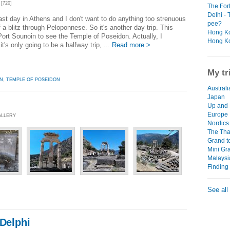
[720]
The For
Delhi - 
last day in Athens and I don't want to do anything too strenuous
pee?
 a blitz through Peloponnese. So it's another day trip. This
Hong Ko
Port Sounoin to see the Temple of Poseidon. Actually, I
Hong Ko
it's only going to be a halfway trip, ...
Read more >
My tr
N
,
TEMPLE OF POSEIDON
Australi
Japan
Up and 
Europe
ALLERY
Nordics 
The Thai
Grand t
Mini Gr
Malaysi
Finding
See all
 Delphi