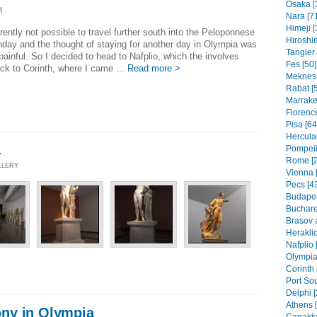
Osaka [
]
Nara [7
Himeji [
arently not possible to travel further south into the Peloponnese
Hiroshi
day and the thought of staying for another day in Olympia was
Tangier 
 painful. So I decided to head to Nafplio, which the involves
Fes [50]
ck to Corinth, where I came ...
Read more >
Meknes 
Rabat [
Marrake
Florence
Pisa [64
Hercula
a
Pompeii
Rome [
LLERY
Vienna [
Pecs [4
Budapes
Buchare
Brasov 
Heraklio
Nafplio 
Olympia
Corinth 
Port Sou
Delphi [
Athens 
ny in Olympia