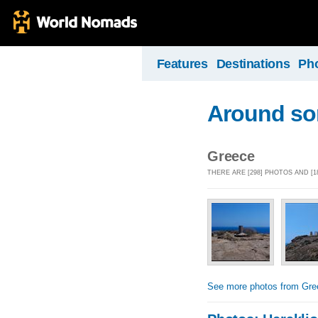
Features
Destinations
Ph
Around som
Greece
THERE ARE [298] PHOTOS AND [
See more photos from Gre