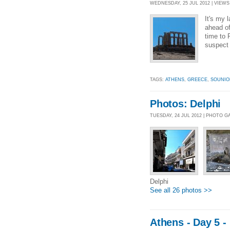
WEDNESDAY, 25 JUL 2012 | VIEWS 
It's my 
ahead of
time to 
suspect 
TAGS:
ATHENS
,
GREECE
,
SOUNIO
Photos: Delphi
TUESDAY, 24 JUL 2012 | PHOTO G
Delphi
See all 26 photos >>
Athens - Day 5 -