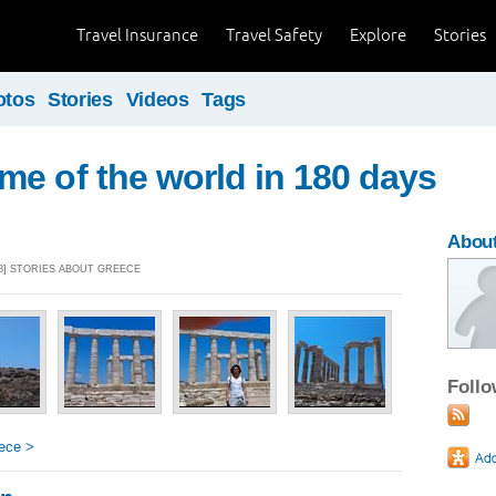
Travel Insurance
Travel Safety
Explore
Stories
otos
Stories
Videos
Tags
e of the world in 180 days
Abou
18] STORIES ABOUT GREECE
Foll
ece >