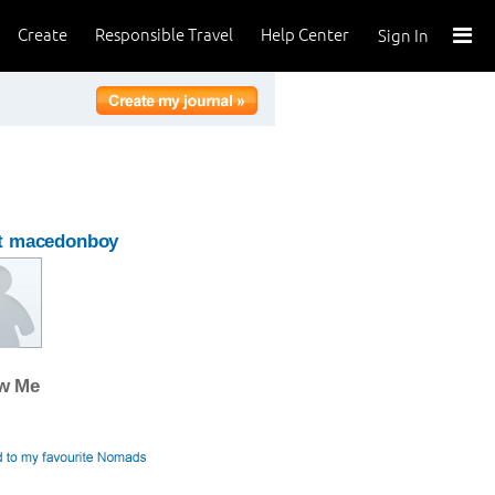
Create
Responsible Travel
Help Center
Sign In
t macedonboy
ow Me