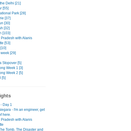
the Delhi [21]
r [55]
ational Park [28]
ie [37]
n [30]
h [32]
n [103]
Pradesh with Alanis
te [53]
[10]
t week [29]
a Stopover [5]
ng Week 1 [3]
ng Week 2 [5]
 [5]
ights
 - Day 1
egara - I'm an engineer, get
f here.
Pradesh with Alanis
tte
 The Tomb, The Disaster and