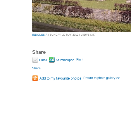
INDONESIA
| SUNDAY, 20 MAY 2012 | VIEWS [377]
Share
Pin It
Email
Stumbleupon
Share
Return to photo gallery >>