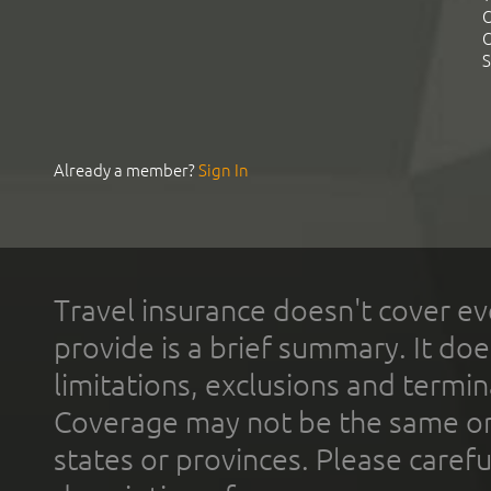
C
C
S
Already a member?
Sign In
Travel insurance doesn't cover ev
provide is a brief summary. It doe
limitations, exclusions and termin
Coverage may not be the same or a
states or provinces. Please carefu