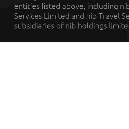
entities listed above, including n
Services Limited and nib Travel Ser
subsidiaries of nib holdings limi