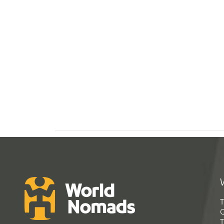
T
G
T