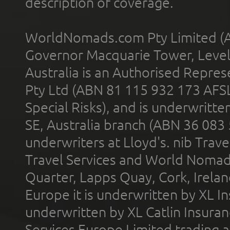
description of coverage.
WorldNomads.com Pty Limited (A
Governor Macquarie Tower, Level 
Australia is an Authorised Represe
Pty Ltd (ABN 81 115 932 173 AFS
Special Risks), and is underwritt
SE, Australia branch (ABN 36 083
underwriters at Lloyd's. nib Trave
Travel Services and World Nomads 
Quarter, Lapps Quay, Cork, Irelan
Europe it is underwritten by XL In
underwritten by XL Catlin Insura
Services Europe Limited trading 