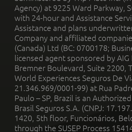
Agency) at 9225 Ward Parkway, Su
with 24-hour and Assistance Serv
Assistance and plans underwritt
Company and affiliated compani
(Canada) Ltd (BC: 0700178; Busin
licensed agent sponsored by AIG
Bremner Boulevard, Suite 2200, 
World Experiences Seguros De Vi
21.346.969/0001-99) at Rua Padr
Paulo – SP, Brazil is an Authoriz
Brasil Seguros S.A. (CNPJ: 17.197
1420, 5th floor, Funcionários, Bel
through the SUSEP Process 1541