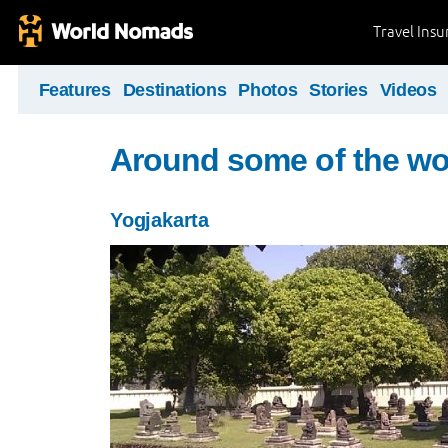
Travel Ins
Features
Destinations
Photos
Stories
Videos
Around some of the wor
Yogjakarta