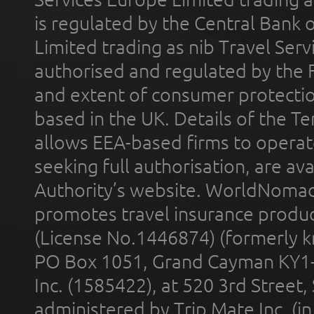
is regulated by the Central Bank o
Limited trading as nib Travel Se
authorised and regulated by the 
and extent of consumer protectio
based in the UK. Details of the 
allows EEA-based firms to operate
seeking full authorisation, are av
Authority’s website. WorldNomad
promotes travel insurance product
(License No.1446874) (formerly k
PO Box 1051, Grand Cayman KY1
Inc. (1585422), at 520 3rd Street
administered by Trip Mate Inc. (i