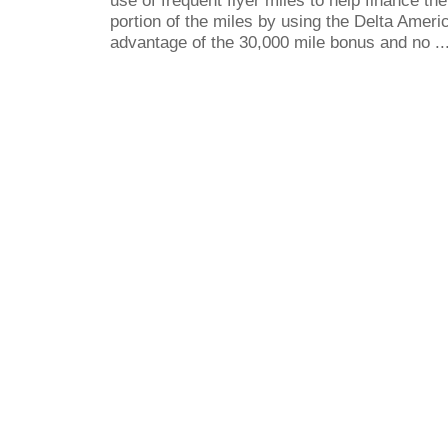
portion of the miles by using the Delta Ameri
advantage of the 30,000 mile bonus and no ..