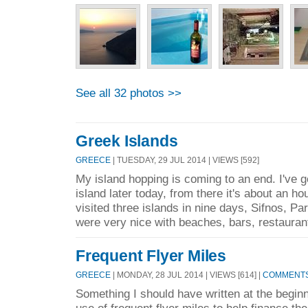
See all 32 photos >>
Greek Islands
GREECE
| TUESDAY, 29 JUL 2014 | VIEWS [592]
My island hopping is coming to an end. I've 
island later today, from there it's about an hou
visited three islands in nine days, Sifnos, Par
were very nice with beaches, bars, restauran
Frequent Flyer Miles
GREECE
| MONDAY, 28 JUL 2014 | VIEWS [614] |
COMMENTS 
Something I should have written at the beginn
use of frequent flyer miles to help finance the