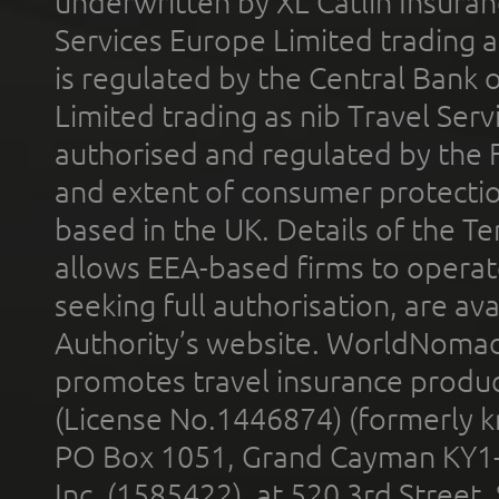
underwritten by XL Catlin Insura
Services Europe Limited trading 
is regulated by the Central Bank o
Limited trading as nib Travel Se
authorised and regulated by the 
and extent of consumer protectio
based in the UK. Details of the 
allows EEA-based firms to operate
seeking full authorisation, are av
Authority’s website. WorldNomad
promotes travel insurance product
(License No.1446874) (formerly k
PO Box 1051, Grand Cayman KY1
Inc. (1585422), at 520 3rd Street