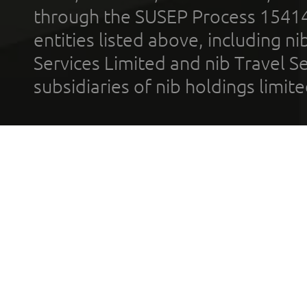
through the SUSEP Process 1541
entities listed above, including n
Services Limited and nib Travel Ser
subsidiaries of nib holdings limi