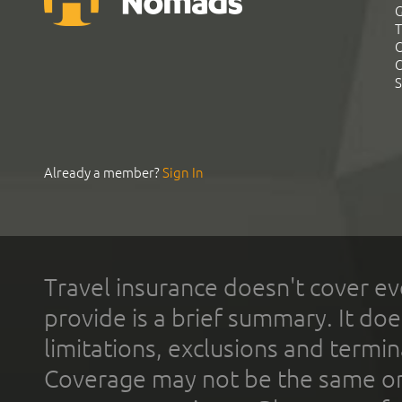
G
T
C
C
S
Already a member?
Sign In
Travel insurance doesn't cover ev
provide is a brief summary. It doe
limitations, exclusions and termin
Coverage may not be the same or a