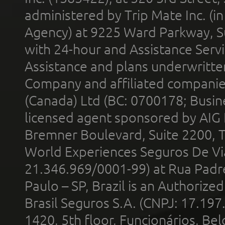
administered by Trip Mate Inc. (i
Agency) at 9225 Ward Parkway, Su
with 24-hour and Assistance Serv
Assistance and plans underwritt
Company and affiliated compani
(Canada) Ltd (BC: 0700178; Busin
licensed agent sponsored by AIG
Bremner Boulevard, Suite 2200, 
World Experiences Seguros De Vi
21.346.969/0001-99) at Rua Padr
Paulo – SP, Brazil is an Authoriz
Brasil Seguros S.A. (CNPJ: 17.197
1420, 5th floor, Funcionários, Bel