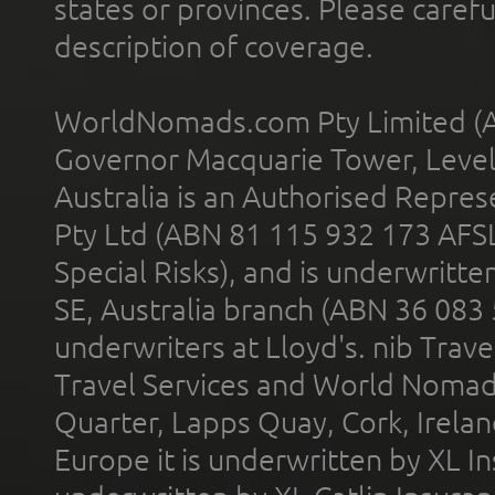
states or provinces. Please carefu
description of coverage.
WorldNomads.com Pty Limited (A
Governor Macquarie Tower, Level 
Australia is an Authorised Represe
Pty Ltd (ABN 81 115 932 173 AFS
Special Risks), and is underwritt
SE, Australia branch (ABN 36 083
underwriters at Lloyd's. nib Trave
Travel Services and World Nomads 
Quarter, Lapps Quay, Cork, Irelan
Europe it is underwritten by XL In