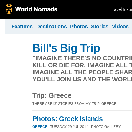
Travel Ins
Features
Destinations
Photos
Stories
Videos
Bill's Big Trip
"IMAGINE THERE'S NO COUNTRIE
KILL OR DIE FOR. IMAGINE ALL 
IMAGINE ALL THE PEOPLE SHAR
YOU'LL JOIN US AND THE WORL
Trip: Greece
THERE ARE [3] STORIES FROM MY TRIP: GREECE
Photos: Greek Islands
GREECE
| TUESDAY, 29 JUL 2014 | PHOTO GALLERY