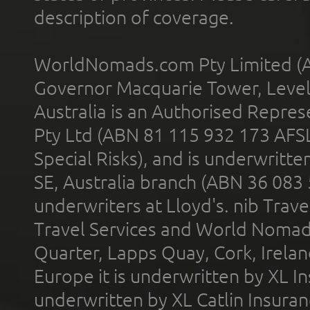
description of coverage.
WorldNomads.com Pty Limited (A
Governor Macquarie Tower, Level 
Australia is an Authorised Represe
Pty Ltd (ABN 81 115 932 173 AFS
Special Risks), and is underwritt
SE, Australia branch (ABN 36 083
underwriters at Lloyd's. nib Trave
Travel Services and World Nomads 
Quarter, Lapps Quay, Cork, Irelan
Europe it is underwritten by XL In
underwritten by XL Catlin Insura