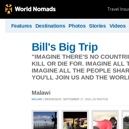
Travel Ins
Features
Destinations
Photos
Stories
Videos
Bill's Big Trip
"IMAGINE THERE'S NO COUNTRIE
KILL OR DIE FOR. IMAGINE ALL 
IMAGINE ALL THE PEOPLE SHAR
YOU'LL JOIN US AND THE WORL
Malawi
MALAWI
| WEDNESDAY, SEPTEMBER 17, 2014 | 20 PHOTOS