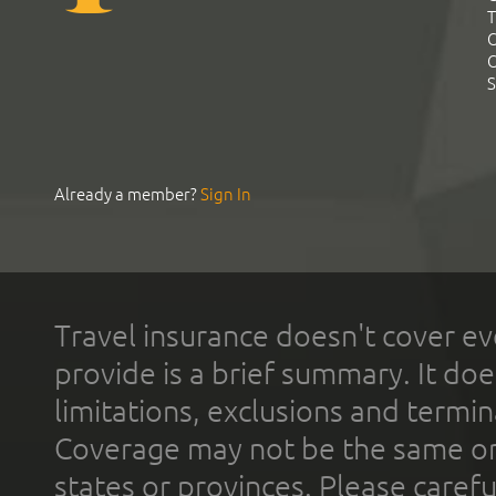
T
C
C
S
Already a member?
Sign In
Travel insurance doesn't cover ev
provide is a brief summary. It doe
limitations, exclusions and termin
Coverage may not be the same or a
states or provinces. Please carefu