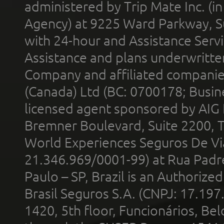
administered by Trip Mate Inc. (i
Agency) at 9225 Ward Parkway, Su
with 24-hour and Assistance Serv
Assistance and plans underwritt
Company and affiliated compani
(Canada) Ltd (BC: 0700178; Busin
licensed agent sponsored by AIG
Bremner Boulevard, Suite 2200, 
World Experiences Seguros De Vi
21.346.969/0001-99) at Rua Padr
Paulo – SP, Brazil is an Authoriz
Brasil Seguros S.A. (CNPJ: 17.197
1420, 5th floor, Funcionários, Bel