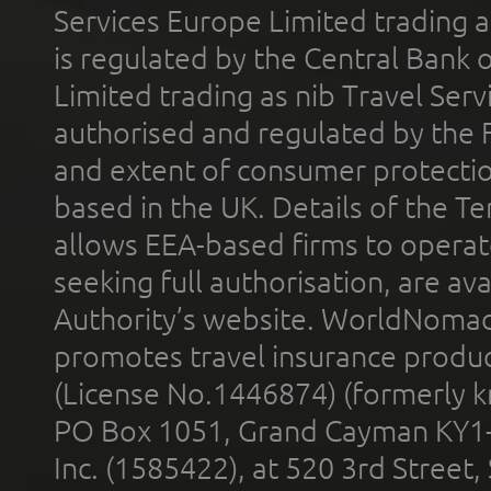
Services Europe Limited trading 
is regulated by the Central Bank o
Limited trading as nib Travel Se
authorised and regulated by the 
and extent of consumer protectio
based in the UK. Details of the 
allows EEA-based firms to operate
seeking full authorisation, are av
Authority’s website. WorldNomad
promotes travel insurance product
(License No.1446874) (formerly k
PO Box 1051, Grand Cayman KY1
Inc. (1585422), at 520 3rd Street