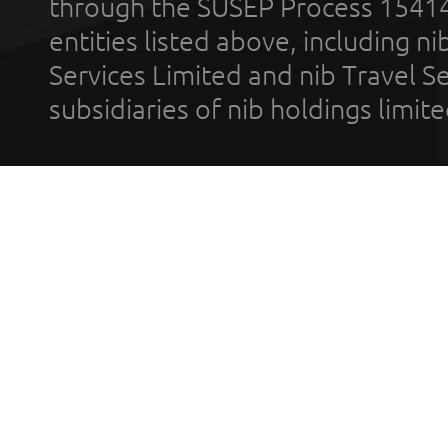
through the SUSEP Process 1541
entities listed above, including n
Services Limited and nib Travel Ser
subsidiaries of nib holdings limi