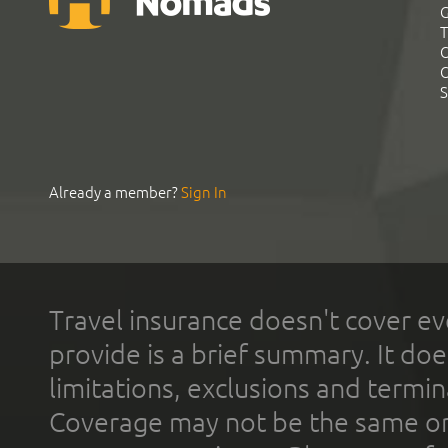
G
T
C
C
S
Already a member?
Sign In
Travel insurance doesn't cover ev
provide is a brief summary. It doe
limitations, exclusions and termin
Coverage may not be the same or a