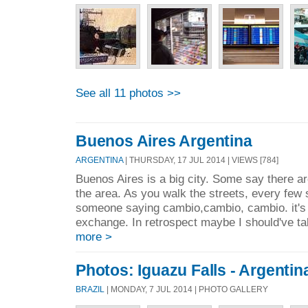
See all 11 photos >>
Buenos Aires Argentina
ARGENTINA
| THURSDAY, 17 JUL 2014 | VIEWS [784]
Buenos Aires is a big city. Some say there ar
the area. As you walk the streets, every few
someone saying cambio,cambio, cambio. it's
exchange. In retrospect maybe I should've t
more >
Photos: Iguazu Falls - Argentin
BRAZIL
| MONDAY, 7 JUL 2014 | PHOTO GALLERY