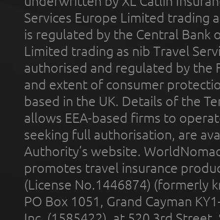
underwritten by XL Catlin Insura
Services Europe Limited trading 
is regulated by the Central Bank o
Limited trading as nib Travel Se
authorised and regulated by the 
and extent of consumer protectio
based in the UK. Details of the 
allows EEA-based firms to operate
seeking full authorisation, are av
Authority’s website. WorldNomad
promotes travel insurance product
(License No.1446874) (formerly k
PO Box 1051, Grand Cayman KY1
Inc. (1585422), at 520 3rd Street