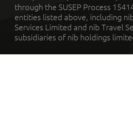
through the SUSEP Process 1541
entities listed above, including n
Services Limited and nib Travel Ser
subsidiaries of nib holdings limi