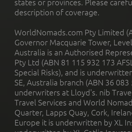
states or provinces. Please carefu
description of coverage.
WorldNomads.com Pty Limited (A
Governor Macquarie Tower, Level 
Australia is an Authorised Represe
Pty Ltd (ABN 81 115 932 173 AFS
Special Risks), and is underwritt
SE, Australia branch (ABN 36 083
underwriters at Lloyd's. nib Trave
Travel Services and World Nomads 
Quarter, Lapps Quay, Cork, Irelan
Europe it is underwritten by XL In