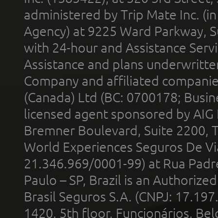
administered by Trip Mate Inc. (i
Agency) at 9225 Ward Parkway, Su
with 24-hour and Assistance Serv
Assistance and plans underwritt
Company and affiliated compani
(Canada) Ltd (BC: 0700178; Busin
licensed agent sponsored by AIG
Bremner Boulevard, Suite 2200, 
World Experiences Seguros De Vi
21.346.969/0001-99) at Rua Padr
Paulo – SP, Brazil is an Authoriz
Brasil Seguros S.A. (CNPJ: 17.197
1420, 5th floor, Funcionários, Bel