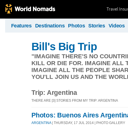
Travel Ins
Features
Destinations
Photos
Stories
Videos
Bill's Big Trip
"IMAGINE THERE'S NO COUNTRIE
KILL OR DIE FOR. IMAGINE ALL 
IMAGINE ALL THE PEOPLE SHAR
YOU'LL JOIN US AND THE WORL
Trip: Argentina
THERE ARE [3] STORIES FROM MY TRIP: ARGENTINA
Photos: Buenos Aires Argentin
ARGENTINA
| THURSDAY, 17 JUL 2014 | PHOTO GALLERY