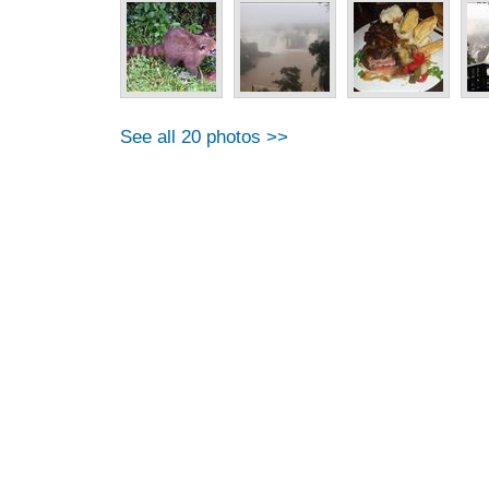
See all 20 photos >>