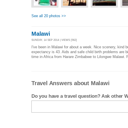
See all 20 photos >>
Malawi
SUNDAY, 14 SEP 2014 | VIEWS [562]
I've been in Malawi for about a week. Nice scenery, kind bu
expectancy is 43. Aids and safe child birth problems are big
time in Africa from Harare Zimbabwe to Lilongwe Malawi. F
Travel Answers about Malawi
Do you have a travel question? Ask other