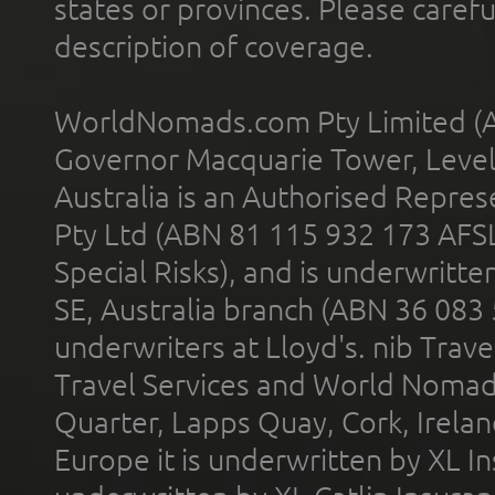
states or provinces. Please carefu
description of coverage.
WorldNomads.com Pty Limited (A
Governor Macquarie Tower, Level 
Australia is an Authorised Represe
Pty Ltd (ABN 81 115 932 173 AFS
Special Risks), and is underwritt
SE, Australia branch (ABN 36 083
underwriters at Lloyd's. nib Trave
Travel Services and World Nomads 
Quarter, Lapps Quay, Cork, Irelan
Europe it is underwritten by XL In