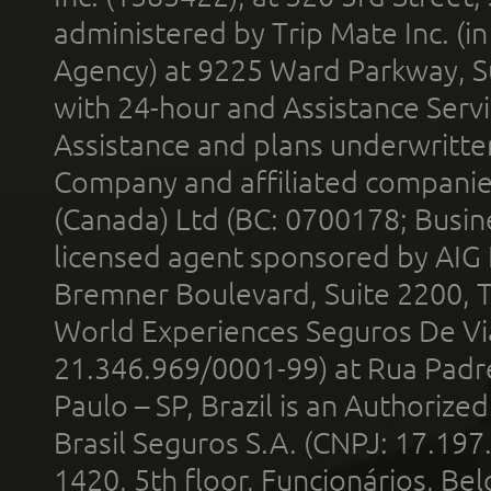
administered by Trip Mate Inc. (i
Agency) at 9225 Ward Parkway, Su
with 24-hour and Assistance Serv
Assistance and plans underwritt
Company and affiliated compani
(Canada) Ltd (BC: 0700178; Busin
licensed agent sponsored by AIG
Bremner Boulevard, Suite 2200, 
World Experiences Seguros De Vi
21.346.969/0001-99) at Rua Padr
Paulo – SP, Brazil is an Authoriz
Brasil Seguros S.A. (CNPJ: 17.197
1420, 5th floor, Funcionários, Bel