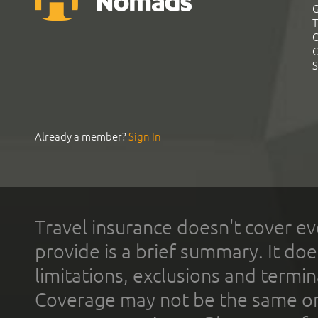
G
T
C
C
S
Already a member?
Sign In
Travel insurance doesn't cover ev
provide is a brief summary. It doe
limitations, exclusions and termin
Coverage may not be the same or a