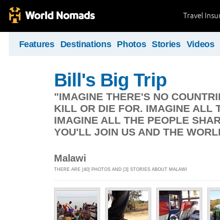
Travel Ins
Features
Destinations
Photos
Stories
Videos
Bill's Big Trip
"IMAGINE THERE'S NO COUNTRIE
KILL OR DIE FOR. IMAGINE ALL 
IMAGINE ALL THE PEOPLE SHAR
YOU'LL JOIN US AND THE WORL
Malawi
THERE ARE [40] PHOTOS AND [3] STORIES ABOUT MALAWI