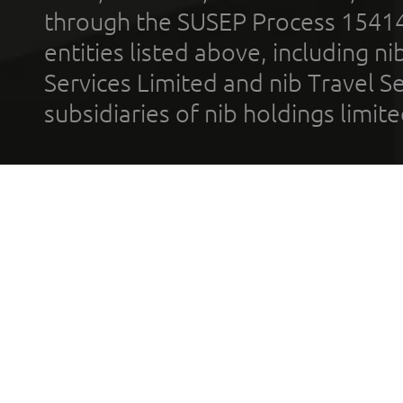
through the SUSEP Process 1541
entities listed above, including n
Services Limited and nib Travel Ser
subsidiaries of nib holdings limi